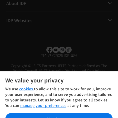
About IDP
IDP Websites
저작권
©
2026 IDP 교육
Copyright © IELTS Partners. IELTS Partners defined as The
British Council, IELTS Australia Pty. Ltd. and Cambridge
English (part of Cambridge University Press & Assessment)
We value your privacy
Investors
Terms of use
Privacy policy
Disclaimer
We use
cookies
to allow this site to work for you, improve
your user experience, and to serve you advertising tailored
to your interests. Let us know if you agree to all cookies.
You can
manage your preferences
at any time.