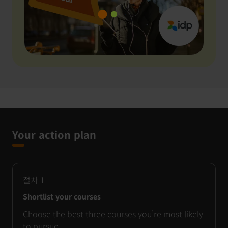
Your action plan
절차
1
Shortlist your courses
Choose the best three courses you’re most likely
to pursue.