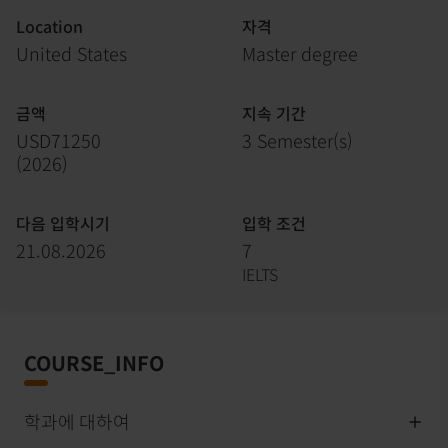
Location
자격
United States
Master degree
금액
지속 기간
USD71250
3 Semester(s)
(
2026
)
다음 입학시기
입학 조건
21.08.2026
7
IELTS
COURSE_INFO
학과에 대하여