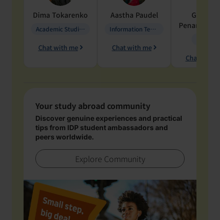
Dima
Tokarenko
Aastha
Paudel
Geraldi
Penarete Va
Academic Studies in Education
Information Technology
Geology
Chat with me
Chat with me
Chat with 
Your study abroad community
Discover genuine experiences and practical
tips from IDP student ambassadors and
peers worldwide.
Explore Community