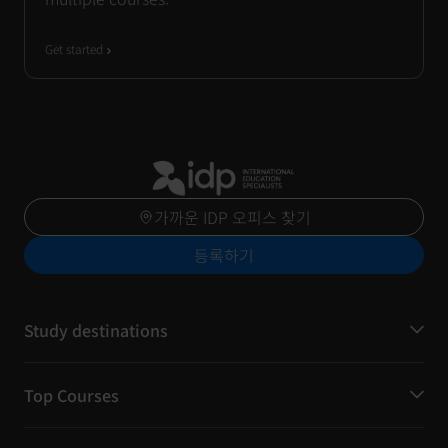
Get started
가까운 IDP 오피스 찾기
등록하기
Study destinations
Top Courses