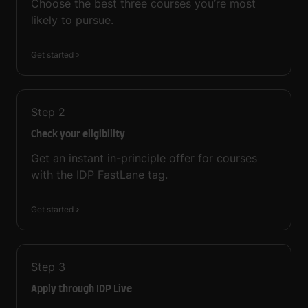
Choose the best three courses you’re most
likely to pursue.
Get started
Step
2
Check your eligibility
Get an instant in-principle offer for courses
with the IDP FastLane tag.
Get started
Step
3
Apply through IDP Live