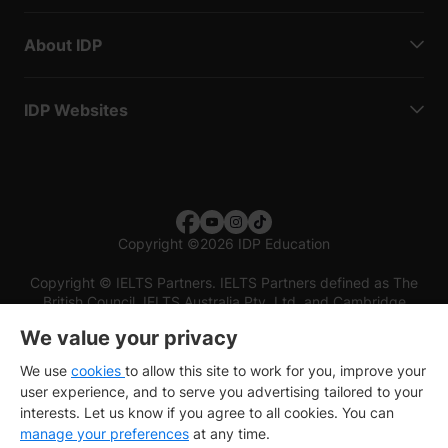
About IDP
IDP Websites
Copyright
©
2026 IDP Education
Copyright © IELTS Partners. IELTS Partners defined as The
British Council, IELTS Australia Pty. Ltd. and Cambridge
English (part of Cambridge University Press & Assessment)
We value your privacy
Investors
Terms of use
Privacy policy
Disclaimer
We use
cookies
to allow this site to work for you, improve your
user experience, and to serve you advertising tailored to your
interests. Let us know if you agree to all cookies. You can
manage your preferences
at any time.