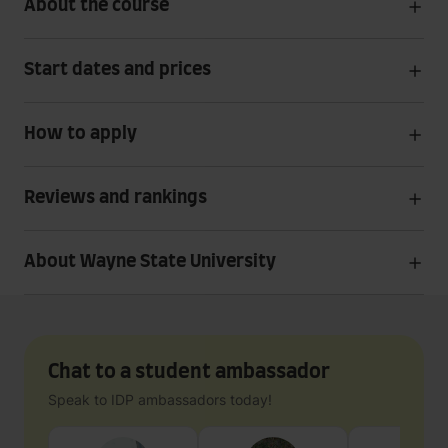
About the course
Start dates and prices
How to apply
Reviews and rankings
About Wayne State University
Chat to a student ambassador
Speak to IDP ambassadors today!