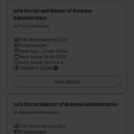
Juris Doctor and Master of Business
Administration
At Pace University
THE World Ranking:1501
Postgraduate
New York , United States
Next intake:14.09.2026
Entry Score: IELTS 6.5
USD9815 (2026)
View details
Juris Doctor/Master of Business Administration
At Marquette University
THE World Ranking:601
Postgraduate