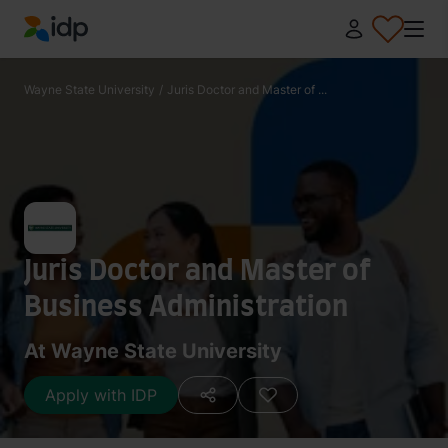
IDP Education
Wayne State University
/
Juris Doctor and Master of ...
Juris Doctor and Master of
Business Administration
At Wayne State University
Apply with IDP