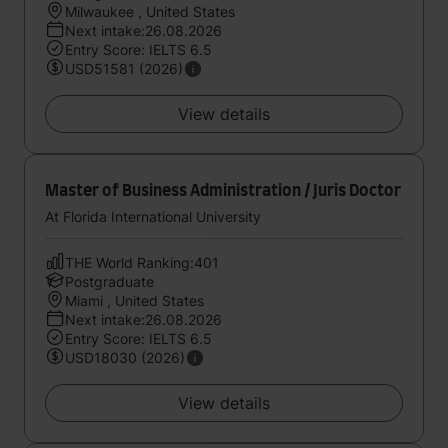
Milwaukee , United States
Next intake:26.08.2026
Entry Score: IELTS 6.5
USD51581 (2026)
View details
Master of Business Administration / Juris Doctor
At Florida International University
THE World Ranking:401
Postgraduate
Miami , United States
Next intake:26.08.2026
Entry Score: IELTS 6.5
USD18030 (2026)
View details