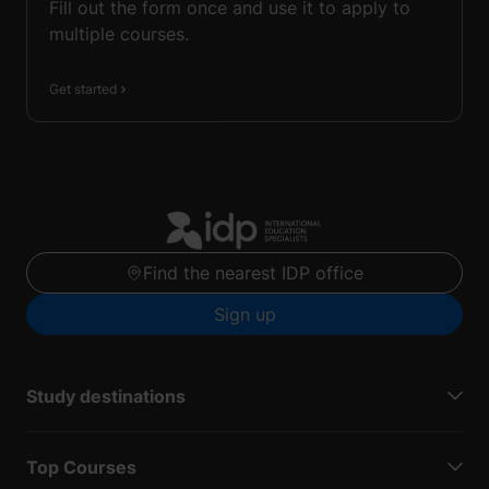
Fill out the form once and use it to apply to
multiple courses.
Get started
Find the nearest IDP office
Sign up
Study destinations
Top Courses