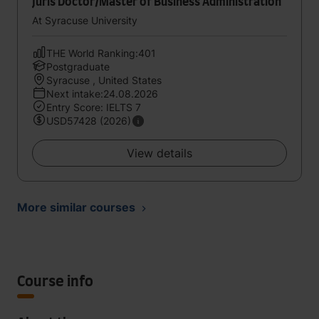
Juris Doctor/Master of Business Administration
At Syracuse University
THE World Ranking:401
Postgraduate
Syracuse , United States
Next intake:24.08.2026
Entry Score: IELTS 7
USD57428 (2026)
View details
More similar courses
Course info