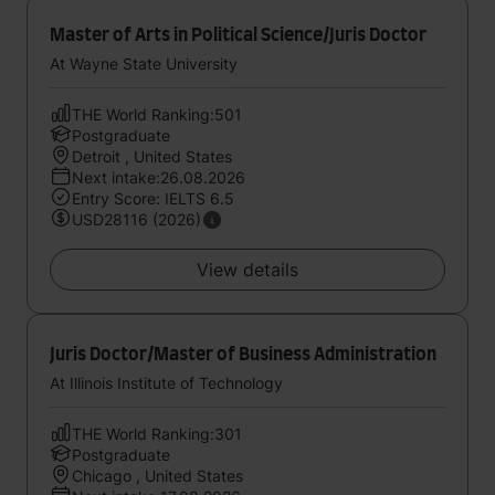
Master of Arts in Political Science/Juris Doctor
At Wayne State University
THE World Ranking:501
Postgraduate
Detroit , United States
Next intake:26.08.2026
Entry Score: IELTS 6.5
USD28116 (2026)
View details
Juris Doctor/Master of Business Administration
At Illinois Institute of Technology
THE World Ranking:301
Postgraduate
Chicago , United States