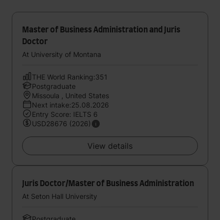
Master of Business Administration and Juris
Doctor
At University of Montana
THE World Ranking:351
Postgraduate
Missoula , United States
Next intake:25.08.2026
Entry Score: IELTS 6
USD28676 (2026)
View details
Juris Doctor/Master of Business Administration
At Seton Hall University
Postgraduate