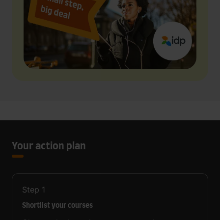
Your action plan
Step
1
Shortlist your courses