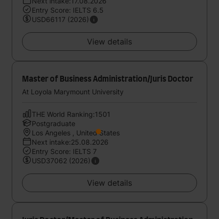
Next intake:17.08.2026
Entry Score: IELTS 6.5
USD66117 (2026)
View details
Master of Business Administration/Juris Doctor
At Loyola Marymount University
THE World Ranking:1501
Postgraduate
Los Angeles , United States
Next intake:25.08.2026
Entry Score: IELTS 7
USD37062 (2026)
View details