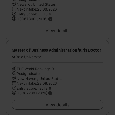
Newark , United States
Next intake:25.08.2026
Entry Score: IELTS 6
USD67300 (2026)
View details
Master of Business Administration/Juris Doctor
At Yale University
THE World Ranking:10
Postgraduate
New Haven , United States
Next intake:28.08.2026
Entry Score: IELTS 6
USD82200 (2026)
View details