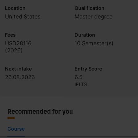
Location
Qualification
United States
Master degree
Fees
Duration
USD28116
10 Semester(s)
(
2026
)
Next intake
Entry Score
26.08.2026
6.5
IELTS
Recommended for you
Course