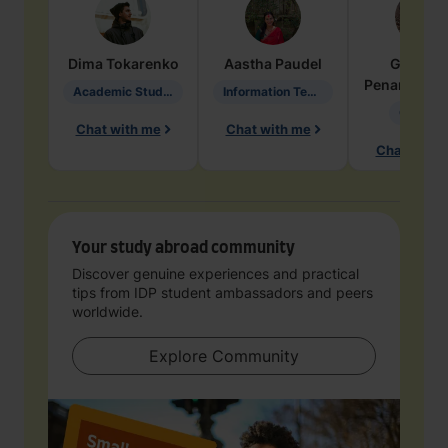
Dima
Tokarenko
Aastha
Paudel
Geraldi
Penarete Va
Academic Studies in Education
Information Technology
Geology
Chat with me
Chat with me
Chat with 
Your study abroad community
Discover genuine experiences and practical
tips from IDP student ambassadors and peers
worldwide.
Explore Community