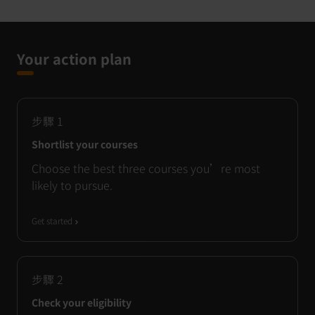
Your action plan
步驟
1
Shortlist your courses
Choose the best three courses you’re most
likely to pursue.
Get started
步驟
2
Check your eligibility