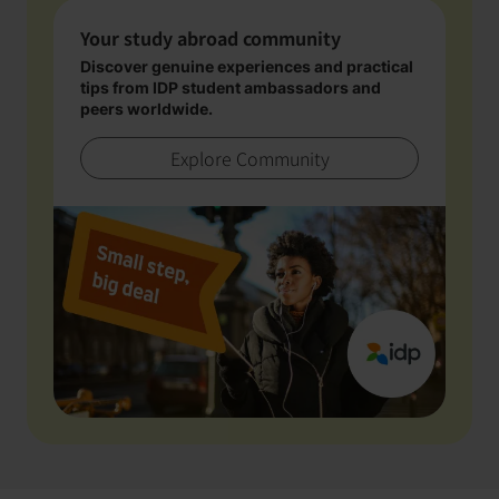
Your study abroad community
Discover genuine experiences and practical
tips from IDP student ambassadors and
peers worldwide.
Explore Community