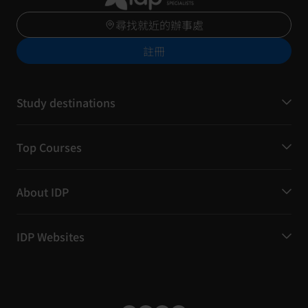
尋找就近的辦事處
註冊
Study destinations
Top Courses
About IDP
IDP Websites