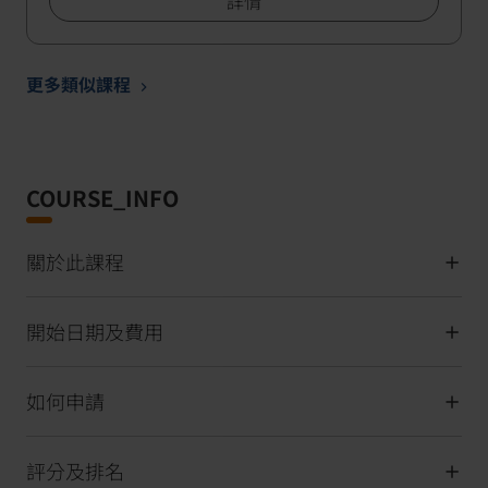
詳情
更多類似課程
COURSE_INFO
關於此課程
開始日期及費用
如何申請
評分及排名