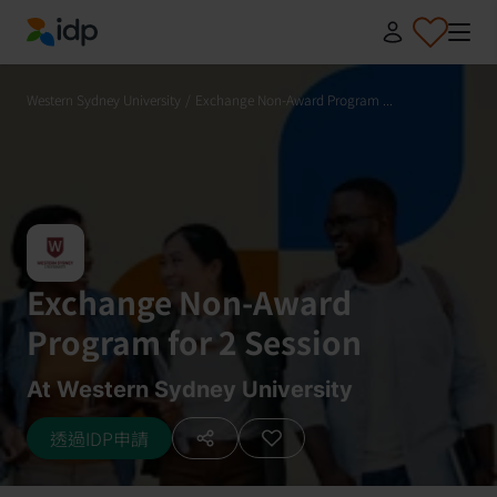
IDP Education
Western Sydney University
/
Exchange Non-Award Program ...
Exchange Non-Award
Program for 2 Session
At Western Sydney University
透過IDP申請