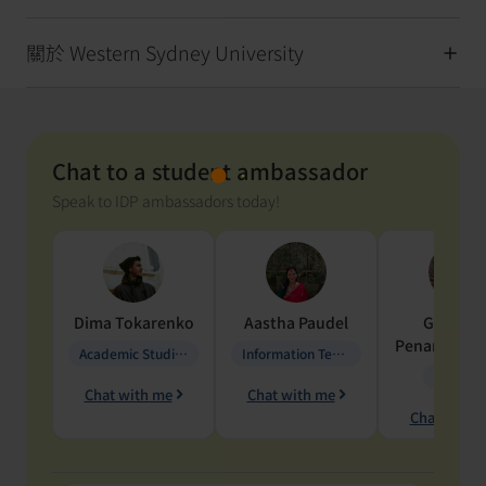
關於 Western Sydney University
Chat to a student ambassador
Speak to IDP ambassadors today!
Dima
Tokarenko
Aastha
Paudel
Geraldi
Penarete Va
Academic Studies in Education
Information Technology
Geology
Chat with me
Chat with me
Chat with 