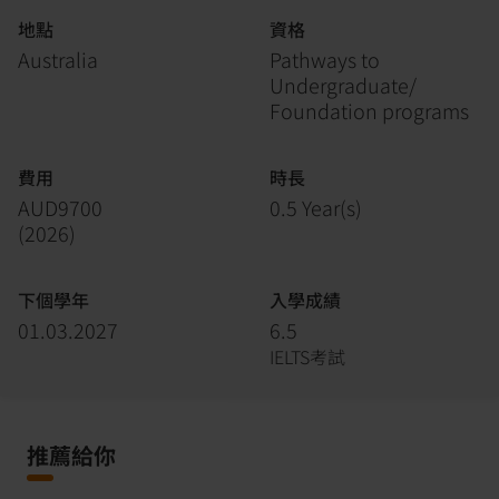
地點
資格
Australia
Pathways to
Undergraduate/
Foundation programs
費用
時長
AUD9700
0.5 Year(s)
(
2026
)
下個學年
入學成績
01.03.2027
6.5
IELTS考試
推薦給你