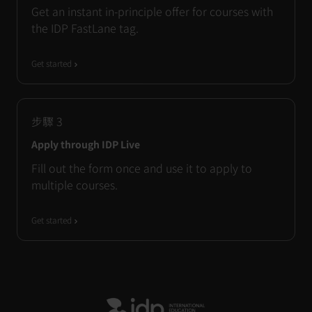
Get an instant in-principle offer for courses with
the IDP FastLane tag.
Get started
步驟
3
Apply through IDP Live
Fill out the form once and use it to apply to
multiple courses.
Get started