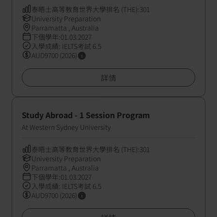
泰晤士高等教育世界大學排名 (THE):301
University Preparation
Parramatta , Australia
下個學年:01.03.2027
入學成績: IELTS考試 6.5
AUD9700 (2026)
詳情
Study Abroad - 1 Session Program
At Western Sydney University
泰晤士高等教育世界大學排名 (THE):301
University Preparation
Parramatta , Australia
下個學年:01.03.2027
入學成績: IELTS考試 6.5
AUD9700 (2026)