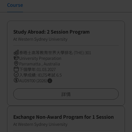
Course
Study Abroad: 2 Session Program
At Western Sydney University
泰晤士高等教育世界大學排名 (THE):301
University Preparation
Parramatta , Australia
下個學年:01.03.2027
入學成績: IELTS考試 6.5
AUD9700 (2026)
詳情
Exchange Non-Award Program for 1 Session
At Western Sydney University