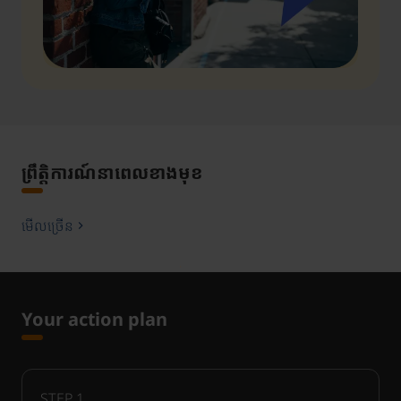
ព្រឹត្តិការណ៍នាពេលខាងមុខ
មើលច្រើន
Your action plan
STEP
1