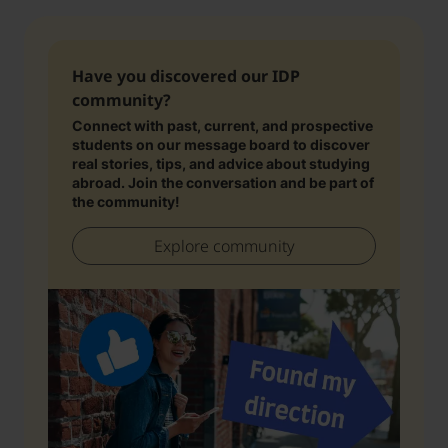
Have you discovered our IDP
community?
Connect with past, current, and prospective
students on our message board to discover
real stories, tips, and advice about studying
abroad. Join the conversation and be part of
the community!
Explore community