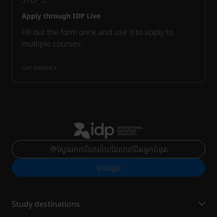
Apply through IDP Live
Fill out the form once and use it to apply to
multiple courses.
Get started
ស្វែងរកការិយាល័យដែលនៅជិតអ្នកបំផុត
ចុះ​ឈ្មោះ
Study destinations