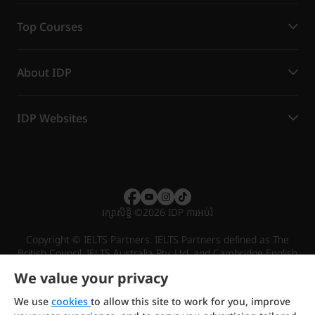
Top Courses
About IDP
IDP Websites
រក្សាសិទ្ធិ
©
2026 IDP ការអប់រំ
Copyright © IELTS Partners. IELTS Partners defined as The
British Council, IELTS Australia Pty. Ltd. and Cambridge English
(part of Cambridge University Press & Assessment)
We value your privacy
Investors
Terms of use
Privacy policy
Disclaimer
We use
cookies
to allow this site to work for you, improve