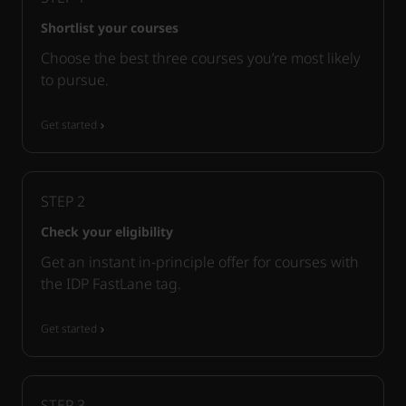
Shortlist your courses
Choose the best three courses you’re most likely
to pursue.
Get started
STEP
2
Check your eligibility
Get an instant in-principle offer for courses with
the IDP FastLane tag.
Get started
STEP
3