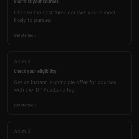
Shortlist your courses
Choose the best three courses you’re most
likely to pursue.
Get started
Adım
2
Check your eligibility
Get an instant in-principle offer for courses
with the IDP FastLane tag.
Get started
Adım
3