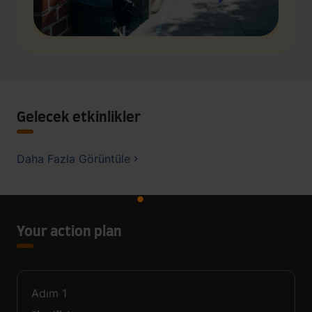
Gelecek etkinlikler
Daha Fazla Görüntüle
Your action plan
Adım
1