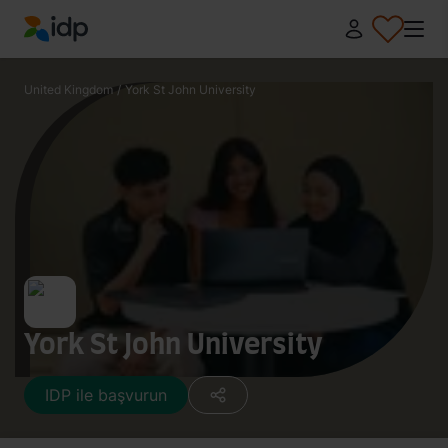
IDP Education
United Kingdom
/
York St John University
York St John University
IDP ile başvurun