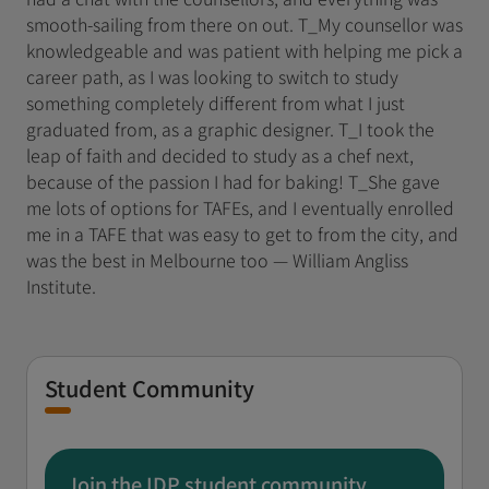
smooth-sailing from there on out. T_My counsellor was
knowledgeable and was patient with helping me pick a
career path, as I was looking to switch to study
something completely different from what I just
graduated from, as a graphic designer. T_I took the
leap of faith and decided to study as a chef next,
because of the passion I had for baking! T_She gave
me lots of options for TAFEs, and I eventually enrolled
me in a TAFE that was easy to get to from the city, and
was the best in Melbourne too — William Angliss
Institute.
Student Community
Join the IDP student community