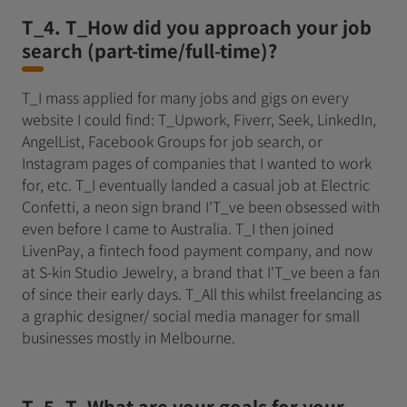
T_4. T_How did you approach your job
search (part-time/full-time)?
T_I mass applied for many jobs and gigs on every
website I could find: T_Upwork, Fiverr, Seek, LinkedIn,
AngelList, Facebook Groups for job search, or
Instagram pages of companies that I wanted to work
for, etc. T_I eventually landed a casual job at Electric
Confetti, a neon sign brand I'T_ve been obsessed with
even before I came to Australia. T_I then joined
LivenPay, a fintech food payment company, and now
at S-kin Studio Jewelry, a brand that I'T_ve been a fan
of since their early days. T_All this whilst freelancing as
a graphic designer/ social media manager for small
businesses mostly in Melbourne.
T_5. T_What are your goals for your