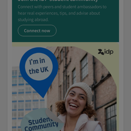
Connect with peers and student ambassadors to
hear real experiences, tips, and advise about
studying abroad.
Connect now