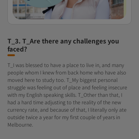
T_3. T_Are there any challenges you
faced?
T_I was blessed to have a place to live in, and many
people whom I knew from back home who have also
moved here to study too. T_My biggest personal
struggle was feeling out of place and feeling insecure
with my English speaking skills. T_Other than that, I
had a hard time adjusting to the reality of the new
currency rate, and because of that, I literally only ate
outside twice a year for my first couple of years in
Melbourne.