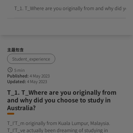
到达并成长
T_1. T_Where are you originally from and why did you c
主题包含
Student_experience
5 min
Published:
4 May 2023
Updated:
4 May 2023
T_1. T_Where are you originally from
and why did you choose to study in
Australia?
T_I'T_m originally from Kuala Lumpur, Malaysia.
T_I'T_ve actually been dreaming of studying in