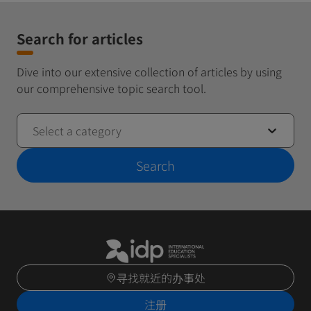
Search for articles
Dive into our extensive collection of articles by using
our comprehensive topic search tool.
Select a category
Search
寻找就近的办事处
注册