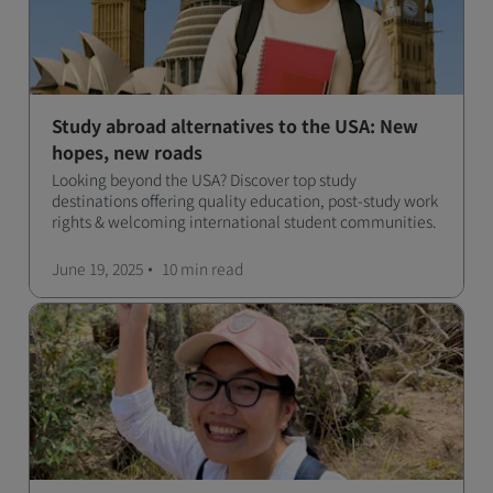
Study abroad alternatives to the USA: New
hopes, new roads
Looking beyond the USA? Discover top study
destinations offering quality education, post-study work
rights & welcoming international student communities.
June 19, 2025
10 min
read