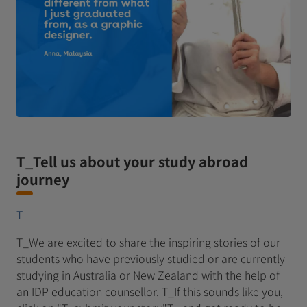
T_Tell us about your study abroad
journey
T
T_We are excited to share the inspiring stories of our
students who have previously studied or are currently
studying in Australia or New Zealand with the help of
an IDP education counsellor. T_If this sounds like you,