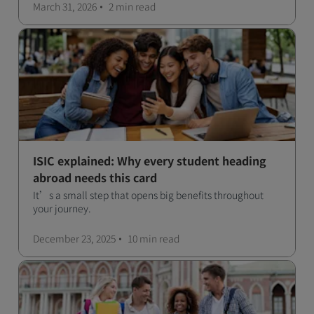
March 31, 2026
2 min
read
ISIC explained: Why every student heading
abroad needs this card
It’s a small step that opens big benefits throughout
your journey.
December 23, 2025
10 min
read