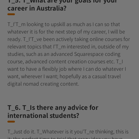
career in Australia?
T_I'T_m looking to upskill as much as I can so that
whatever it is for the next step of my career, I will be
ready. T_I'T_ve been actively taking online courses for
relevant topics that I'T_m interested in, outside of my
studies, such as an advanced Squarespace coding
course, advanced content creation courses etc. T_I
want to have a flexibly job where I can do whatever I
want, wherever I want; hopefully as a casual travel
digital nomad creating content.
T_6. T_Is there any advice for
international students?
T_Just do it. T_Whatever is it you'T_re thinking, this is
it; the perfect time to trial that crazy idea you have.