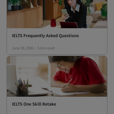
IELTS Frequently Asked Questions
June 29, 2026
5 min
read
IELTS One Skill Retake