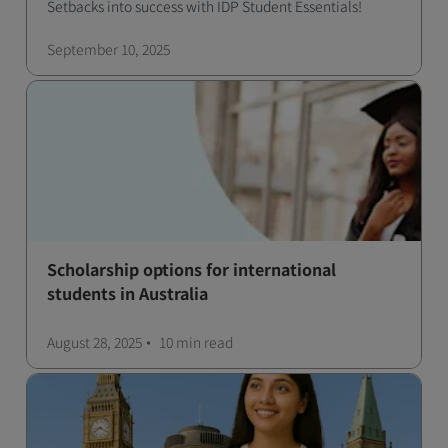
Setbacks into success with IDP Student Essentials!
September 10, 2025
Scholarship options for international
students in Australia
August 28, 2025
10 min
read