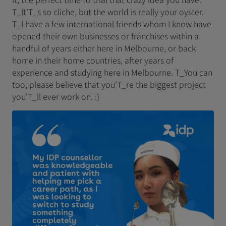
T_It'T_s so cliche, but the world is really your oyster.
T_I have a few international friends whom I know have
opened their own businesses or franchises within a
handful of years either here in Melbourne, or back
home in their home countries, after years of
experience and studying here in Melbourne. T_You can
too, please believe that you'T_re the biggest project
you'T_ll ever work on. :)