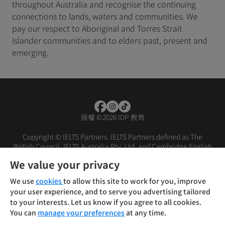
throughout Australia and recognise the continuing
connections to lands, waters and communities. We
pay our respect to Aboriginal and Torres Strait
Islander communities and to elders past, present and
emerging.
版權
©
2026 IDP 教育
Copyright © IELTS Partners. IELTS Partners defined as The
British Council, IELTS Australia Pty. Ltd. and Cambridge English
(part of Cambridge University Press & Assessment)
We value your privacy
投资者
条款
隐私政策
免责声明
We use
cookies
to allow this site to work for you, improve
your user experience, and to serve you advertising tailored
to your interests. Let us know if you agree to all cookies.
You can
manage your preferences
at any time.