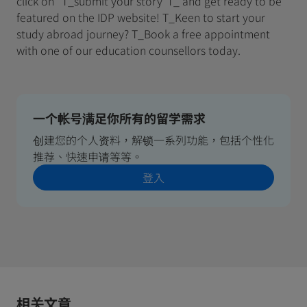
click on "T_submit your story"T_ and get ready to be
featured on the IDP website! T_Keen to start your
study abroad journey? T_Book a free appointment
with one of our education counsellors today.
一个帐号满足你所有的留学需求
创建您的个人资料，解锁一系列功能，包括个性化
推荐、快速申请等等。
登入
相关文章