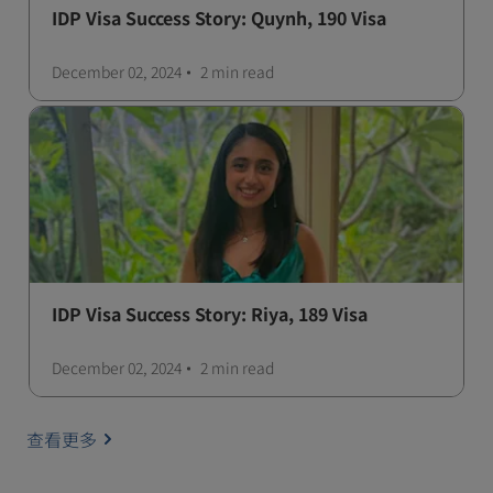
IDP Visa Success Story: Quynh, 190 Visa
December 02, 2024
2 min
read
IDP Visa Success Story: Riya, 189 Visa
December 02, 2024
2 min
read
查看更多