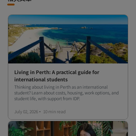
Living in Perth: A practical guide for
international students
Thinking about living in Perth as an international
student? Learn about costs, housing, work options, and
student life, with support from IDP.
July 02, 2026
10 min
read