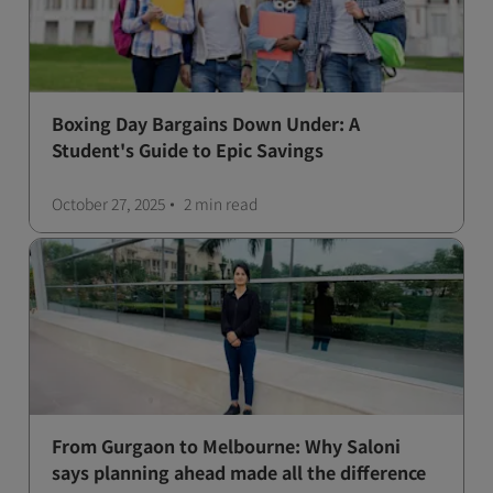
Boxing Day Bargains Down Under: A
Student's Guide to Epic Savings
October 27, 2025
2 min
read
From Gurgaon to Melbourne: Why Saloni
says planning ahead made all the difference