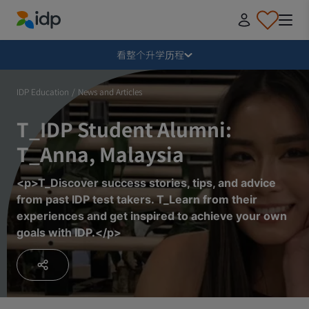
IDP Education
毁损
看整个升学历程
为什么出国留学？
IDP Education
/
News and Articles
T_IDP Student Alumni:
在哪里学习，学什么？
T_Anna, Malaysia
如何申请？
<p>T_Discover success stories, tips, and advice
from past IDP test takers. T_Learn from their
experiences and get inspired to achieve your own
收到录取通知书后
goals with IDP.</p>
准备启程