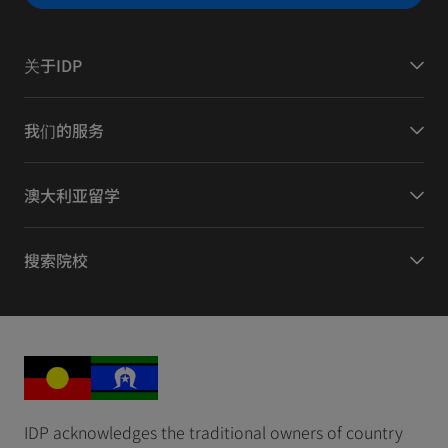
关于IDP
我们的服务
澳大利亚留学
搜索院校
IDP acknowledges the traditional owners of country