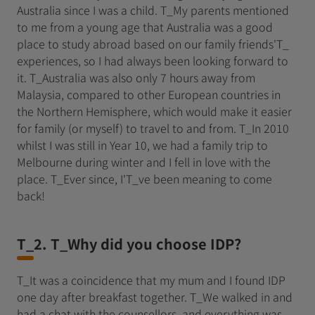
Australia since I was a child. T_My parents mentioned
to me from a young age that Australia was a good
place to study abroad based on our family friends'T_
experiences, so I had always been looking forward to
it. T_Australia was also only 7 hours away from
Malaysia, compared to other European countries in
the Northern Hemisphere, which would make it easier
for family (or myself) to travel to and from. T_In 2010
whilst I was still in Year 10, we had a family trip to
Melbourne during winter and I fell in love with the
place. T_Ever since, I'T_ve been meaning to come
back!
T_2. T_Why did you choose IDP?
T_It was a coincidence that my mum and I found IDP
one day after breakfast together. T_We walked in and
had a chat with the counsellors, and everything was