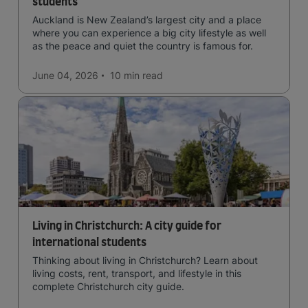
students
Auckland is New Zealand’s largest city and a place
where you can experience a big city lifestyle as well
as the peace and quiet the country is famous for.
June 04, 2026
10 min
read
Living in Christchurch: A city guide for
international students
Thinking about living in Christchurch? Learn about
living costs, rent, transport, and lifestyle in this
complete Christchurch city guide.