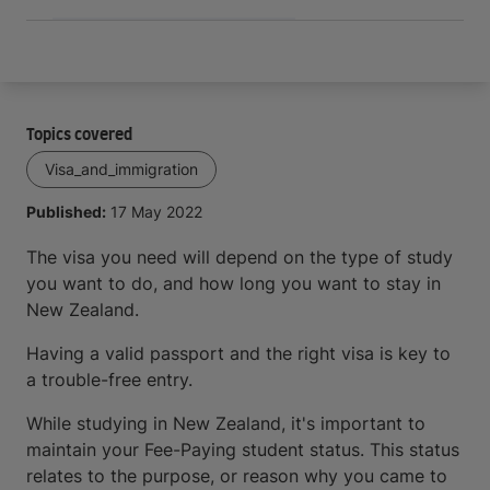
Topics covered
Visa_and_immigration
Published:
17 May 2022
The visa you need will depend on the type of study
you want to do, and how long you want to stay in
New Zealand.
Having a valid passport and the right visa is key to
a trouble-free entry.
While studying in New Zealand, it's important to
maintain your Fee-Paying student status. This status
relates to the purpose, or reason why you came to