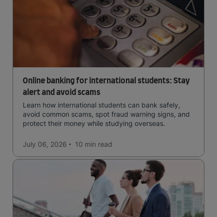
Online banking for international students: Stay
alert and avoid scams
Learn how international students can bank safely,
avoid common scams, spot fraud warning signs, and
protect their money while studying overseas.
July 06, 2026
10 min
read