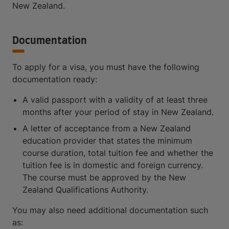
New Zealand.
Documentation
To apply for a visa, you must have the following
documentation ready:
A valid passport with a validity of at least three
months after your period of stay in New Zealand.
A letter of acceptance from a New Zealand
education provider that states the minimum
course duration, total tuition fee and whether the
tuition fee is in domestic and foreign currency.
The course must be approved by the New
Zealand Qualifications Authority.
You may also need additional documentation such
as: