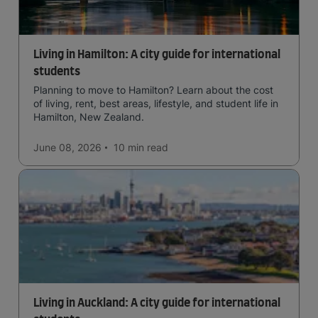
Living in Hamilton: A city guide for international
students
Planning to move to Hamilton? Learn about the cost
of living, rent, best areas, lifestyle, and student life in
Hamilton, New Zealand.
June 08, 2026
10 min
read
Living in Auckland: A city guide for international