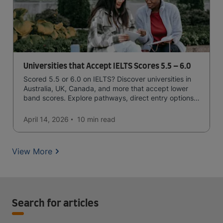
Universities that Accept IELTS Scores 5.5 – 6.0
Scored 5.5 or 6.0 on IELTS? Discover universities in
Australia, UK, Canada, and more that accept lower
band scores. Explore pathways, direct entry options,
and courses available to you.
April 14, 2026
10 min
read
View More
Search for articles