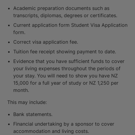
Academic preparation documents such as
transcripts, diplomas, degrees or certificates.
Current application form Student Visa Application
form.
Correct visa application fee.
Tuition fee receipt showing payment to date.
Evidence that you have sufficient funds to cover
your living expenses throughout the periods of
your stay. You will need to show you have NZ
15,000 for a full year of study or NZ 1,250 per
month.
This may include:
Bank statements.
Financial undertaking by a sponsor to cover
accommodation and living costs.