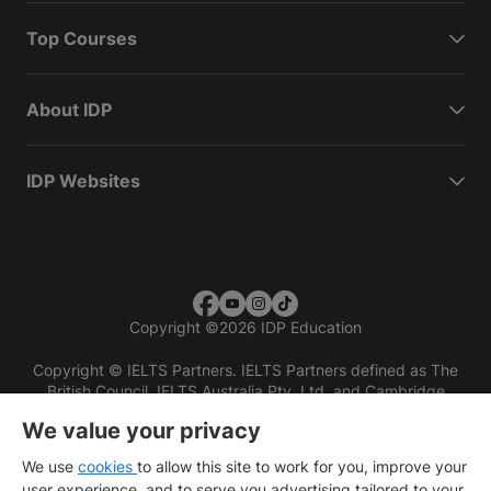
Top Courses
About IDP
IDP Websites
Copyright
©
2026 IDP Education
Copyright © IELTS Partners. IELTS Partners defined as The
British Council, IELTS Australia Pty. Ltd. and Cambridge
English (part of Cambridge University Press & Assessment)
We value your privacy
Investors
Terms of use
Privacy policy
Disclaimer
We use
cookies
to allow this site to work for you, improve your
user experience, and to serve you advertising tailored to your