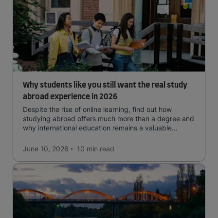
Why students like you still want the real study
abroad experience in 2026
Despite the rise of online learning, find out how
studying abroad offers much more than a degree and
why international education remains a valuable
investment for your future.
June 10, 2026
10 min
read