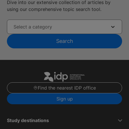
Dive into our extensive collection of articles by
using our comprehensive topic search tool.
Select a category
Search
Find the nearest IDP office
Sign up
Study destinations