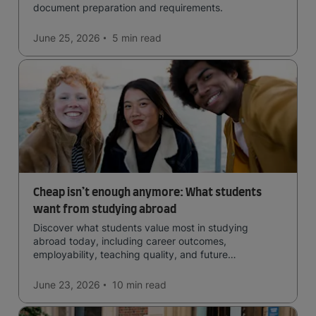
document preparation and requirements.
June 25, 2026
5 min
read
Cheap isn’t enough anymore: What students
want from studying abroad
Discover what students value most in studying
abroad today, including career outcomes,
employability, teaching quality, and future
opportunities.
June 23, 2026
10 min
read