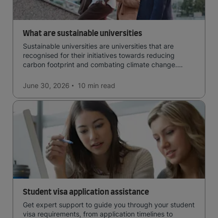
What are sustainable universities
Sustainable universities are universities that are
recognised for their initiatives towards reducing
carbon footprint and combating climate change.
Read now and learn more!
June 30, 2026
10 min
read
Student visa application assistance
Get expert support to guide you through your student
visa requirements, from application timelines to