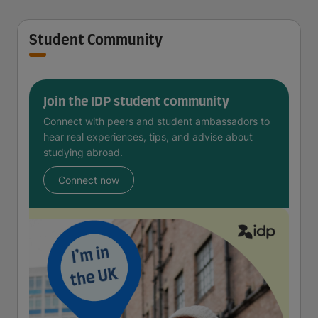
Student Community
Join the IDP student community
Connect with peers and student ambassadors to
hear real experiences, tips, and advise about
studying abroad.
Connect now