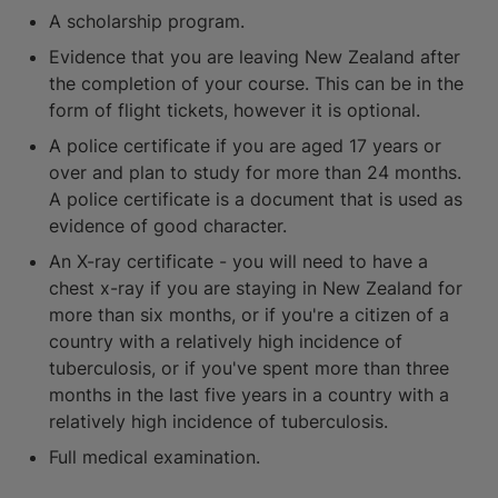
A scholarship program.
Evidence that you are leaving New Zealand after
the completion of your course. This can be in the
form of flight tickets, however it is optional.
A police certificate if you are aged 17 years or
over and plan to study for more than 24 months.
A police certificate is a document that is used as
evidence of good character.
An X-ray certificate - you will need to have a
chest x-ray if you are staying in New Zealand for
more than six months, or if you're a citizen of a
country with a relatively high incidence of
tuberculosis, or if you've spent more than three
months in the last five years in a country with a
relatively high incidence of tuberculosis.
Full medical examination.