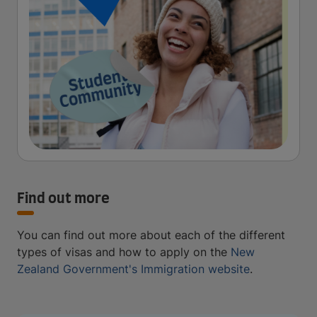
Find out more
You can find out more about each of the different
types of visas and how to apply on the
New
Zealand Government's Immigration website
.