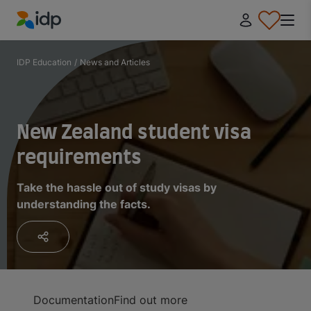
IDP Education
IDP Education
/
News and Articles
New Zealand student visa
requirements
Take the hassle out of study visas by
understanding the facts.
Documentation
Find out more