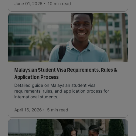
June 01, 2026
10 min
read
Malaysian Student Visa Requirements, Rules &
Application Process
Detailed guide on Malaysian student visa
requirements, rules, and application process for
international students.
April 16, 2026
5 min
read