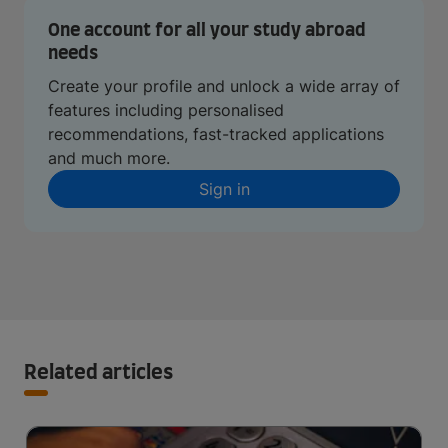
One account for all your study abroad
needs
Create your profile and unlock a wide array of
features including personalised
recommendations, fast-tracked applications
and much more.
Sign in
Related articles