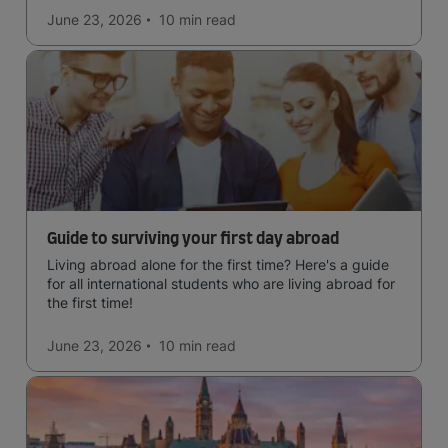
June 23, 2026
10 min
read
Guide to surviving your first day abroad
Living abroad alone for the first time? Here's a guide
for all international students who are living abroad for
the first time!
June 23, 2026
10 min
read