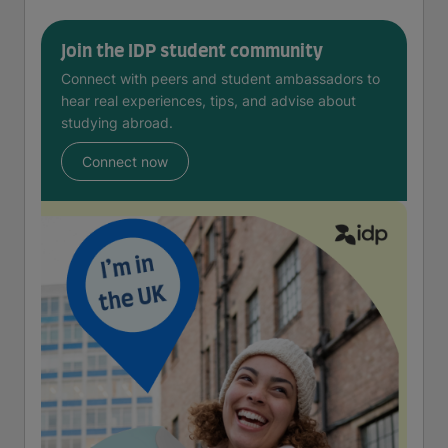
Join the IDP student community
Connect with peers and student ambassadors to
hear real experiences, tips, and advise about
studying abroad.
Connect now