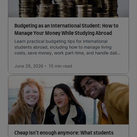
Budgeting as an International Student: How to
Manage Your Money While Studying Abroad
Learn practical budgeting tips for international
students abroad, including how to manage living
costs, save money, work part-time, and handle daily
expenses.
June 29, 2026
10 min
read
Cheap isn’t enough anymore: What students