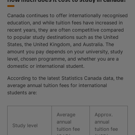
How much does it cost to study in Canada?
Canada continues to offer internationally recognised
education, and while tuition fees have increased in
recent years, they are often competitive compared
to popular study destinations such as the United
States, the United Kingdom, and Australia. The
amount you pay depends on your university, study
level, chosen programme, and whether you are a
domestic or international student.
According to the latest Statistics Canada data, the
average annual tuition fees for international
students are:
Average
Approx.
annual
annual
Study level
tuition fee
tuition fee