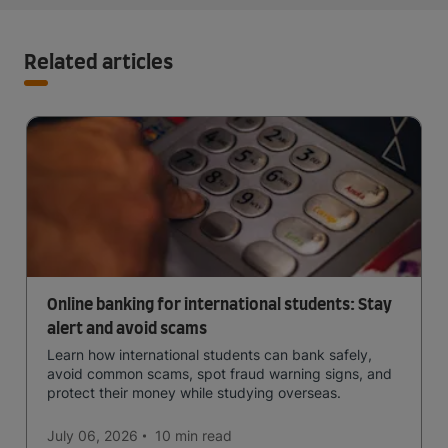
Related articles
Online banking for international students: Stay
alert and avoid scams
Learn how international students can bank safely,
avoid common scams, spot fraud warning signs, and
protect their money while studying overseas.
July 06, 2026
10 min
read