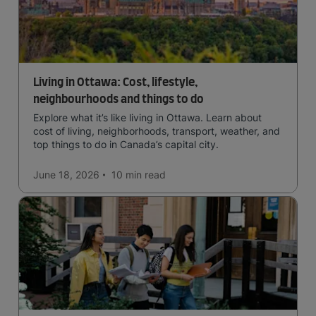
Living in Ottawa: Cost, lifestyle,
neighbourhoods and things to do
Explore what it’s like living in Ottawa. Learn about
cost of living, neighborhoods, transport, weather, and
top things to do in Canada’s capital city.
June 18, 2026
10 min
read