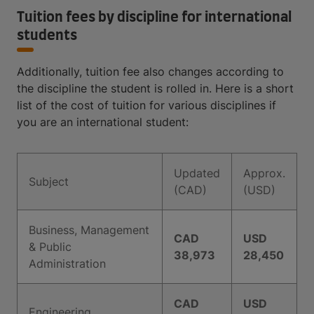
Tuition fees by discipline for international
students
Additionally, tuition fee also changes according to
the discipline the student is rolled in. Here is a short
list of the cost of tuition for various disciplines if
you are an international student:
Updated
Approx.
Subject
(CAD)
(USD)
Business, Management
CAD
USD
& Public
38,973
28,450
Administration
CAD
USD
Engineering