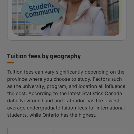
Tuition fees by geography
Tuition fees can vary significantly depending on the
province where you choose to study. Factors such
as the university, program, and location all influence
the cost. According to the latest Statistics Canada
data, Newfoundland and Labrador has the lowest
average undergraduate tuition fees for international
students, while Ontario has the highest.