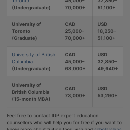
Toronto
45,000–
32,850–
(Undergraduate)
70,000+
51,100+
University of
CAD
USD
Toronto
25,000–
18,250–
(Graduate)
70,000+
51,100+
University of British
CAD
USD
Columbia
45,000–
32,850–
(Undergraduate)
68,000+
49,640+
University of
CAD
USD
British Columbia
73,000+
53,290+
(15-month MBA)
Feel free to contact IDP expert education
counsellors who will help you for free if you want to
know more about tuition fees, visa and
scholarships