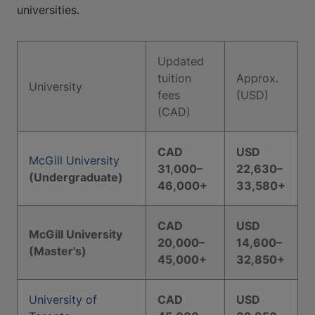
universities.
Updated
tuition
Approx.
University
fees
(USD)
(CAD)
CAD
USD
McGill University
31,000–
22,630–
(Undergraduate)
46,000+
33,580+
CAD
USD
McGill University
20,000–
14,600–
(Master's)
45,000+
32,850+
University of
CAD
USD