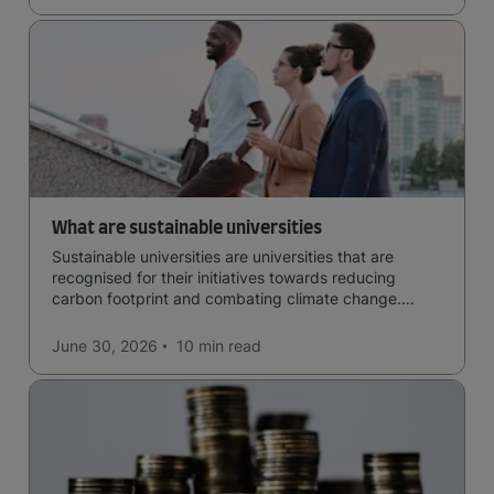
What are sustainable universities
Sustainable universities are universities that are
recognised for their initiatives towards reducing
carbon footprint and combating climate change.
Read now and learn more!
June 30, 2026
10 min
read