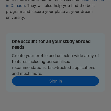
in Canada
. They will also help you find the best
program and secure your place at your dream
university.
One account for all your study abroad
needs
Create your profile and unlock a wide array of
features including personalised
recommendations, fast-tracked applications
and much more.
Sign in