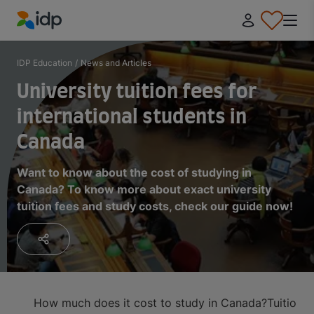
IDP Education
IDP Education
/
News and Articles
University tuition fees for
international students in
Canada
Want to know about the cost of studying in
Canada? To know more about exact university
tuition fees and study costs, check our guide now!
How much does it cost to study in Canada?
Tuition 