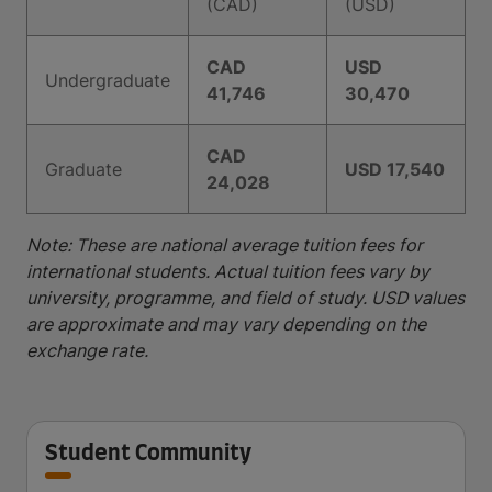
(CAD)
(USD)
CAD
USD
Undergraduate
41,746
30,470
CAD
Graduate
USD 17,540
24,028
Note: These are national average tuition fees for
international students. Actual tuition fees vary by
university, programme, and field of study. USD values
are approximate and may vary depending on the
exchange rate.
Student Community