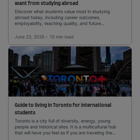
want from studying abroad
Discover what students value most in studying
abroad today, including career outcomes,
employability, teaching quality, and future
opportunities.
June 23, 2026
10 min
read
Guide to living in Toronto for international
students
Toronto is a city full of diversity, energy, young
people and historical sites. It is a multicultural hub
that will have you feel as if you are traveling the
world.