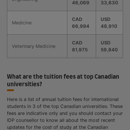
46,069
33,630
CAD
USD
Medicine
66,994
48,910
CAD
USD
Veterinary Medicine
81,975
59,840
What are the tuition fees at top Canadian
universities?
Here is a list of annual tuition fees for international
students in 3 of the top Canadian universities. These
fees are indicative only and you should contact your
IDP counsellor to know all about the most recent
updates for the cost of study at the Canadian