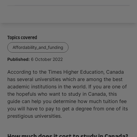
Topics covered
Affordability_and_funding
Published:
6 October 2022
According to the Times Higher Education, Canada
has several universities which are among the best
academic institutions in the world. If you are one of
the hopefuls who want to study in Canada, this
guide can help you determine how much tuition fee
you will have to pay to get a degree from one of its
prestigious universities.