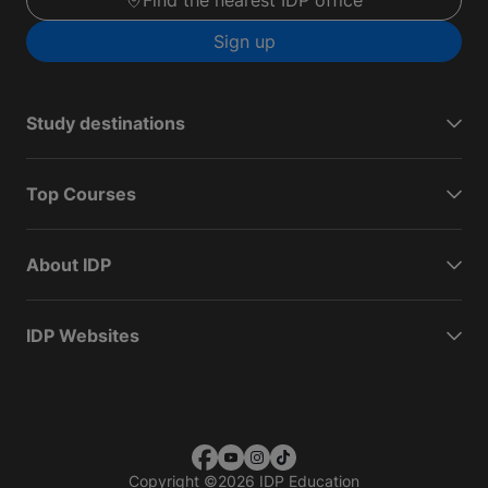
Find the nearest IDP office
Sign up
Study destinations
Top Courses
About IDP
IDP Websites
Copyright
©
2026 IDP Education