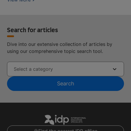
Search for articles
Dive into our extensive collection of articles by
using our comprehensive topic search tool.
Select a category
Search