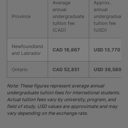
Average
Approx.
annual
annual
Province
undergraduate
undergraduate
tuition fee
tuition fee
(CAD)
(USD)
Newfoundland
CAD 18,867
USD 13,770
and Labrador
Ontario
CAD 52,851
USD 38,580
Note: These figures represent average annual
undergraduate tuition fees for international students.
Actual tuition fees vary by university, program, and
field of study. USD values are approximate and may
vary depending on the exchange rate.