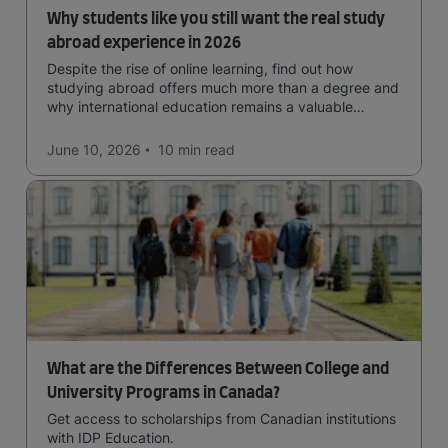
Why students like you still want the real study
abroad experience in 2026
Despite the rise of online learning, find out how
studying abroad offers much more than a degree and
why international education remains a valuable
investment for your future.
June 10, 2026
10 min
read
What are the Differences Between College and
University Programs in Canada?
Get access to scholarships from Canadian institutions
with IDP Education.