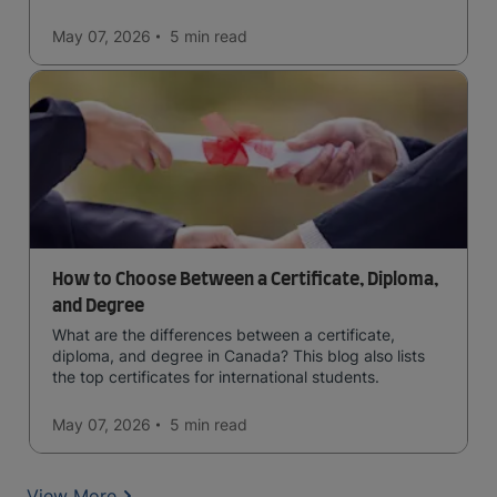
May 07, 2026
5 min
read
How to Choose Between a Certificate, Diploma,
and Degree
What are the differences between a certificate,
diploma, and degree in Canada? This blog also lists
the top certificates for international students.
May 07, 2026
5 min
read
View More