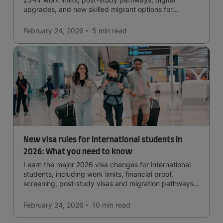
upgrades, and new skilled migrant options for
international students.
February 24, 2026
5 min
read
New visa rules for international students in
2026: What you need to know
Learn the major 2026 visa changes for international
students, including work limits, financial proof,
screening, post‑study visas and migration pathways
across top countries.
February 24, 2026
10 min
read