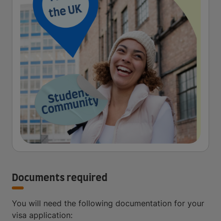
Documents required
You will need the following documentation for your
visa application: