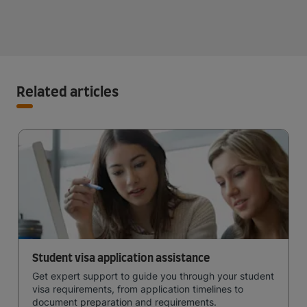
Related articles
Student visa application assistance
Get expert support to guide you through your student
visa requirements, from application timelines to
document preparation and requirements.