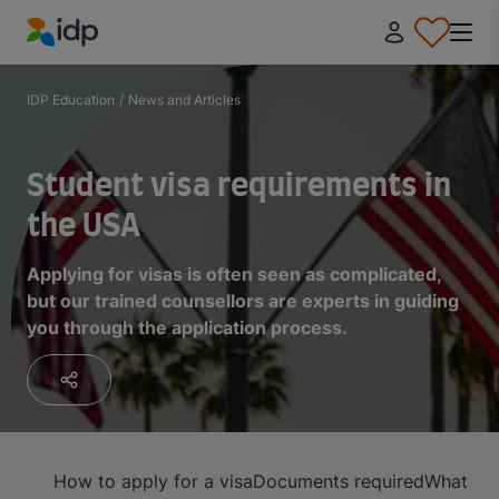
IDP Education
IDP Education
/
News and Articles
Student visa requirements in
the USA
Applying for visas is often seen as complicated,
but our trained counsellors are experts in guiding
you through the application process.
How to apply for a visa
Documents required
What to 