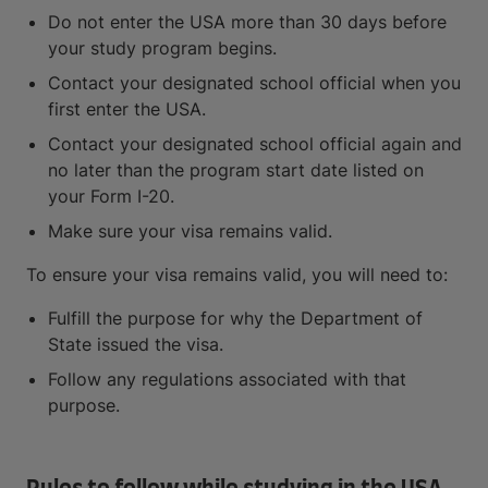
Do not enter the USA more than 30 days before
your study program begins.
Contact your designated school official when you
first enter the USA.
Contact your designated school official again and
no later than the program start date listed on
your Form I-20.
Make sure your visa remains valid.
To ensure your visa remains valid, you will need to:
Fulfill the purpose for why the Department of
State issued the visa.
Follow any regulations associated with that
purpose.