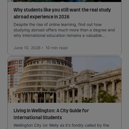
Why students like you still want the real study
abroad experience in 2026
Despite the rise of online learning, find out how
studying abroad offers much more than a degree and
why international education remains a valuable
investment for your future.
June 10, 2026
10 min
read
Living in Wellington: A City Guide for
International Students
Wellington City (or Welly as it's fondly called by the