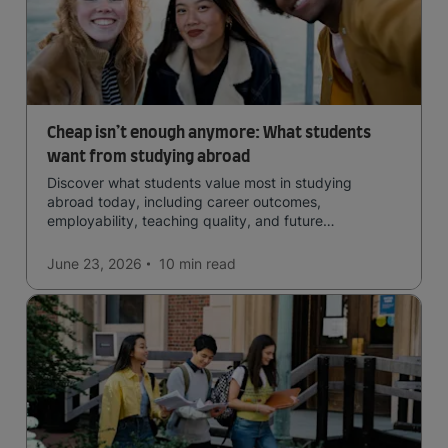
Cheap isn’t enough anymore: What students
want from studying abroad
Discover what students value most in studying
abroad today, including career outcomes,
employability, teaching quality, and future
opportunities.
June 23, 2026
10 min
read