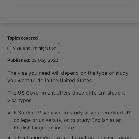
Topics covered
Visa_and_immigration
Published:
23 May 2022
The visa you need will depend on the type of study
you want to do in the United States.
The US Government offers three different student
visa types:
F Student Visa: used to study at an accredited US
college or university, or to study English at an
English language institute.
J Exchange Visa: for participation in an exchange