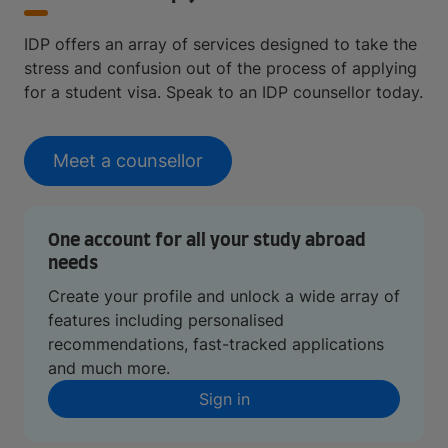
IDP offers an array of services designed to take the
stress and confusion out of the process of applying
for a student visa. Speak to an IDP counsellor today.
Meet a counsellor
One account for all your study abroad
needs
Create your profile and unlock a wide array of
features including personalised
recommendations, fast-tracked applications
and much more.
Sign in