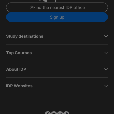
Find the nearest IDP office
Sign up
Study destinations
Top Courses
About IDP
IDP Websites