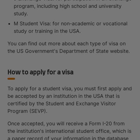
program, including high school and university
study.
M Student Visa: for non-academic or vocational
study or training in the USA.
You can find out more about each type of visa on
the US Government's Department of State website.
How to apply for a visa
To apply for a student visa, you must first apply and
be accepted by an institution in the USA that is
certified by the Student and Exchange Visitor
Program (SEVP).
Once accepted, you will receive a Form I-20 from
the institution's international student office, which is
a paper record of your information in the database