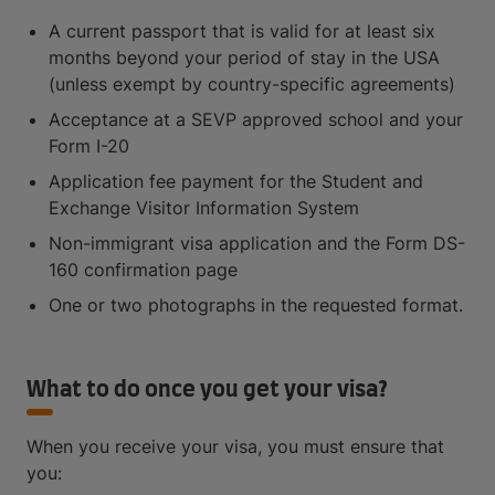
A current passport that is valid for at least six
months beyond your period of stay in the USA
(unless exempt by country-specific agreements)
Acceptance at a SEVP approved school and your
Form I-20
Application fee payment for the Student and
Exchange Visitor Information System
Non-immigrant visa application and the Form DS-
160 confirmation page
One or two photographs in the requested format.
What to do once you get your visa?
When you receive your visa, you must ensure that
you: