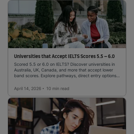
Universities that Accept IELTS Scores 5.5 – 6.0
Scored 5.5 or 6.0 on IELTS? Discover universities in
Australia, UK, Canada, and more that accept lower
band scores. Explore pathways, direct entry options,
and courses available to you.
April 14, 2026
10 min
read