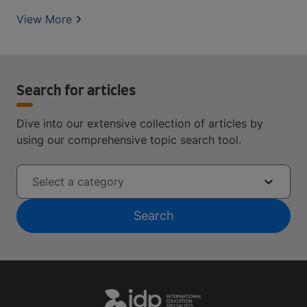
View More
Search for articles
Dive into our extensive collection of articles by
using our comprehensive topic search tool.
Select a category
Search