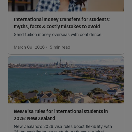
International money transfers for students:
myths, facts & costly mistakes to avoid
Send tuition money overseas with confidence.
March 09, 2026
5 min
read
New visa rules for international students in
2026: New Zealand
New Zealand’s 2026 visa rules boost flexibility with
25-hr work limits, post-study pathways, digital