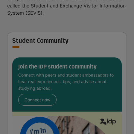
called the Student and Exchange Visitor Information
System (SEVIS).
Student Community
Join the IDP student community
Connect with peers and student ambassadors to
hear real experiences, tips, and advise about
studying abroad.
Connect now