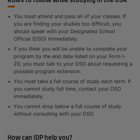
Rules to follow while studying in the USA
You must attend and pass all of your classes. If
you are finding your studies too difficult, you
should speak with your Designated School
Official (DSO) immediately.
If you think you will be unable to complete your
program by the end date listed on your Form I-
20, you must talk to your DSO about requesting a
possible program extension.
You must take a full course of study each term. If
you cannot study full time, contact your DSO
immediately.
You cannot drop below a full course of study
without consulting with your DSO.
How can IDP help you?