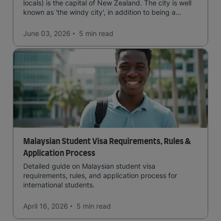
locals) is the capital of New Zealand. The city is well
known as 'the windy city', in addition to being a
cultural hub of art, food and music and the home of
New Zealand's government.
June 03, 2026
5 min
read
Malaysian Student Visa Requirements, Rules &
Application Process
Detailed guide on Malaysian student visa
requirements, rules, and application process for
international students.
April 16, 2026
5 min
read