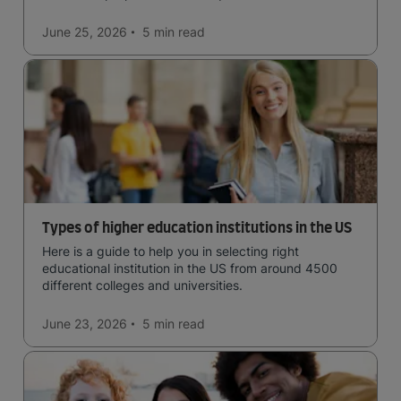
June 25, 2026
5 min
read
Types of higher education institutions in the US
Here is a guide to help you in selecting right
educational institution in the US from around 4500
different colleges and universities.
June 23, 2026
5 min
read