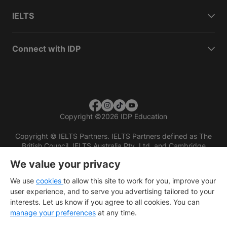
IELTS
Connect with IDP
Copyright
©
2026 IDP Education
Copyright © IELTS Partners. IELTS Partners defined as The
British Council, IELTS Australia Pty. Ltd. and Cambridge
English (part of Cambridge University Press & Assessment)
We value your privacy
Investors
Terms of use
Privacy policy
Disclaimer
We use
cookies
to allow this site to work for you, improve your
user experience, and to serve you advertising tailored to your
interests. Let us know if you agree to all cookies. You can
manage your preferences
at any time.