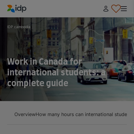
IDP Education
IDP cambodia
Work in Canada for
international students: a
complete guide
Overview
How many hours can international student