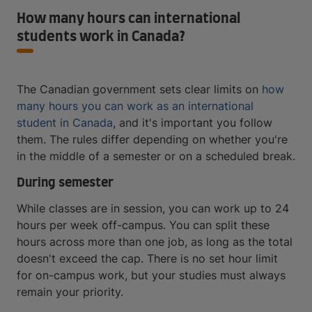
How many hours can international
students work in Canada?
The Canadian government sets clear limits on
how
many hours you can work as an international
student in Canada
, and it's important you follow
them. The rules differ depending on whether you're
in the middle of a semester or on a scheduled break.
During semester
While classes are in session, you can work up to 24
hours per week off-campus. You can split these
hours across more than one job, as long as the total
doesn't exceed the cap. There is no set hour limit
for on-campus work, but your studies must always
remain your priority.