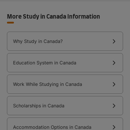
More Study in Canada Information
Why Study in Canada?
Education System in Canada
Work While Studying in Canada
Scholarships in Canada
Accommodation Options in Canada