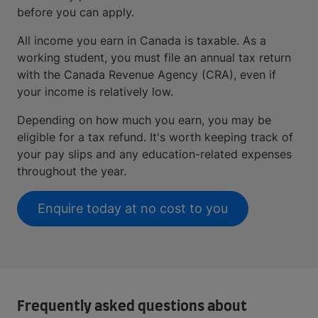
before you can apply.
All income you earn in Canada is taxable. As a
working student, you must file an annual tax return
with the Canada Revenue Agency (CRA), even if
your income is relatively low.
Depending on how much you earn, you may be
eligible for a tax refund. It's worth keeping track of
your pay slips and any education-related expenses
throughout the year.
Enquire today at no cost to you
Frequently asked questions about