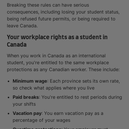
Breaking these rules can have serious
consequences, including losing your student status,
being refused future permits, or being required to
leave Canada.
Your workplace rights as a student in
Canada
When you work in Canada as an international
student, you're entitled to the same workplace
protections as any Canadian worker. These include:
Minimum wage
: Each province sets its own rate,
so check what applies where you live
Paid breaks
: You're entitled to rest periods during
your shifts
Vacation pay
: You earn vacation pay as a
percentage of your wages