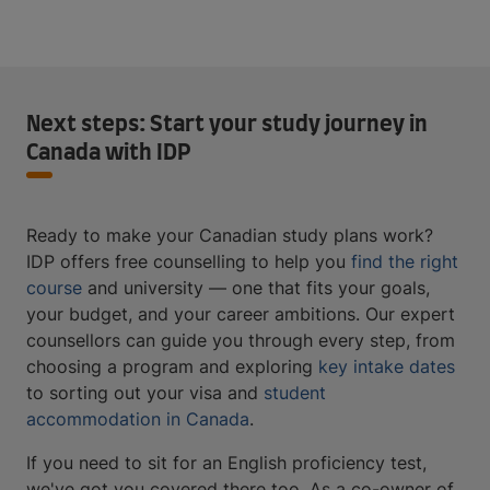
Next steps: Start your study journey in
Canada with IDP
Ready to make your Canadian study plans work?
IDP offers free counselling to help you
find the right
course
and university — one that fits your goals,
your budget, and your career ambitions. Our expert
counsellors can guide you through every step, from
choosing a program and exploring
key intake dates
to sorting out your visa and
student
accommodation in Canada
.
If you need to sit for an English proficiency test,
we've got you covered there too. As a co-owner of