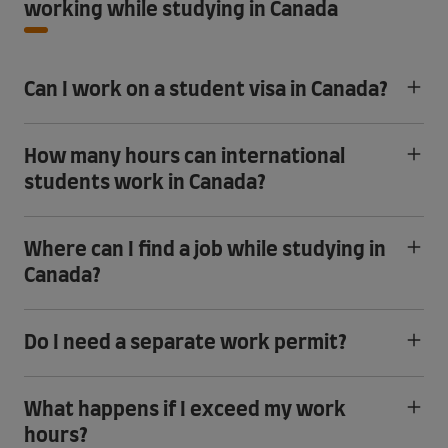
working while studying in Canada
Can I work on a student visa in Canada?
How many hours can international
students work in Canada?
Where can I find a job while studying in
Canada?
Do I need a separate work permit?
What happens if I exceed my work
hours?