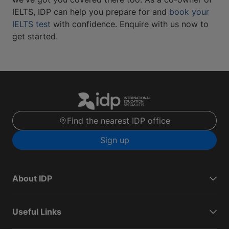
IELTS, IDP can help you prepare for and
book your
IELTS test
with confidence. Enquire with us now to
get started.
Find the nearest IDP office
Sign up
About IDP
Useful Links