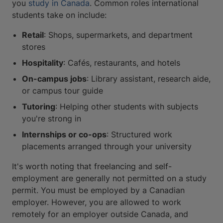
you
study in Canada
. Common roles international
students take on include:
Retail
: Shops, supermarkets, and department
stores
Hospitality
: Cafés, restaurants, and hotels
On-campus jobs
: Library assistant, research aide,
or campus tour guide
Tutoring
: Helping other students with subjects
you're strong in
Internships or co-ops
: Structured work
placements arranged through your university
It's worth noting that freelancing and self-
employment are generally not permitted on a study
permit. You must be employed by a Canadian
employer. However, you are allowed to work
remotely for an employer outside Canada, and