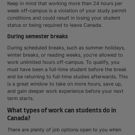
Keep in mind that working more than 24 hours per
week off-campus is a violation of your study permit
conditions and could result in losing your student
status or being required to leave Canada.
During semester breaks
During scheduled breaks, such as summer holidays,
winter breaks, or reading weeks, you're allowed to
work unlimited hours off-campus. To qualify, you
must have been a full-time student before the break
and be returning to full-time studies afterwards. This
is a great window to take on more hours, save up,
and gain deeper work experience before your next
term starts.
What types of work can students do in
Canada?
There are plenty of job options open to you when