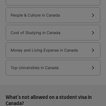
People & Culture in Canada
Cost of Studying in Canada
Money and Living Expense in Canada
Top Universities in Canada
What's not allowed on a student visa in
Canada?