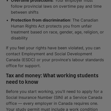
Overtime protections
: Your employer must
follow provincial laws on overtime pay and time
between shifts
Protection from discrimination
: The Canadian
Human Rights Act protects you from unfair
treatment based on race, gender, age, religion, or
disability
If you feel your rights have been violated, you can
contact Employment and Social Development
Canada (ESDC) or your province's labour standards
office for support.
Tax and money: What working students
need to know
Before you start working, you'll need to apply for a
Social Insurance Number (SIN) at a Service Canada
office — every employer in Canada requires one.
Your study permit must include a work condition