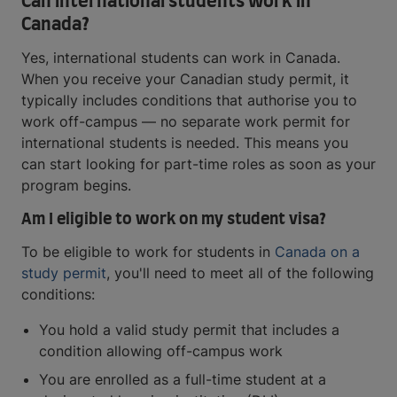
Can international students work in
Canada?
Yes, international students can work in Canada.
When you receive your Canadian study permit, it
typically includes conditions that authorise you to
work off-campus — no separate work permit for
international students is needed. This means you
can start looking for part-time roles as soon as your
program begins.
Am I eligible to work on my student visa?
To be eligible to work for students in
Canada on a
study permit
, you'll need to meet all of the following
conditions:
You hold a valid study permit that includes a
condition allowing off-campus work
You are enrolled as a full-time student at a