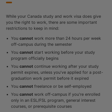
While your Canada study and work visa does give
you the right to work, there are some important
restrictions to keep in mind:
You
cannot
work more than 24 hours per week
off-campus during the semester
You
cannot
start working before your study
program officially begins
You
cannot
continue working after your study
permit expires, unless you've applied for a post-
graduation work permit before it expired
You
cannot
freelance or be self-employed
You
cannot
work off-campus if you're enrolled
only in an ESL/FSL program, general interest
courses, or prerequisite courses