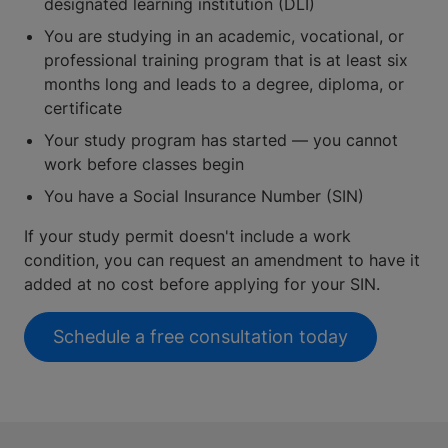
designated learning institution (DLI)
You are studying in an academic, vocational, or
professional training program that is at least six
months long and leads to a degree, diploma, or
certificate
Your study program has started — you cannot
work before classes begin
You have a Social Insurance Number (SIN)
If your study permit doesn't include a work
condition, you can request an amendment to have it
added at no cost before applying for your SIN.
Schedule a free consultation today