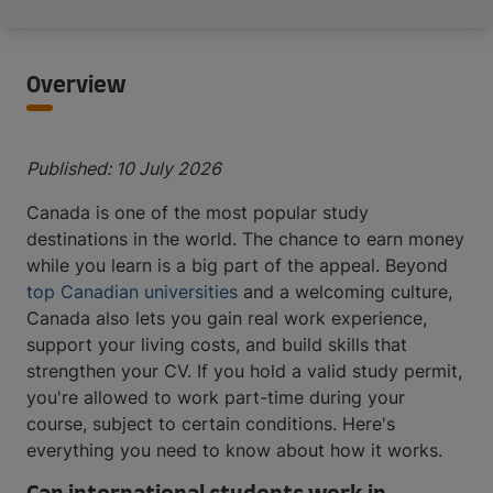
Overview
Published: 10 July 2026
Canada is one of the most popular study
destinations in the world. The chance to earn money
while you learn is a big part of the appeal. Beyond
top Canadian universities
and a welcoming culture,
Canada also lets you gain real work experience,
support your living costs, and build skills that
strengthen your CV. If you hold a valid study permit,
you're allowed to work part-time during your
course, subject to certain conditions. Here's
everything you need to know about how it works.