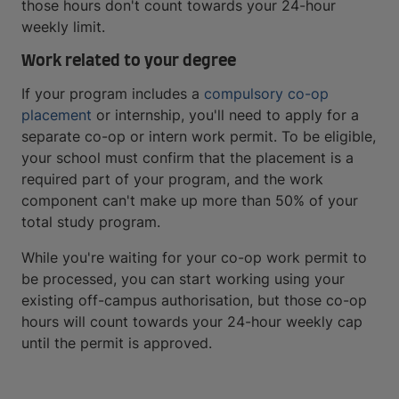
those hours don't count towards your 24-hour
weekly limit.
Work related to your degree
If your program includes a
compulsory co-op
placement
or internship, you'll need to apply for a
separate co-op or intern work permit. To be eligible,
your school must confirm that the placement is a
required part of your program, and the work
component can't make up more than 50% of your
total study program.
While you're waiting for your co-op work permit to
be processed, you can start working using your
existing off-campus authorisation, but those co-op
hours will count towards your 24-hour weekly cap
until the permit is approved.