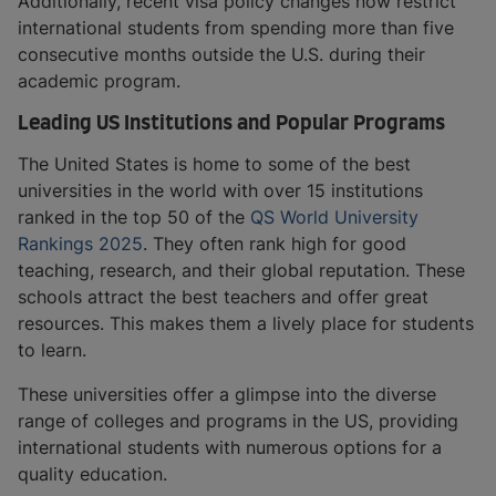
Additionally, recent visa policy changes now restrict
international students from spending more than five
consecutive months outside the U.S. during their
academic program.
Leading US Institutions and Popular Programs
The United States is home to some of the best
universities in the world with over 15 institutions
ranked in the top 50 of the
QS World University
Rankings 2025
. They often rank high for good
teaching, research, and their global reputation. These
schools attract the best teachers and offer great
resources. This makes them a lively place for students
to learn.
These universities offer a glimpse into the diverse
range of colleges and programs in the US, providing
international students with numerous options for a
quality education.