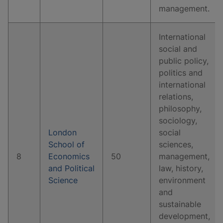
management.
International
social and
public policy,
politics and
international
relations,
philosophy,
sociology,
London
social
School of
sciences,
8
Economics
50
management,
and Political
law, history,
Science
environment
and
sustainable
development,