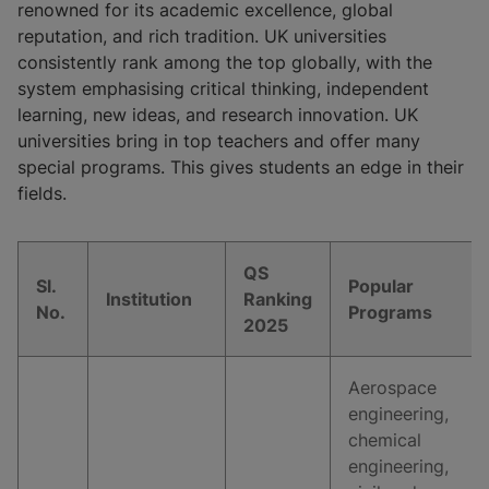
renowned for its academic excellence, global
reputation, and rich tradition. UK universities
consistently rank among the top globally, with the
system emphasising critical thinking, independent
learning, new ideas, and research innovation. UK
universities bring in top teachers and offer many
special programs. This gives students an edge in their
fields.
QS
Sl.
Popular
Institution
Ranking
No.
Programs
2025
Aerospace
engineering,
chemical
engineering,