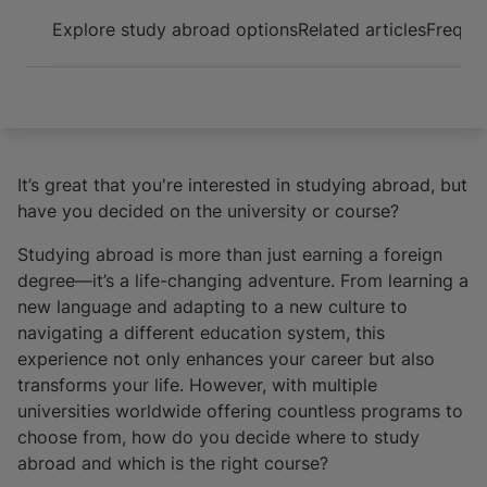
Arrive and thrive
Explore study abroad options
Related articles
Frequen
It’s great that you're interested in studying abroad, but
have you decided on the university or course?
Studying abroad is more than just earning a foreign
degree—it’s a life-changing adventure. From learning a
new language and adapting to a new culture to
navigating a different education system, this
experience not only enhances your career but also
transforms your life. However, with multiple
universities worldwide offering countless programs to
choose from, how do you decide where to study
abroad and which is the right course?