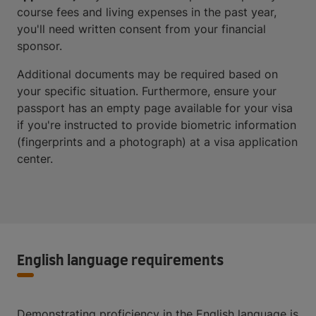
course fees and living expenses in the past year,
you'll need written consent from your financial
sponsor.
Additional documents may be required based on
your specific situation. Furthermore, ensure your
passport has an empty page available for your visa
if you're instructed to provide biometric information
(fingerprints and a photograph) at a visa application
center.
English language requirements
Demonstrating proficiency in the English language is