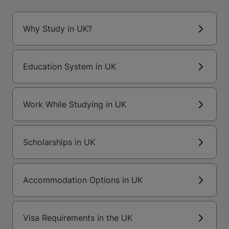
Why Study in UK?
Education System in UK
Work While Studying in UK
Scholarships in UK
Accommodation Options in UK
Visa Requirements in the UK