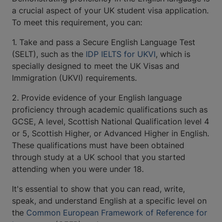
a crucial aspect of your UK student visa application.
To meet this requirement, you can:
1. Take and pass a Secure English Language Test
(SELT), such as the
IDP IELTS for UKVI
, which is
specially designed to meet the UK Visas and
Immigration (UKVI) requirements.
2. Provide evidence of your English language
proficiency through academic qualifications such as
GCSE, A level, Scottish National Qualification level 4
or 5, Scottish Higher, or Advanced Higher in English.
These qualifications must have been obtained
through study at a UK school that you started
attending when you were under 18.
It's essential to show that you can read, write,
speak, and understand English at a specific level on
the
Common European Framework of Reference for