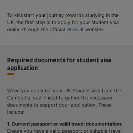
To kickstart your journey towards studying in the
UK, the first step is to apply for your student visa
online through the official
GOV.UK
website.
Required documents for student visa
application
When you apply for your UK Student visa from the
Cambodia, you'll need to gather the necessary
documents to support your application. These
include:
1. Current passport or valid travel documentation:
Ensure you have a valid passport or suitable travel