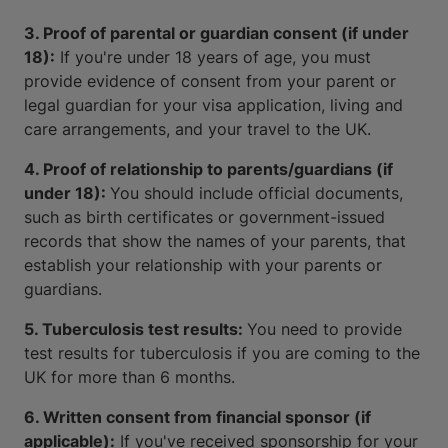
3. Proof of parental or guardian consent (if under
18):
If you're under 18 years of age, you must
provide evidence of consent from your parent or
legal guardian for your visa application, living and
care arrangements, and your travel to the UK.
4. Proof of relationship to parents/guardians (if
under 18):
You should include official documents,
such as birth certificates or government-issued
records that show the names of your parents, that
establish your relationship with your parents or
guardians.
5. Tuberculosis test results:
You need to provide
test results for tuberculosis if you are coming to the
UK for more than 6 months.
6. Written consent from financial sponsor (if
applicable):
If you've received sponsorship for your