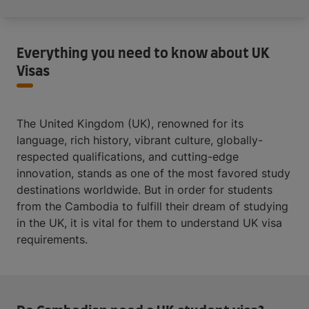
Everything you need to know about UK
Visas
The United Kingdom (UK), renowned for its
language, rich history, vibrant culture, globally-
respected qualifications, and cutting-edge
innovation, stands as one of the most favored study
destinations worldwide. But in order for students
from the Cambodia to fulfill their dream of studying
in the UK, it is vital for them to understand UK visa
requirements.