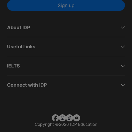
Sign up
About IDP
Useful Links
IELTS
Connect with IDP
Copyright
©
2026 IDP Education