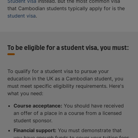
Student visa
instead. But the most common visa
that Cambodian students typically apply for is the
student visa
.
To be eligible for a student visa, you must:
To qualify for a student visa to pursue your
education in the UK as a Cambodian student, you
must meet specific eligibility requirements. Here's
what you need:
Course acceptance:
You should have received
an offer of a place in a course from a licensed
student sponsor.
Financial support:
You must demonstrate that
you have enough funds to cover your tuition fees