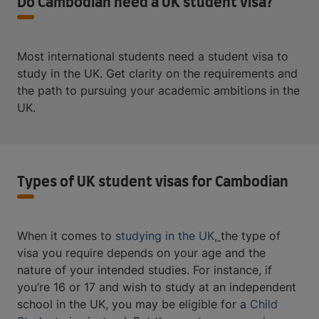
Do Cambodian need a UK student visa?
Most international students need a student visa to
study in the UK. Get clarity on the requirements and
the path to pursuing your academic ambitions in the
UK.
Types of UK student visas for Cambodian
When it comes to
studying in the UK,
the type of
visa you require depends on your age and the
nature of your intended studies. For instance, if
you’re 16 or 17 and wish to study at an independent
school in the UK, you may be eligible for a
Child