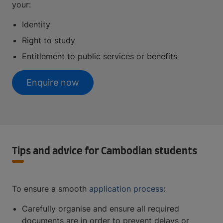
your:
Identity
Right to study
Entitlement to public services or benefits
Enquire now
Tips and advice for Cambodian students
To ensure a smooth
application process
:
Carefully organise and ensure all required
documents are in order to prevent delays or