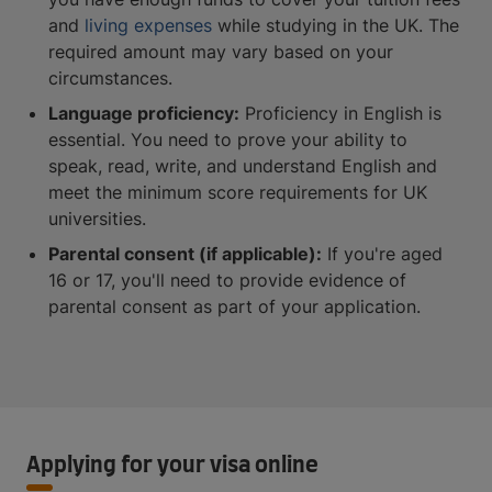
and
living expenses
while studying in the UK. The
required amount may vary based on your
circumstances.
Language proficiency:
Proficiency in English is
essential. You need to prove your ability to
speak, read, write, and understand English and
meet the minimum score requirements for UK
universities.
Parental consent (if applicable):
If you're aged
16 or 17, you'll need to provide evidence of
parental consent as part of your application.
Applying for your visa online