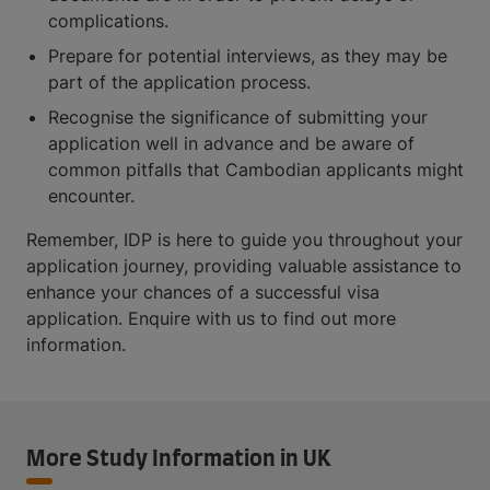
complications.
Prepare for potential interviews, as they may be
part of the application process.
Recognise the significance of submitting your
application well in advance and be aware of
common pitfalls that Cambodian applicants might
encounter.
Remember, IDP is here to guide you throughout your
application journey, providing valuable assistance to
enhance your chances of a successful visa
application. Enquire with us to find out more
information.
More Study Information in UK