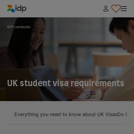
IDP Education
IDP cambodia
UK student visa requirements
Everything you need to know about UK Visas
Do Cam