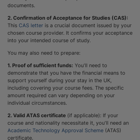
documents.
2. Confirmation of Acceptance for Studies (CAS):
This
CAS letter
is a crucial document issued by your
chosen course provider. It confirms your acceptance
into your intended course of study.
You may also need to prepare:
1. Proof of sufficient funds:
You'll need to
demonstrate that you have the financial means to
support yourself during your stay in the UK,
including covering your course fees. The specific
amount required can vary depending on your
individual circumstances.
2. Valid ATAS certificate
(if applicable): If your
course and nationality necessitate it, you'll need an
Academic Technology Approval Scheme
(ATAS)
certificate.