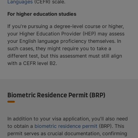
Languages
(CEFR) scale.
For higher education studies
If you're pursuing a degree-level course or higher,
your Higher Education Provider (HEP) may assess
your English language proficiency themselves. In
such cases, they might require you to take a
different test, but this assessment must still align
with a CEFR level B2.
Biometric Residence Permit (BRP)
In addition to your visa application, you'll also need
to obtain a
biometric residence permit
(BRP). This
permit serves as crucial documentation, confirming