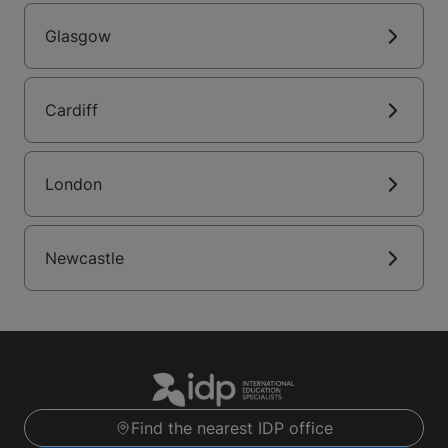
Glasgow
Cardiff
London
Newcastle
Find the nearest IDP office