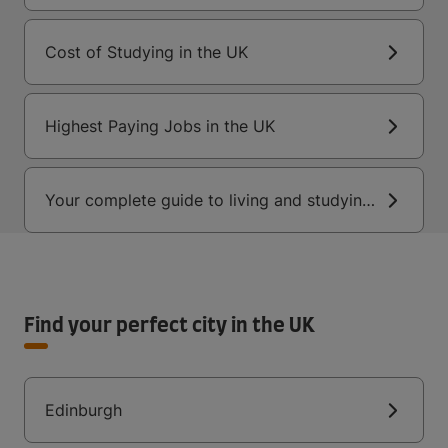
Cost of Studying in the UK
Highest Paying Jobs in the UK
Your complete guide to living and studying
in the UK
Find your perfect city in the UK
Edinburgh