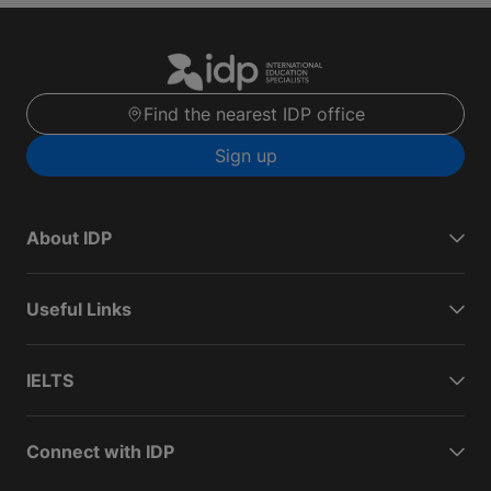
Find the nearest IDP office
Sign up
About IDP
Useful Links
IELTS
Connect with IDP