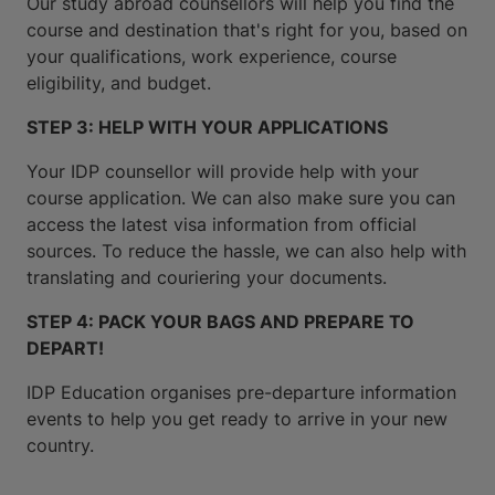
Our study abroad counsellors will help you find the
course and destination that's right for you, based on
your qualifications, work experience, course
eligibility, and budget.
STEP 3: HELP WITH YOUR APPLICATIONS
Your IDP counsellor will provide help with your
course application. We can also make sure you can
access the latest visa information from official
sources. To reduce the hassle, we can also help with
translating and couriering your documents.
STEP 4: PACK YOUR BAGS AND PREPARE TO
DEPART!
IDP Education organises pre-departure information
events to help you get ready to arrive in your new
country.