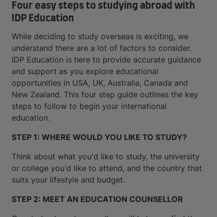
Four easy steps to studying abroad with
IDP Education
While deciding to study overseas is exciting, we
understand there are a lot of factors to consider.
IDP Education is here to provide accurate guidance
and support as you explore educational
opportunities in USA, UK, Australia, Canada and
New Zealand. This four step guide outlines the key
steps to follow to begin your international
education.
STEP 1: WHERE WOULD YOU LIKE TO STUDY?
Think about what you'd like to study, the university
or college you'd like to attend, and the country that
suits your lifestyle and budget.
STEP 2: MEET AN EDUCATION COUNSELLOR