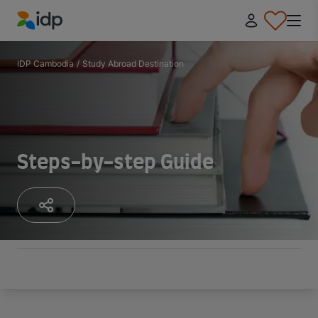
IDP Education
IDP Cambodia
/
Study Abroad Destination
Steps-by-step Guide