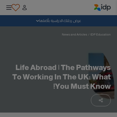
IDP Education
سقوط
عرض رحلتك الدراسية بأكملها
لماذا الدراسة بالخارج؟
News and Articles
/
IDP Education
أين وماذا أدرس؟
Life Abroad | The Pathways
كيف يمكنني التقديم؟
To Working In The UK: What
You Must Know!
بعد الحصول على عرض
الاستعداد للمغادرة