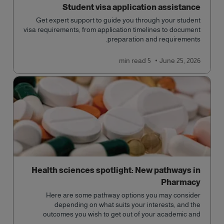
Student visa application assistance
Get expert support to guide you through your student
visa requirements, from application timelines to document
preparation and requirements.
read
5 min
June 25, 2026
Health sciences spotlight: New pathways in
Pharmacy
Here are some pathway options you may consider
depending on what suits your interests, and the
outcomes you wish to get out of your academic and
professional life - plus a spotlight on the new elite