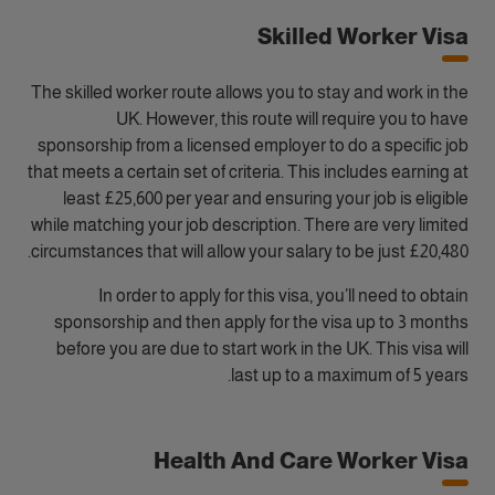
Skilled Worker Visa
The skilled worker route allows you to stay and work in the
UK. However, this route will require you to have
sponsorship from a licensed employer to do a specific job
that meets a certain set of criteria. This includes earning at
least £25,600 per year and ensuring your job is eligible
while matching your job description. There are very limited
circumstances that will allow your salary to be just £20,480.
In order to apply for this visa, you’ll need to obtain
sponsorship and then apply for the visa up to 3 months
before you are due to start work in the UK. This visa will
last up to a maximum of 5 years.
Health And Care Worker Visa