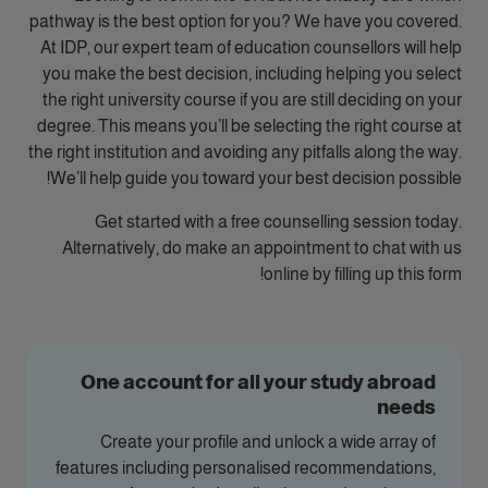
pathway is the best option for you? We have you covered.
At IDP, our expert team of education counsellors will help
you make the best decision, including helping you select
the right university course if you are still deciding on your
degree. This means you’ll be selecting the right course at
the right institution and avoiding any pitfalls along the way.
We’ll help guide you toward your best decision possible!
Get started with a free counselling session today.
Alternatively, do make an appointment to chat with us
online by filling up this form!
One account for all your study abroad
needs
Create your profile and unlock a wide array of
features including personalised recommendations,