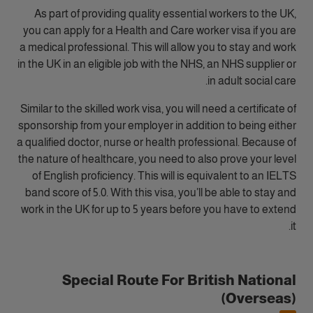
As part of providing quality essential workers to the UK,
you can apply for a Health and Care worker visa if you are
a medical professional. This will allow you to stay and work
in the UK in an eligible job with the NHS, an NHS supplier or
in adult social care.
Similar to the skilled work visa, you will need a certificate of
sponsorship from your employer in addition to being either
a qualified doctor, nurse or health professional. Because of
the nature of healthcare, you need to also prove your level
of English proficiency. This will is equivalent to an IELTS
band score of 5.0. With this visa, you’ll be able to stay and
work in the UK for up to 5 years before you have to extend
it.
Special Route For British National
(Overseas)