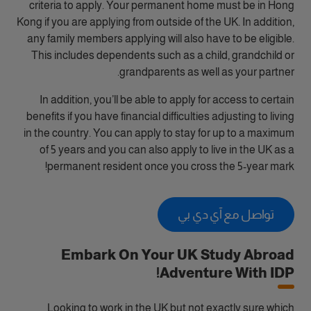
criteria to apply. Your permanent home must be in Hong
Kong if you are applying from outside of the UK. In addition,
any family members applying will also have to be eligible.
This includes dependents such as a child, grandchild or
grandparents as well as your partner.
In addition, you’ll be able to apply for access to certain
benefits if you have financial difficulties adjusting to living
in the country. You can apply to stay for up to a maximum
of 5 years and you can also apply to live in the UK as a
permanent resident once you cross the 5-year mark!
تواصل مع آي دي بي
Embark On Your UK Study Abroad
Adventure With IDP!
Looking to work in the UK but not exactly sure which