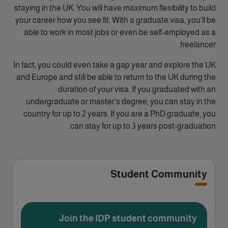
staying in the UK. You will have maximum flexibility to build
your career how you see fit. With a graduate visa, you’ll be
able to work in most jobs or even be self-employed as a
freelancer.
In fact, you could even take a gap year and explore the UK
and Europe and still be able to return to the UK during the
duration of your visa. If you graduated with an
undergraduate or master’s degree, you can stay in the
country for up to 2 years. If you are a PhD graduate, you
can stay for up to 3 years post-graduation.
Student Community
Join the IDP student community