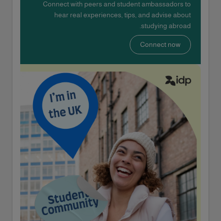
Connect with peers and student ambassadors to
hear real experiences, tips, and advise about
studying abroad.
Connect now