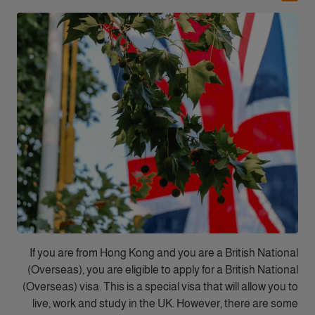
If you are from Hong Kong and you are a British National
(Overseas), you are eligible to apply for a British National
(Overseas) visa. This is a special visa that will allow you to
live, work and study in the UK. However, there are some