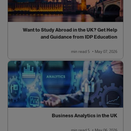
Want to Study Abroad in the UK? Get Help
and Guidance from IDP Education
read
5 min
May 07, 2026
Business Analytics in the UK
read
5 min
May 06, 2026