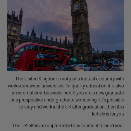
The United Kingdom is not just a fantastic country with
world-renowned universities for quality education, it is also
an international business hub. If you are a new graduate
or a prospective undergraduate wondering if it's possible
to stay and work in the UK after graduation, then this
article is for you!
The UK offers an unparalleled environment to build your