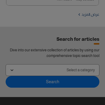
عرض المزيد
Search for articles
Dive into our extensive collection of articles by using our
comprehensive topic search tool.
Select a category
Search