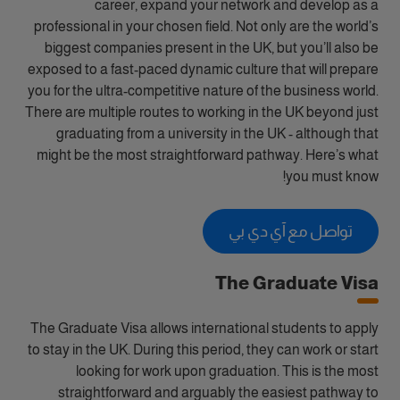
career, expand your network and develop as a
professional in your chosen field. Not only are the world’s
biggest companies present in the UK, but you’ll also be
exposed to a fast-paced dynamic culture that will prepare
you for the ultra-competitive nature of the business world.
There are multiple routes to working in the UK beyond just
graduating from a university in the UK - although that
might be the most straightforward pathway. Here’s what
you must know!
تواصل مع آي دي بي
The Graduate Visa
The Graduate Visa allows international students to apply
to stay in the UK. During this period, they can work or start
looking for work upon graduation. This is the most
straightforward and arguably the easiest pathway to