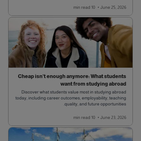
qualification open to students seeking advanced
read
10 min
June 25, 2026
qualifications in the industry!
Cheap isn’t enough anymore: What students
want from studying abroad
Discover what students value most in studying abroad
today, including career outcomes, employability, teaching
quality, and future opportunities.
read
10 min
June 23, 2026