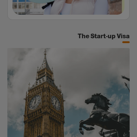
The Start-up Visa