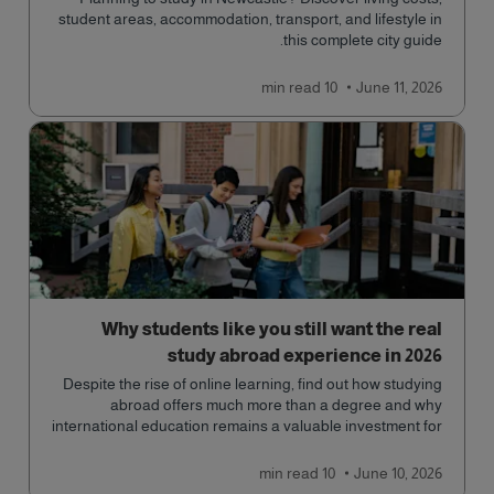
student areas, accommodation, transport, and lifestyle in
this complete city guide.
read
10 min
June 11, 2026
Why students like you still want the real
study abroad experience in 2026
Despite the rise of online learning, find out how studying
abroad offers much more than a degree and why
international education remains a valuable investment for
your future.
read
10 min
June 10, 2026