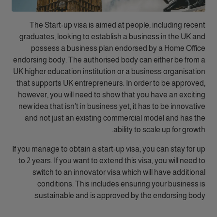
The Start-up visa is aimed at people, including recent
graduates, looking to establish a business in the UK and
possess a business plan endorsed by a Home Office
endorsing body. The authorised body can either be from a
UK higher education institution or a business organisation
that supports UK entrepreneurs. In order to be approved,
however, you will need to show that you have an exciting
new idea that isn’t in business yet, it has to be innovative
and not just an existing commercial model and has the
ability to scale up for growth.
If you manage to obtain a start-up visa, you can stay for up
to 2 years. If you want to extend this visa, you will need to
switch to an innovator visa which will have additional
conditions. This includes ensuring your business is
sustainable and is approved by the endorsing body.