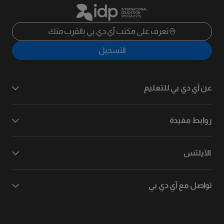
تعرف على مكتب آي دي بي بالقرب منك
التسجيل
عن آي دي بي للتعليم
روابط مفيدة
الآيلتس
تواصل مع آي دي بي