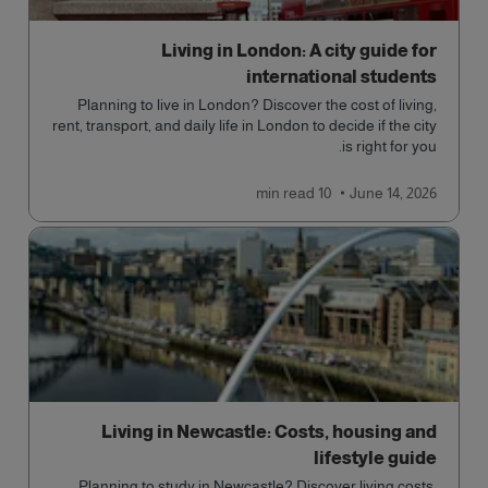
Living in London: A city guide for
international students
Planning to live in London? Discover the cost of living,
rent, transport, and daily life in London to decide if the city
is right for you.
read
10 min
June 14, 2026
Living in Newcastle: Costs, housing and
lifestyle guide
Planning to study in Newcastle? Discover living costs,