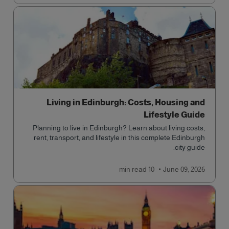
Living in Edinburgh: Costs, Housing and
Lifestyle Guide
Planning to live in Edinburgh? Learn about living costs,
rent, transport, and lifestyle in this complete Edinburgh
city guide.
read
10 min
June 09, 2026