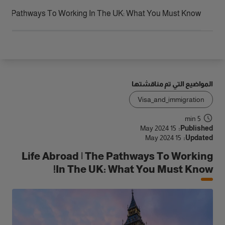
الوصول
 The Pathways To Working In The UK: What You Must Know!
المواضيع التي تم مناقشتها
Visa_and_immigration
5 min
15 May 2024
Published:
15 May 2024
Updated:
Life Abroad | The Pathways To Working
In The UK: What You Must Know!