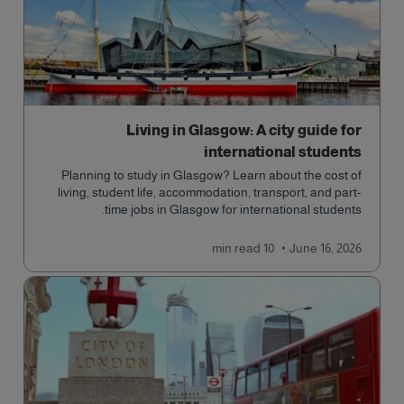
Living in Glasgow: A city guide for
international students
Planning to study in Glasgow? Learn about the cost of
living, student life, accommodation, transport, and part-
time jobs in Glasgow for international students.
read
10 min
June 16, 2026