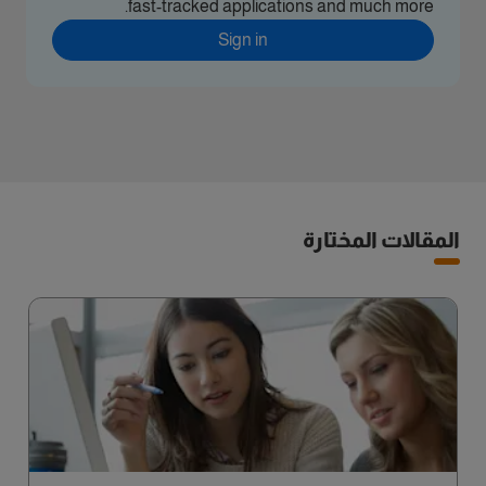
fast-tracked applications and much more.
Sign in
المقالات المختارة