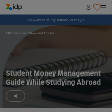
IDP Education
Collapse
View entire study abroad journey
Why study abroad?
IDP Education
/
News and Articles
Where and what to study?
How do I apply?
Student Money Management
Guide While Studying Abroad
After receiving an offer
Prepare to depart