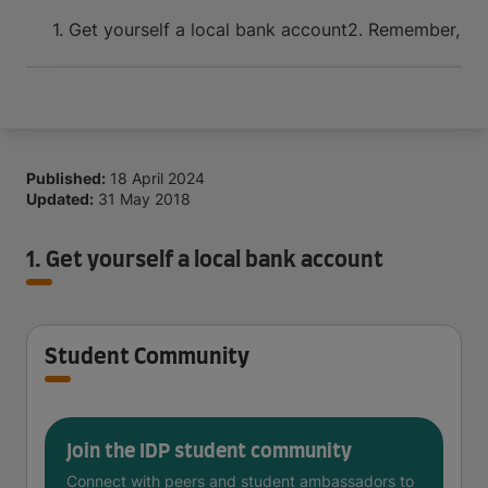
Arrive and thrive
1. Get yourself a local bank account
2. Remember, bud
Published:
18 April 2024
Updated:
31 May 2018
1. Get yourself a local bank account
Student Community
Join the IDP student community
Connect with peers and student ambassadors to