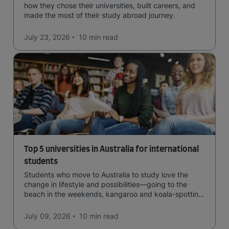
how they chose their universities, built careers, and
made the most of their study abroad journey.
July 23, 2026
10 min
read
Top 5 universities in Australia for international
students
Students who move to Australia to study love the
change in lifestyle and possibilities—going to the
beach in the weekends, kangaroo and koala-spotting
in the forests, and in general a laid-back lifestyle with
easy to manage traffic and a high standard of living.
July 09, 2026
10 min
read