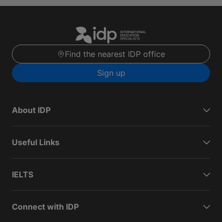
Find the nearest IDP office
Sign up
About IDP
Useful Links
IELTS
Connect with IDP