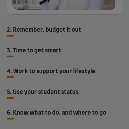
2. Remember, budget it out
3. Time to get smart
4. Work to support your lifestyle
5. Use your student status
6. Know what to do, and where to go