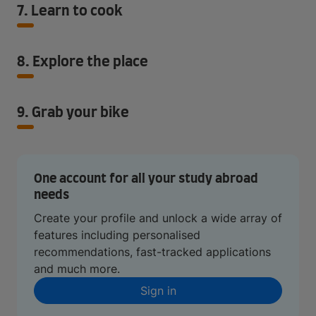
7. Learn to cook
8. Explore the place
9. Grab your bike
One account for all your study abroad
needs
Create your profile and unlock a wide array of
features including personalised
recommendations, fast-tracked applications
and much more.
Sign in