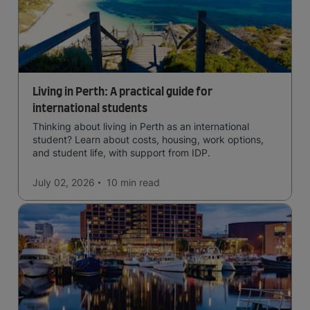
Living in Perth: A practical guide for
international students
Thinking about living in Perth as an international
student? Learn about costs, housing, work options,
and student life, with support from IDP.
July 02, 2026
10 min
read