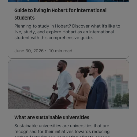
Guide to living in Hobart for international
students
Planning to study in Hobart? Discover what it’s like to
live, study, and explore Hobart as an international
student with this comprehensive guide.
June 30, 2026
10 min
read
What are sustainable universities
Sustainable universities are universities that are
recognised for their initiatives towards reducing