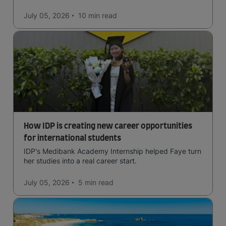
July 05, 2026
10 min
read
How IDP is creating new career opportunities
for international students
IDP's Medibank Academy Internship helped Faye turn
her studies into a real career start.
July 05, 2026
5 min
read