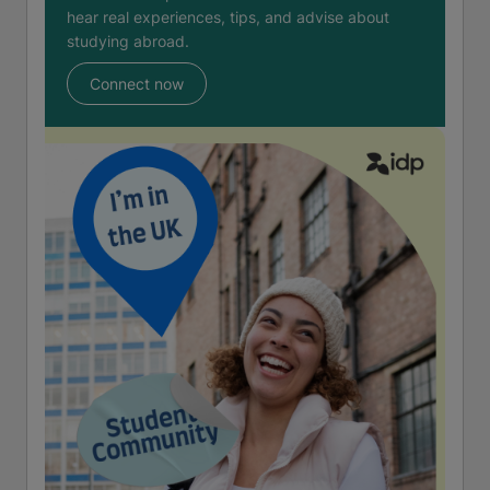
hear real experiences, tips, and advise about
studying abroad.
Connect now