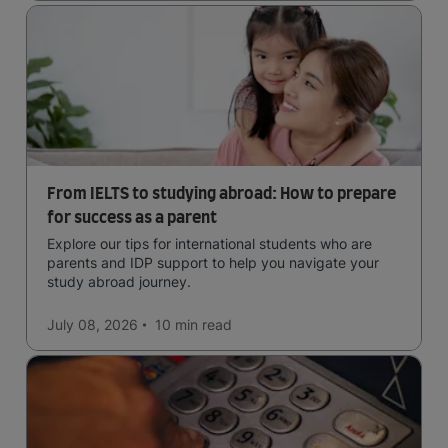
From IELTS to studying abroad: How to prepare
for success as a parent
Explore our tips for international students who are
parents and IDP support to help you navigate your
study abroad journey.
July 08, 2026
10 min
read