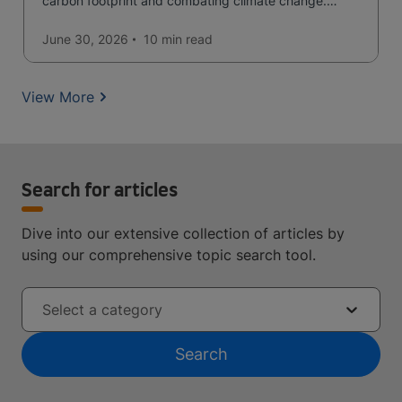
carbon footprint and combating climate change.
Read now and learn more!
June 30, 2026
10 min
read
View More
Search for articles
Dive into our extensive collection of articles by
using our comprehensive topic search tool.
Select a category
Search