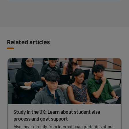
Related articles
Study in the UK: Learn about student visa
process and govt support
Also, hear directly from international graduates about