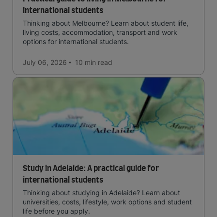
international students
Thinking about Melbourne? Learn about student life,
living costs, accommodation, transport and work
options for international students.
July 06, 2026
10 min
read
Study in Adelaide: A practical guide for
international students
Thinking about studying in Adelaide? Learn about
universities, costs, lifestyle, work options and student
life before you apply.