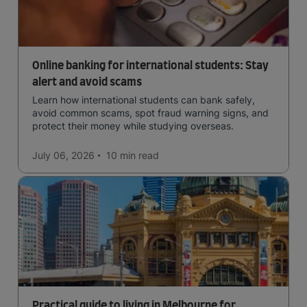
Online banking for international students: Stay
alert and avoid scams
Learn how international students can bank safely,
avoid common scams, spot fraud warning signs, and
protect their money while studying overseas.
July 06, 2026
10 min
read
Practical guide to living in Melbourne for