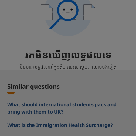
រកមិនឃើញលទ្ធផលទេ
មិនមានលទ្ធផលនៅក្នុងតំបន់នេះទេ សូមព្យាយាមម្តងទៀត
Similar questions
What should international students pack and
bring with them to UK?
What is the Immigration Health Surcharge?