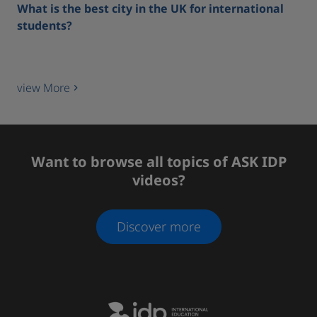
What is the best city in the UK for international
students?
view More
Want to browse all topics of ASK IDP
videos?
Discover more