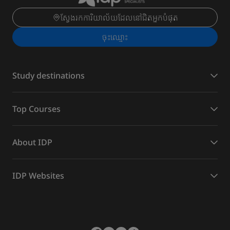
ស្វែងរកការិយាល័យដែលនៅជិតអ្នកបំផុត
ចុះ​ឈ្មោះ
Study destinations
Top Courses
About IDP
IDP Websites