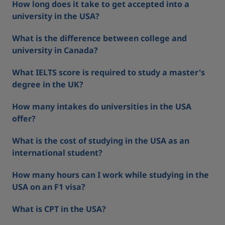
How long does it take to get accepted into a
university in the USA?
What is the difference between college and
university in Canada?
What IELTS score is required to study a master's
degree in the UK?
How many intakes do universities in the USA
offer?
What is the cost of studying in the USA as an
international student?
How many hours can I work while studying in the
USA on an F1 visa?
What is CPT in the USA?