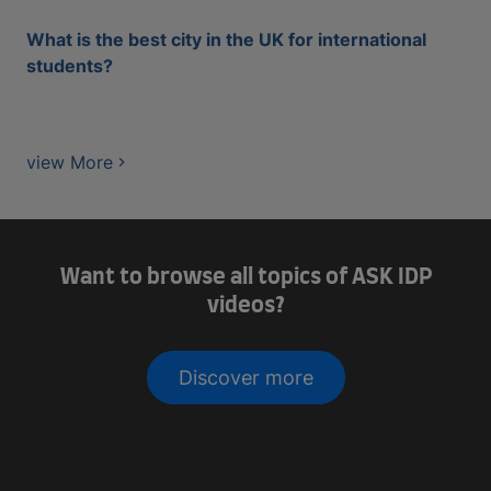
What is the best city in the UK for international
students?
view More
Want to browse all topics of ASK IDP
videos?
Discover more