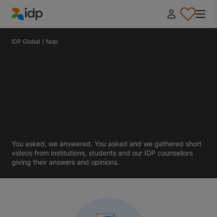
IDP Education
IDP Global
/
faqs
You asked, we answered. You asked and we gathered short
videos from institutions, students and our IDP counsellors
giving their answers and opinions.