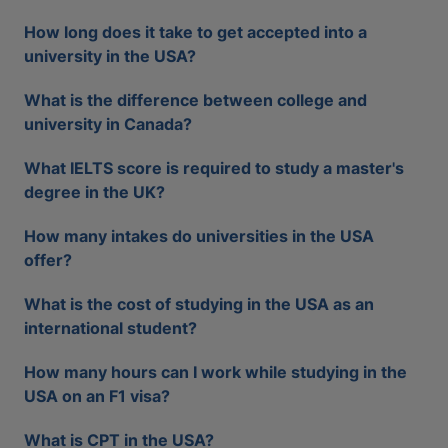
How long does it take to get accepted into a
university in the USA?
What is the difference between college and
university in Canada?
What IELTS score is required to study a master's
degree in the UK?
How many intakes do universities in the USA
offer?
What is the cost of studying in the USA as an
international student?
How many hours can I work while studying in the
USA on an F1 visa?
What is CPT in the USA?