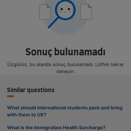
Sonuç bulunamadı
Üzgünüz, bu alanda sonuç bulunamadı. Lütfen tekrar
deneyin.
Similar questions
What should international students pack and bring
with them to UK?
What is the Immigration Health Surcharge?