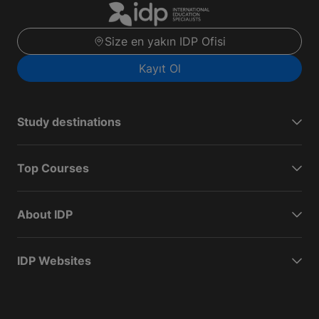
Size en yakın IDP Ofisi
Kayıt Ol
Study destinations
Top Courses
About IDP
IDP Websites