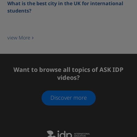
What is the best city in the UK for international
students?
view More
Want to browse all topics of ASK IDP
videos?
Discover more