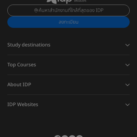
ค้นหาสำนักงานที่ใกล้ที่สุดของ IDP
ลงทะเบียน
Study destinations
Top Courses
About IDP
IDP Websites