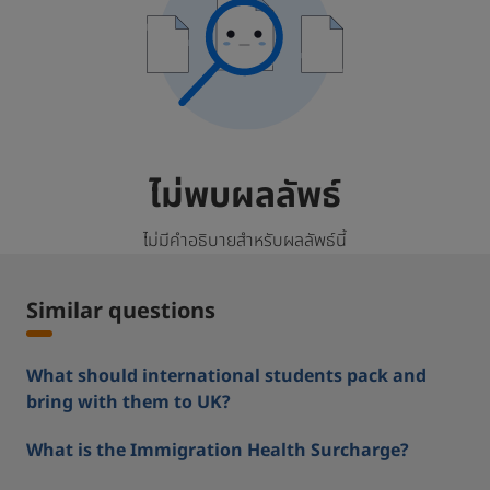
ไม่พบผลลัพธ์
ไม่มีคำอธิบายสำหรับผลลัพธ์นี้
Similar questions
What should international students pack and
bring with them to UK?
What is the Immigration Health Surcharge?