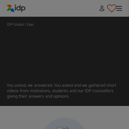
IDP Education
IDP Global
/
faqs
You asked, we answered. You asked and we gathered short
videos from institutions, students and our IDP counsellors
giving their answers and opinions.