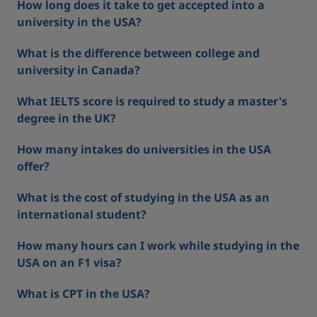
How long does it take to get accepted into a
university in the USA?
What is the difference between college and
university in Canada?
What IELTS score is required to study a master's
degree in the UK?
How many intakes do universities in the USA
offer?
What is the cost of studying in the USA as an
international student?
How many hours can I work while studying in the
USA on an F1 visa?
What is CPT in the USA?