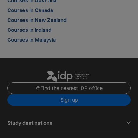
Courses In Australia
Courses In Canada
Courses In New Zealand
Courses In Ireland
Courses In Malaysia
Find the nearest IDP office
Sign up
Study destinations