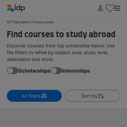
IDP Education
IDP Education
/
Find a course
Find courses to study abroad
Discover courses from top universities below. Use
the filters to refine by subject area, study level,
destination and more.
Scholarships
Internships
All filters
Sort by