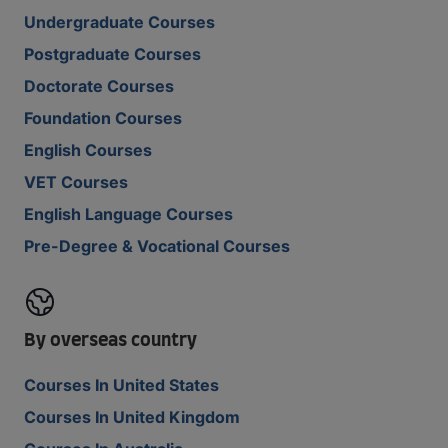
Undergraduate Courses
Postgraduate Courses
Doctorate Courses
Foundation Courses
English Courses
VET Courses
English Language Courses
Pre-Degree & Vocational Courses
By overseas country
Courses In United States
Courses In United Kingdom