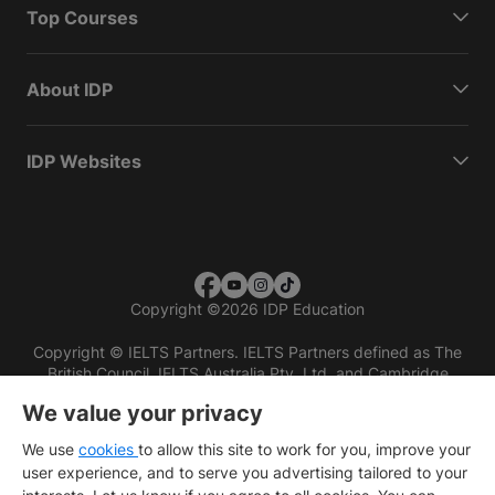
Top Courses
About IDP
IDP Websites
Copyright
©
2026 IDP Education
Copyright © IELTS Partners. IELTS Partners defined as The
British Council, IELTS Australia Pty. Ltd. and Cambridge
English (part of Cambridge University Press & Assessment)
We value your privacy
Investors
Terms of use
Privacy policy
Disclaimer
We use
cookies
to allow this site to work for you, improve your
user experience, and to serve you advertising tailored to your