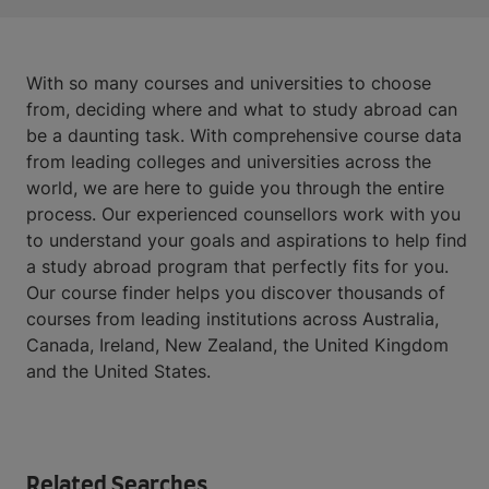
With so many courses and universities to choose
from, deciding where and what to study abroad can
be a daunting task. With comprehensive course data
from leading colleges and universities across the
world, we are here to guide you through the entire
process. Our experienced counsellors work with you
to understand your goals and aspirations to help find
a study abroad program that perfectly fits for you.
Our course finder helps you discover thousands of
courses from leading institutions across Australia,
Canada, Ireland, New Zealand, the United Kingdom
and the United States.
Related Searches