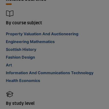
By course subject
Property Valuation And Auctioneering
Engineering Mathematics
Scottish History
Fashion Design
Art
Information And Communications Technology
Health Economics
By study level