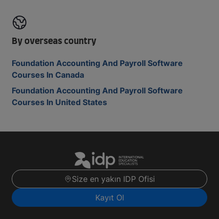
By overseas country
Foundation Accounting And Payroll Software
Courses In Canada
Foundation Accounting And Payroll Software
Courses In United States
Size en yakın IDP Ofisi
Kayıt Ol