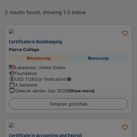
2 results found, showing 1-2 below
Certificate in Bookkeeping
Pierce College
Scholarship
Internship
Lakewood, United States
Foundation
USD
11283
/yr (Indicative)
4 Semester
Gelecek alımlar
:
Sep 2026
(Show more)
Detayları görüntüle
Certificate in Accounting and Payroll