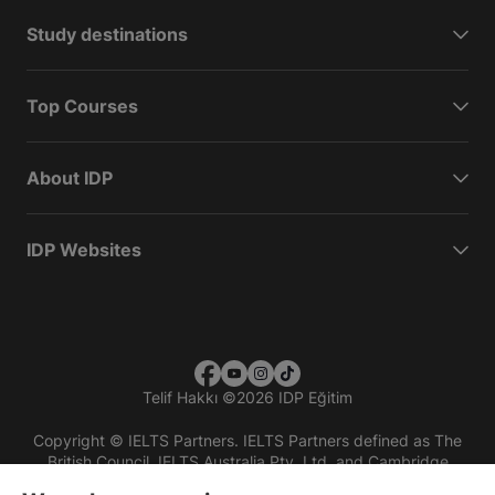
Study destinations
Top Courses
About IDP
IDP Websites
Telif Hakkı
©
2026 IDP Eğitim
Copyright © IELTS Partners. IELTS Partners defined as The
British Council, IELTS Australia Pty. Ltd. and Cambridge
English (part of Cambridge University Press & Assessment)