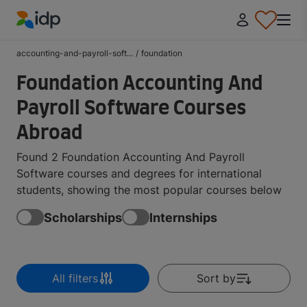
IDP Education
accounting-and-payroll-soft...
/
foundation
Foundation Accounting And
Payroll Software Courses
Abroad
Found 2 Foundation Accounting And Payroll
Software courses and degrees for international
students, showing the most popular courses below
Scholarships
Internships
All filters
Sort by