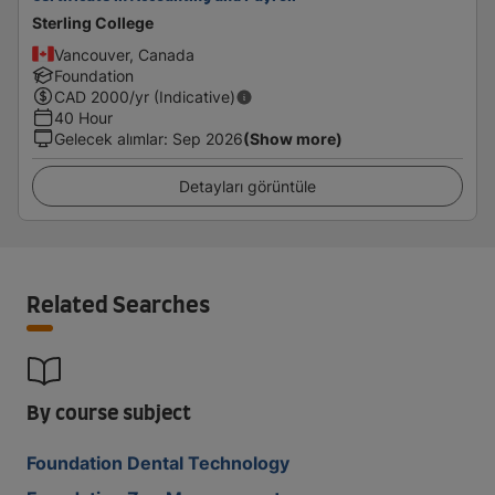
Sterling College
Vancouver, Canada
Foundation
CAD
2000
/yr (Indicative)
40 Hour
Gelecek alımlar
:
Sep 2026
(Show more)
Detayları görüntüle
Related Searches
By course subject
Foundation Dental Technology