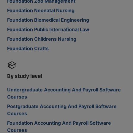
Foundation Zoo Management
Foundation Neonatal Nursing
Foundation Biomedical Engineering
Foundation Public International Law
Foundation Childrens Nursing
Foundation Crafts
By study level
Undergraduate Accounting And Payroll Software
Courses
Postgraduate Accounting And Payroll Software
Courses
Foundation Accounting And Payroll Software
Courses