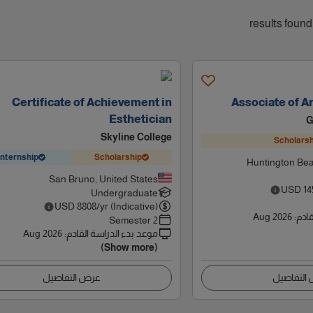
Certificate of Achievement in
Associate of Ar
Esthetician
G
Skyline College
Scholarsh
Internship
Scholarship
Huntington Bea
San Bruno, United States
USD
14
Undergraduate
USD
8808
/yr (Indicative)
Aug 2026
:
موعد
2 Semester
Aug 2026
:
موعد بدء الدراسة القادم
(Show more)
عرض التفاصيل
عرض التف