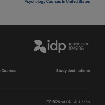
Psychology Courses In United States
 Courses
Study destinations
تعليم IDP 2026
©
حقوق النشر