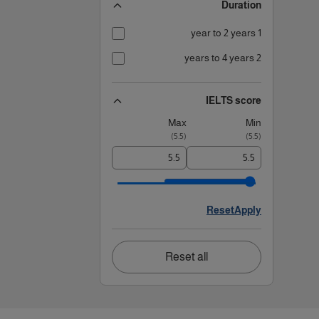
Duration
1 year to 2 years
2 years to 4 years
IELTS score
Max
Min
)
5.5
(
)
5.5
(
Reset
Apply
Reset all