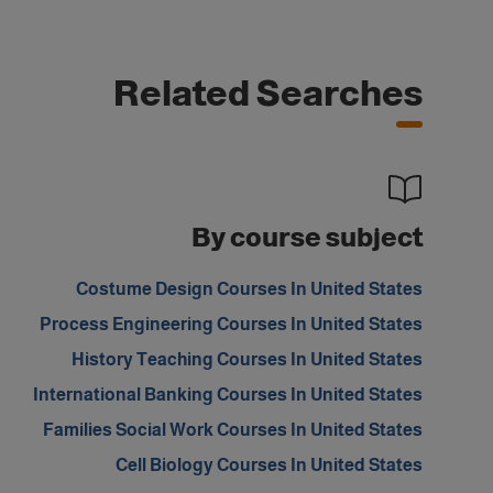
Related Searches
By course subject
Costume Design Courses In United States
Process Engineering Courses In United States
History Teaching Courses In United States
International Banking Courses In United States
Families Social Work Courses In United States
Cell Biology Courses In United States