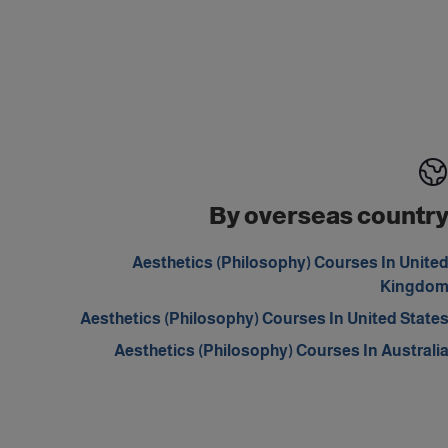
By overseas countr
Aesthetics (Philosophy) Courses In Unite
Kingdo
Aesthetics (Philosophy) Courses In United State
Aesthetics (Philosophy) Courses In Australi