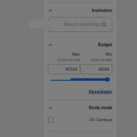
Institution
Budget
Max
Min
)
$14,550 USD
(
)
$8,808 USD
(
$
$
Reset
Apply
Study mode
On Campus