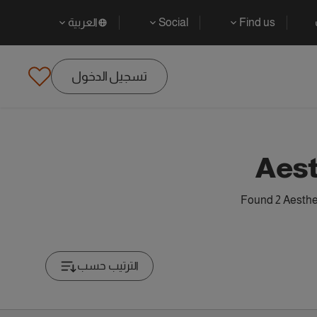
العربية
Social
Find us
تسجيل الدخول
Aest
Found 2 Aesthet
الترتيب حسب