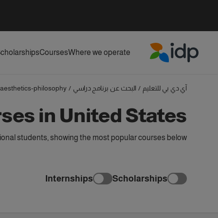
cholarships
Courses
Where we operate
IDP Education
aesthetics-philosophy
/
البحث عن برنامج دراسي
/
آي دي بي للتعليم
ses in United States
tional students, showing the most popular courses below
Internships
Scholarships