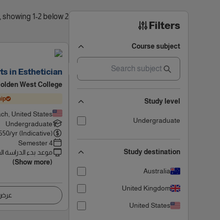
2 results found, showing 1-2 below
Filters
Course subject
ts in Esthetician
olden West College
ip
Study level
ch, United States
Undergraduate
Undergraduate
550
/yr (Indicative)
4 Semester
Study destination
 بدء الدراسة القادم
(Show more)
Australia
United Kingdom
اصيل
United States