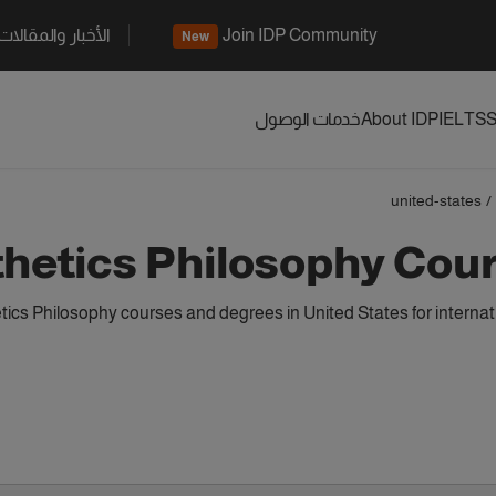
الأخبار والمقالات
Join IDP Community
New
خدمات الوصول
About IDP
IELTS
S
united-states
/
hetics Philosophy Cour
ics Philosophy courses and degrees in United States for interna