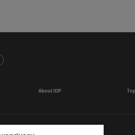
About IDP
Top