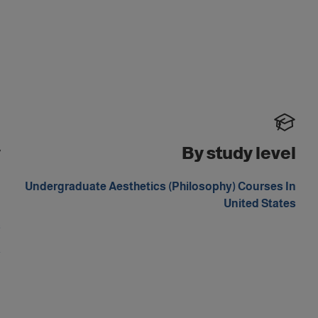
y
By study level
d
Undergraduate Aesthetics (Philosophy) Courses In
m
United States
s
a