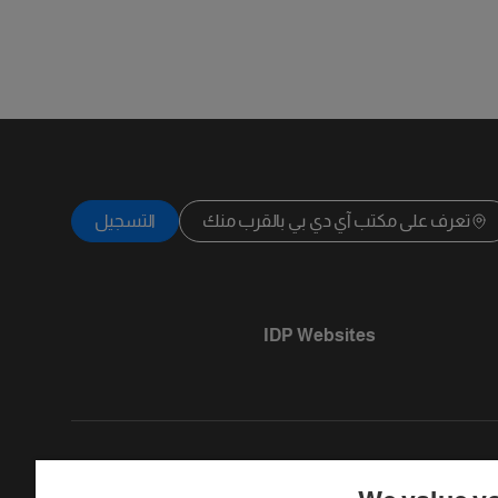
التسجيل
تعرف على مكتب آي دي بي بالقرب منك
IDP Websites