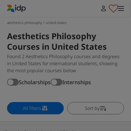
IDP Education
aesthetics-philosophy
/
united-states
Aesthetics Philosophy
Courses in United States
Found 2 Aesthetics Philosophy courses and degrees
in United States for international students, showing
the most popular courses below
Scholarships
Internships
All filters
Sort by