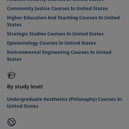
Community Justice Courses In United States
Higher Education And Teaching Courses In United
States
Strategic Studies Courses In United States
Epistemology Courses In United States
Environmental Engineering Courses In United
States
By study level
Undergraduate Aesthetics (Philosophy) Courses In
United States