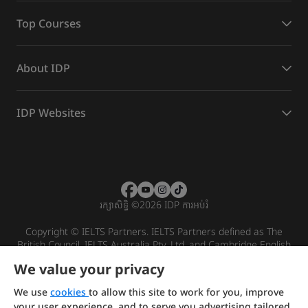
Top Courses
About IDP
IDP Websites
រក្សាសិទ្ធិ
©
2026 IDP ការអប់រំ
Copyright © IELTS Partners. IELTS Partners defined as The
British Council, IELTS Australia Pty. Ltd. and Cambridge English
(part of Cambridge University Press & Assessment)
We value your privacy
Investors
Terms of use
Privacy policy
Disclaimer
We use
cookies
to allow this site to work for you, improve
your user experience, and to serve you advertising tailored