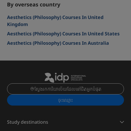
By overseas country
Aesthetics (Philosophy) Courses In United
Kingdom
Aesthetics (Philosophy) Courses In United States
Aesthetics (Philosophy) Courses In Australia
ស្វែងរកការិយាល័យដែលនៅជិតអ្នកបំផុត
ចុះ​ឈ្មោះ
Study destinations