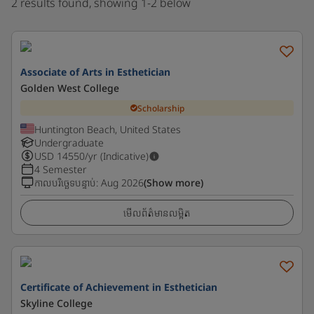
2 results found, showing 1-2 below
Associate of Arts in Esthetician
Golden West College
Scholarship
Huntington Beach, United States
Undergraduate
USD
14550
/yr (Indicative)
4 Semester
កាលបរិច្ឆេទបន្ទាប់
:
Aug 2026
(Show more)
មើលព័ត៌មានលម្អិត
Certificate of Achievement in Esthetician
Skyline College