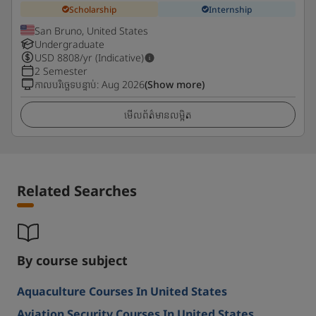
Scholarship
Internship
San Bruno, United States
Undergraduate
USD
8808
/yr (Indicative)
2 Semester
កាលបរិច្ឆេទបន្ទាប់
:
Aug 2026
(Show more)
មើលព័ត៌មានលម្អិត
Related Searches
By course subject
Aquaculture Courses In United States
Aviation Security Courses In United States