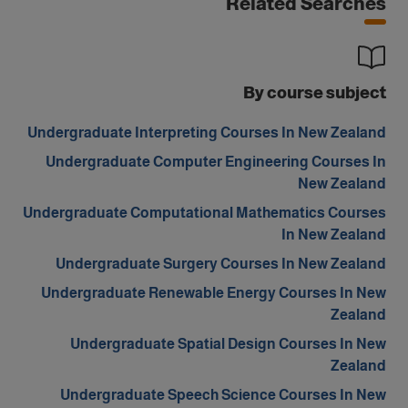
Related Searches
By course subject
Undergraduate Interpreting Courses In New Zealand
Undergraduate Computer Engineering Courses In
New Zealand
Undergraduate Computational Mathematics Courses
In New Zealand
Undergraduate Surgery Courses In New Zealand
Undergraduate Renewable Energy Courses In New
Zealand
Undergraduate Spatial Design Courses In New
Zealand
Undergraduate Speech Science Courses In New