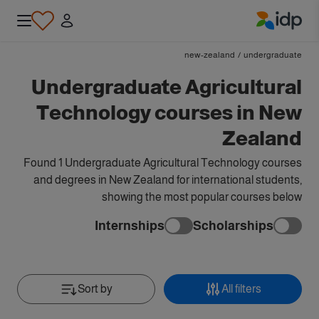
IDP Education
new-zealand
/
undergraduate
Undergraduate Agricultural
Technology courses in New
Zealand
Found 1 Undergraduate Agricultural Technology courses
and degrees in New Zealand for international students,
showing the most popular courses below
Internships
Scholarships
Sort by
All filters