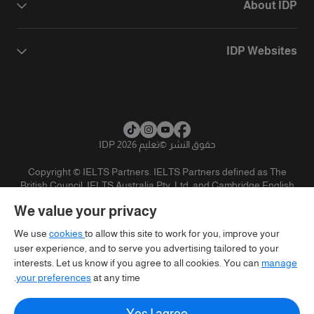
About IDP
IDP Websites
تعليم IDP 2026
©
حقوق النشر
Copyright © IELTS Partners. IELTS Partners defined as The
British Council, IELTS Australia Pty. Ltd. and Cambridge English
(part of Cambridge University Press & Assessment)
We value your privacy
تنويه
سياسية الخصوصية
شروط الاستخدام
المستثمرين
We use
cookies
to allow this site to work for you, improve your
user experience, and to serve you advertising tailored to your
interests. Let us know if you agree to all cookies. You can
manage
your preferences
at any time.