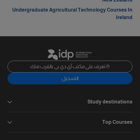
Undergraduate Agricultural Technology Courses In
Ireland
تعرف على مكتب آي دي بي بالقرب منك
التسجيل
Study destinations
Top Courses