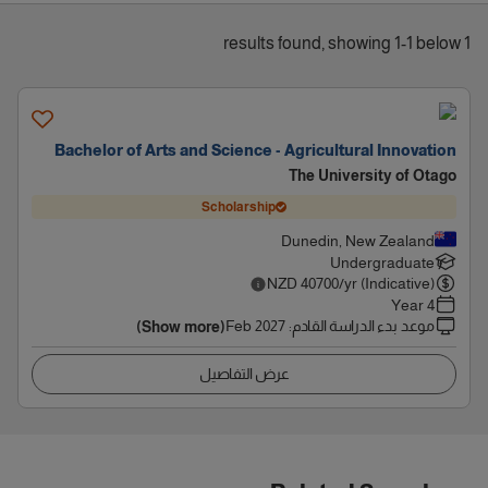
1 results found, showing 1-1 below
Bachelor of Arts and Science - Agricultural Innovation
The University of Otago
Scholarship
Dunedin, New Zealand
Undergraduate
NZD
40700
/yr (Indicative)
4 Year
Feb 2027
:
موعد بدء الدراسة القادم
(Show more)
عرض التفاصيل