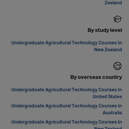
Zealand
By study level
Undergraduate Agricultural Technology Courses In
New Zealand
By overseas country
Undergraduate Agricultural Technology Courses In
United States
Undergraduate Agricultural Technology Courses In
Australia
Undergraduate Agricultural Technology Courses In
New Zealand