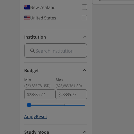
New Zealand
United States
Institution
Budget
Min
Max
(
$23,885.78 USD
)
(
$23,885.78 USD
)
$
$
Apply
Reset
Study mode