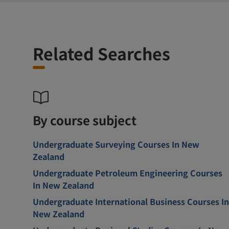
Related Searches
By course subject
Undergraduate Surveying Courses In New
Zealand
Undergraduate Petroleum Engineering Courses
In New Zealand
Undergraduate International Business Courses In
New Zealand