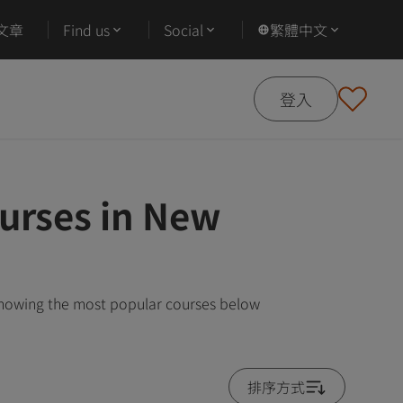
文章
Find us
Social
繁體中文
登入
urses in New
showing the most popular courses below
排序方式