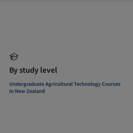
By study level
Undergraduate Agricultural Technology Courses
In New Zealand