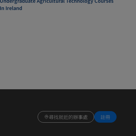
Undergraduate Agricultural Technology Courses
In Ireland
尋找就近的辦事處
註冊