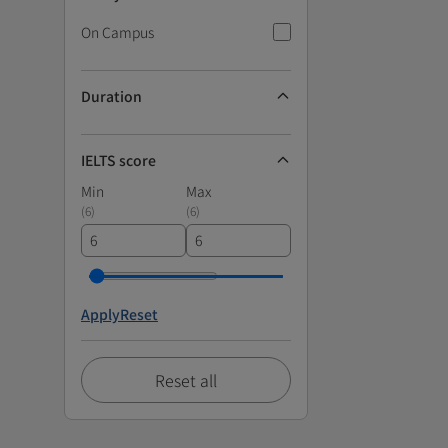
On Campus
Duration
IELTS score
Min
Max
(
6
)
(
6
)
Apply
Reset
Reset all