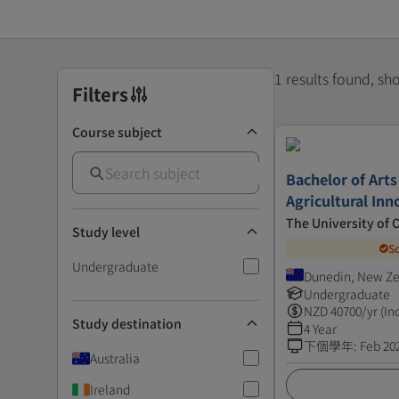
1 results found, s
Filters
Course subject
Bachelor of Arts
Agricultural Inn
The University of 
Study level
S
Undergraduate
Dunedin, New Z
Undergraduate
NZD
40700
/yr (In
Study destination
4 Year
下個學年
:
Feb 20
Australia
Ireland