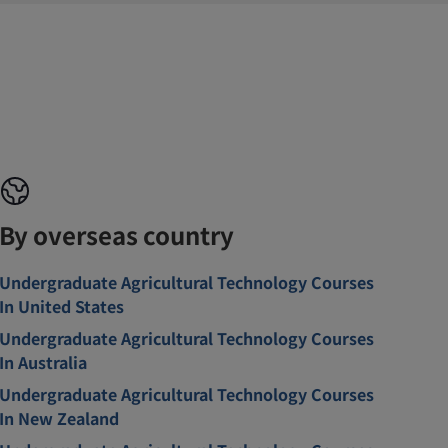
By overseas country
Undergraduate Agricultural Technology Courses
In United States
Undergraduate Agricultural Technology Courses
In Australia
Undergraduate Agricultural Technology Courses
In New Zealand