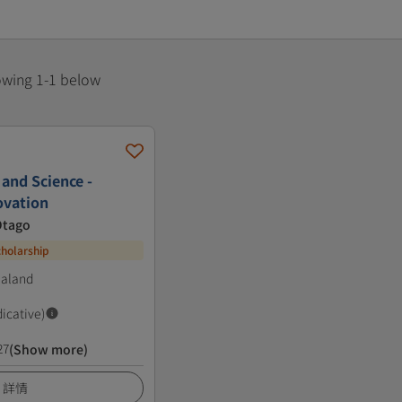
howing 1-1 below
 and Science -
ovation
Otago
cholarship
ealand
dicative)
27
(Show more)
詳情