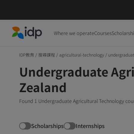
Where we operate
Courses
Scholarsh
IDP Education
IDP教育
/
搜尋課程
/
agricultural-technology
/
undergradua
Undergraduate Agri
Zealand
Found 1 Undergraduate Agricultural Technology cour
Scholarships
Internships