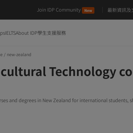
Join IDP Community
最新資訊及
New
ips
IELTS
About IDP
學生支援服務
te
/
new-zealand
cultural Technology co
ses and degrees in New Zealand for international students, 