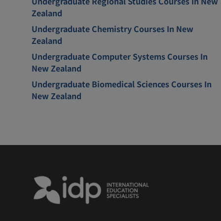
Undergraduate Regional Studies Courses In New
Zealand
Undergraduate Chemistry Courses In New
Zealand
Undergraduate Computer Systems Courses In
New Zealand
Undergraduate Biomedical Sciences Courses In
New Zealand