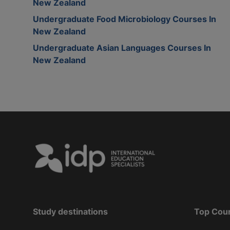
New Zealand
Undergraduate Food Microbiology Courses In
New Zealand
Undergraduate Asian Languages Courses In
New Zealand
Study destinations
Top Cou