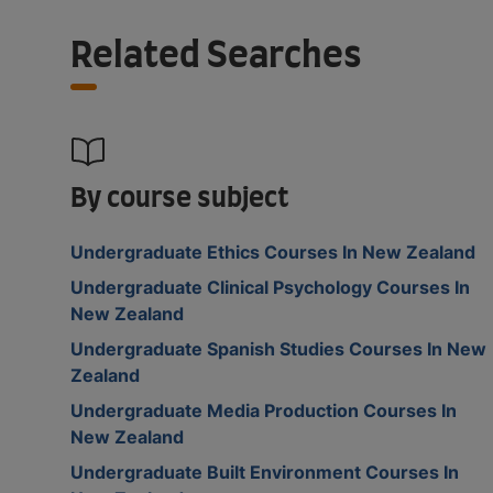
Related Searches
By course subject
Undergraduate Ethics Courses In New Zealand
Undergraduate Clinical Psychology Courses In
New Zealand
Undergraduate Spanish Studies Courses In New
Zealand
Undergraduate Media Production Courses In
New Zealand
Undergraduate Built Environment Courses In