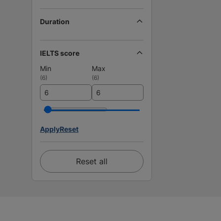
Duration
IELTS score
Min
Max
(
6
)
(
6
)
Apply
Reset
Reset all