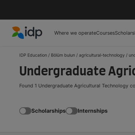
Where we operate
Courses
Scholars
IDP Education
IDP Education
/
Bölüm bulun
/
agricultural-technology
/
un
Undergraduate Agric
Found 1 Undergraduate Agricultural Technology co
Scholarships
Internships