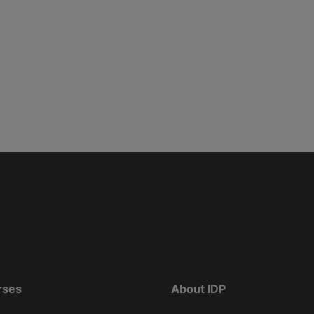
rses
About IDP