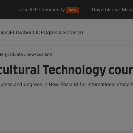
Join IDP Community
Duyurular ve Maka
New
hips
IELTS
About IDP
Öğrenci Servisleri
dergraduate
/
new-zealand
ultural Technology cou
urses and degrees in New Zealand for international stude