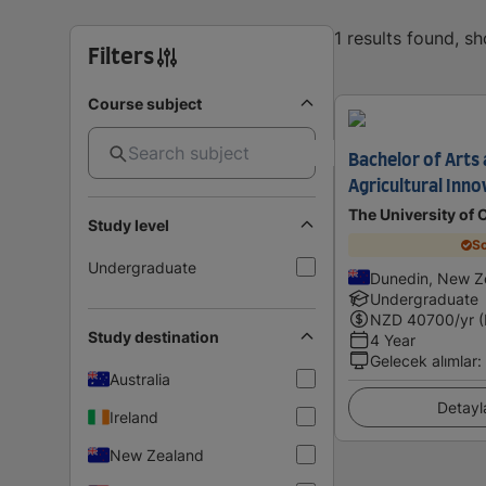
1 results found, s
Filters
Course subject
Bachelor of Arts 
Agricultural Inno
The University of 
Study level
Sc
Undergraduate
Dunedin, New Z
Undergraduate
NZD
40700
/yr 
Study destination
4 Year
Gelecek alımlar
:
Australia
Detayl
Ireland
New Zealand