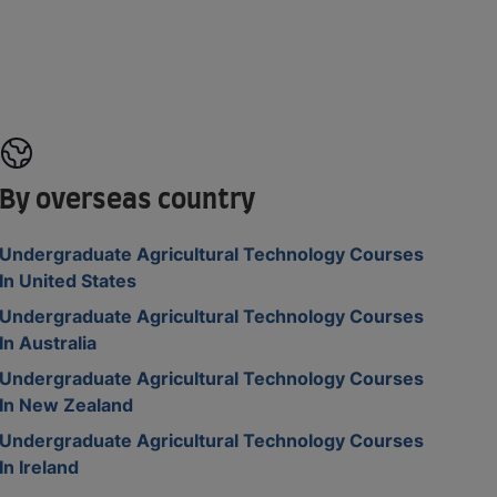
By overseas country
Undergraduate Agricultural Technology Courses
In United States
Undergraduate Agricultural Technology Courses
In Australia
Undergraduate Agricultural Technology Courses
In New Zealand
Undergraduate Agricultural Technology Courses
In Ireland