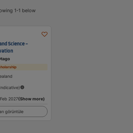
howing 1-1 below
and Science -
vation
Otago
holarship
ealand
(Indicative)
Feb 2027
(Show more)
arı görüntüle