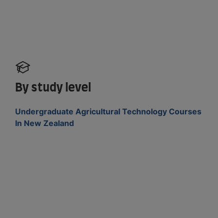
By study level
Undergraduate Agricultural Technology Courses
In New Zealand