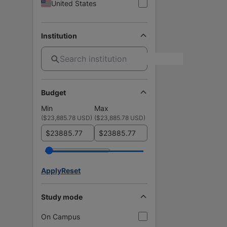
United States
Institution
Budget
Min
Max
(
$23,885.78 USD
)
(
$23,885.78 USD
)
$
$
Apply
Reset
Study mode
On Campus