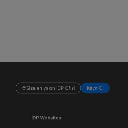
Size en yakın IDP Ofisi
Kayıt Ol
IDP Websites