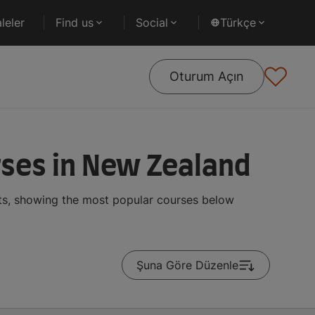
leler
Find us
Social
Türkçe
Oturum Açın
rses in New Zealand
nts, showing the most popular courses below
Şuna Göre Düzenle