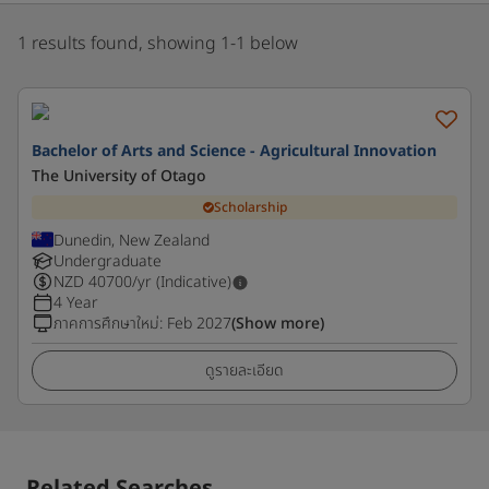
1 results found, showing 1-1 below
Bachelor of Arts and Science - Agricultural Innovation
The University of Otago
Scholarship
Dunedin, New Zealand
Undergraduate
NZD
40700
/yr (Indicative)
4 Year
ภาคการศึกษาใหม่
:
Feb 2027
(Show more)
ดูรายละเอียด