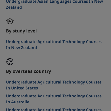
Undergraduate Asian Languages Courses In New
Zealand
By study level
Undergraduate Agricultural Technology Courses
In New Zealand
By overseas country
Undergraduate Agricultural Technology Courses
In United States
Undergraduate Agricultural Technology Courses
In Australia
Undergraduate Agricultural Technology Courses