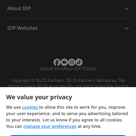
About IDP
IDP Websites
ลิขสิทธิ์
©
การศึกษา IDP ปี 2026
Copyright © IELTS Partners. IELTS Partners defined as The
British Council, IELTS Australia Pty. Ltd. and Cambridge English
(part of Cambridge University Press & Assessment)
We value your privacy
Investors
Terms of use
Privacy policy
Disclaimer
We use
cookies
to allow this site to work for you, improve
your user experience, and to serve you advertising tailored
to your interests. Let us know if you agree to all cookies.
You can
manage your preferences
at any time.