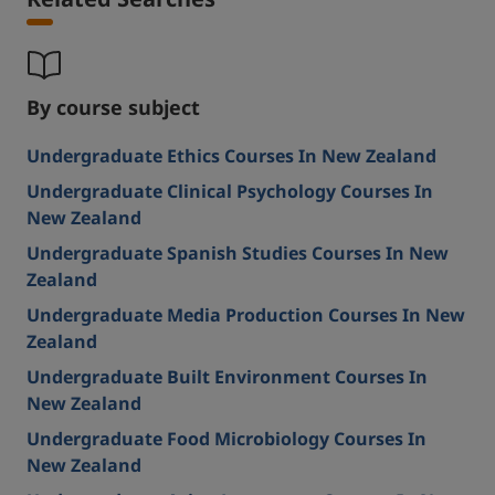
Related Searches
By course subject
Undergraduate Ethics Courses In New Zealand
Undergraduate Clinical Psychology Courses In
New Zealand
Undergraduate Spanish Studies Courses In New
Zealand
Undergraduate Media Production Courses In New
Zealand
Undergraduate Built Environment Courses In
New Zealand
Undergraduate Food Microbiology Courses In
New Zealand