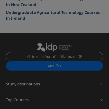
In New Zealand
Undergraduate Agricultural Technology Courses
In Ireland
ค้นหาสำนักงานที่ใกล้ที่สุดของ IDP
ลงทะเบียน
Study destinations
Top Courses