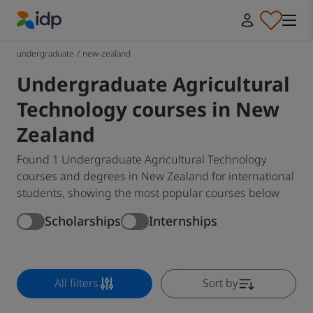
IDP Education
undergraduate
/
new-zealand
Undergraduate Agricultural
Technology courses in New
Zealand
Found 1 Undergraduate Agricultural Technology
courses and degrees in New Zealand for international
students, showing the most popular courses below
Scholarships
Internships
All filters
Sort by