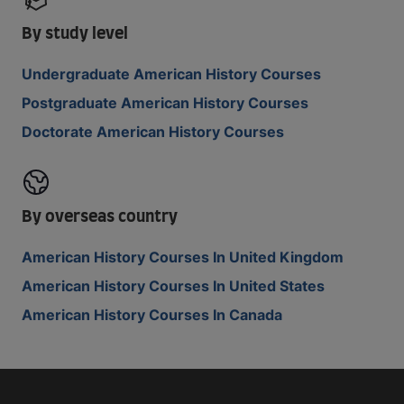
By study level
Undergraduate American History Courses
Postgraduate American History Courses
Doctorate American History Courses
By overseas country
American History Courses In United Kingdom
American History Courses In United States
American History Courses In Canada