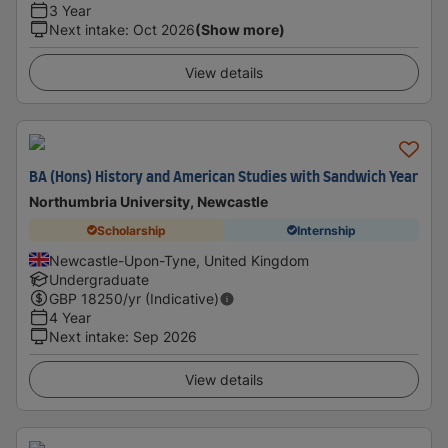
3 Year
Next intake
:
Oct 2026
(Show more)
View details
BA (Hons) History and American Studies with Sandwich Year
Northumbria University, Newcastle
Scholarship
Internship
Newcastle-Upon-Tyne, United Kingdom
Undergraduate
GBP
18250
/yr (Indicative)
4 Year
Next intake
:
Sep 2026
View details