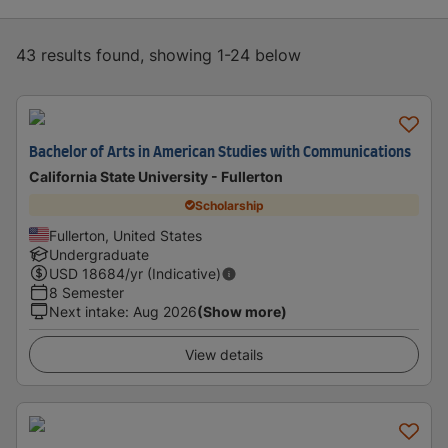
43 results found, showing 1-24 below
Bachelor of Arts in American Studies with Communications
California State University - Fullerton
Scholarship
Fullerton, United States
Undergraduate
USD
18684
/yr (Indicative)
8 Semester
Next intake
:
Aug 2026
(Show more)
View details