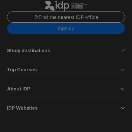
Find the nearest IDP office
Sign up
Study destinations
Top Courses
About IDP
IDP Websites