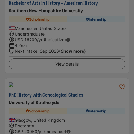
Bachelor of Arts in History - American History
Southern New Hampshire University
Scholarship
Internship
Manchester, United States
Undergraduate
USD
16200
/yr (Indicative)
4 Year
Next intake
:
Sep 2026
(Show more)
View details
PhD History with Genealogical Studies
University of Strathclyde
Scholarship
Internship
Glasgow, United Kingdom
Doctorate
GBP
20950
/yr (Indicative)