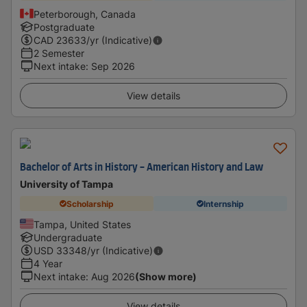
Peterborough, Canada
Postgraduate
CAD
23633
/yr (Indicative)
2 Semester
Next intake
:
Sep 2026
View details
Bachelor of Arts in History - American History and Law
University of Tampa
Scholarship
Internship
Tampa, United States
Undergraduate
USD
33348
/yr (Indicative)
4 Year
Next intake
:
Aug 2026
(Show more)
View details