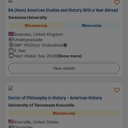
BA (Hons) American Studies and History With a Year Abroad
Swansea University
Scholarship
Internship
Swansea, United Kingdom
Undergraduate
GBP
19300
/yr (Indicative)
4 Year
Next intake
:
Sep 2026
(Show more)
View details
Doctor of Philosophy in History - American History
University of Tennessee Knoxville
Scholarship
Knoxville, United States
Doctorate