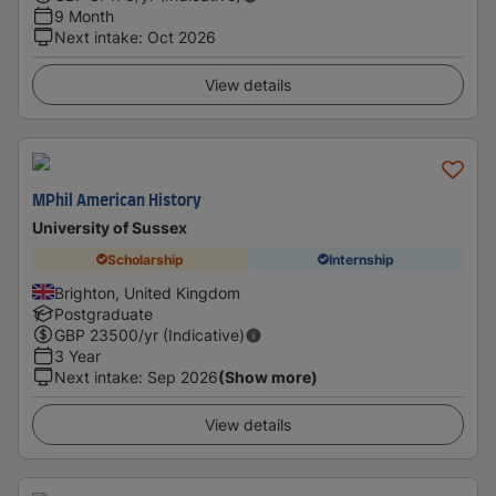
9 Month
Next intake
:
Oct 2026
View details
MPhil American History
University of Sussex
Scholarship
Internship
Brighton, United Kingdom
Postgraduate
GBP
23500
/yr (Indicative)
3 Year
Next intake
:
Sep 2026
(Show more)
View details