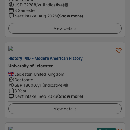
USD
32288
/yr (Indicative)
8 Semester
Next intake
:
Aug 2026
(Show more)
View details
History PhD - Modern American History
University of Leicester
Leicester, United Kingdom
Doctorate
GBP
18000
/yr (Indicative)
3 Year
Next intake
:
Sep 2026
(Show more)
View details