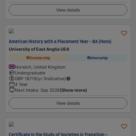
View details
American History with a Placement Year - BA (Hons)
University of East Anglia UEA
Scholarship
Internship
Norwich, United Kingdom
Undergraduate
GBP
18719
/yr (Indicative)
4 Year
Next intake
:
Sep 2026
(Show more)
View details
Certificate in the Study of Societies in Transition -