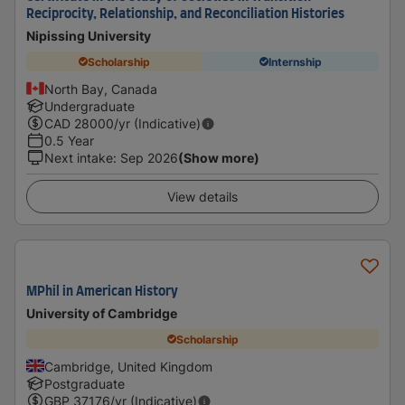
Reciprocity, Relationship, and Reconciliation Histories
Nipissing University
Scholarship
Internship
North Bay, Canada
Undergraduate
CAD
28000
/yr (Indicative)
0.5 Year
Next intake
:
Sep 2026
(Show more)
View details
MPhil in American History
University of Cambridge
Scholarship
Cambridge, United Kingdom
Postgraduate
GBP
37176
/yr (Indicative)