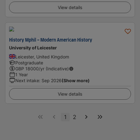
View details
History Mphil - Modern American History
University of Leicester
Leicester, United Kingdom
Postgraduate
GBP
18000
/yr (Indicative)
1 Year
Next intake
:
Sep 2026
(Show more)
View details
1
2