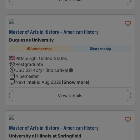
Master of Arts in History - American History
Duquesne University
Scholarship
Internship
Pittsburgh, United States
Postgraduate
USD
22140
/yr (Indicative)
4 Semester
Next intake
:
Aug 2026
(Show more)
View details
Master of Arts in History - American History
University of Illinois at Springfield