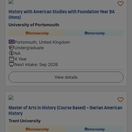
History with American Studies with Foundation Year BA
(Hons)
University of Portsmouth
Scholarship
Internship
Portsmouth, United Kingdom
Undergraduate
NA
4 Year
Next intake
:
Sep 2026
View details
Master of Arts in History (Course Based) - Iberian American
History
Trent University
Scholarship
Internship