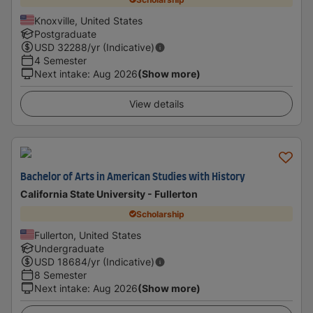
Knoxville, United States
Postgraduate
USD
32288
/yr (Indicative)
4 Semester
Next intake
:
Aug 2026
(Show more)
View details
Bachelor of Arts in American Studies with History
California State University - Fullerton
Scholarship
Fullerton, United States
Undergraduate
USD
18684
/yr (Indicative)
8 Semester
Next intake
:
Aug 2026
(Show more)