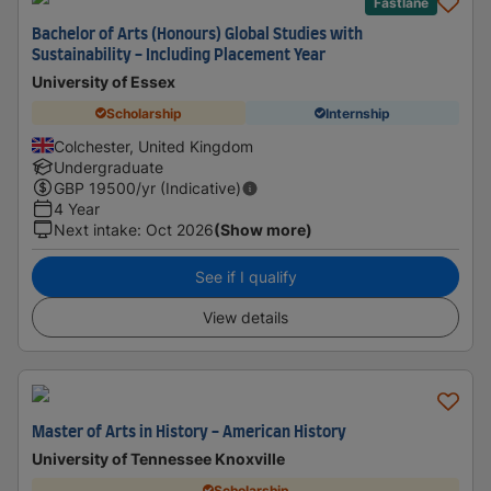
Fastlane
Bachelor of Arts (Honours) Global Studies with
Sustainability - Including Placement Year
University of Essex
Scholarship
Internship
Colchester, United Kingdom
Undergraduate
GBP
19500
/yr (Indicative)
4 Year
Next intake
:
Oct 2026
(Show more)
See if I qualify
View details
Master of Arts in History - American History
University of Tennessee Knoxville
Scholarship