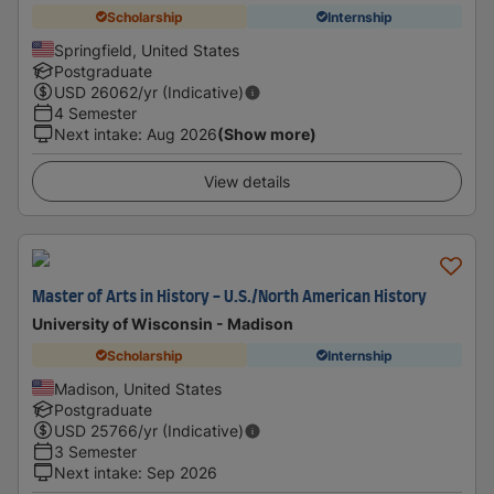
Scholarship
Internship
Springfield, United States
Postgraduate
USD
26062
/yr (Indicative)
4 Semester
Next intake
:
Aug 2026
(Show more)
View details
Master of Arts in History - U.S./North American History
University of Wisconsin - Madison
Scholarship
Internship
Madison, United States
Postgraduate
USD
25766
/yr (Indicative)
3 Semester
Next intake
:
Sep 2026