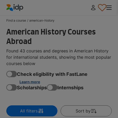
IDP Education
Find a course
/
american-history
American History Courses
Abroad
Found 43 courses and degrees in American History
for international students, showing the most popular
courses below
Check eligibility with FastLane
Learn more
Scholarships
Internships
All filters
Sort by