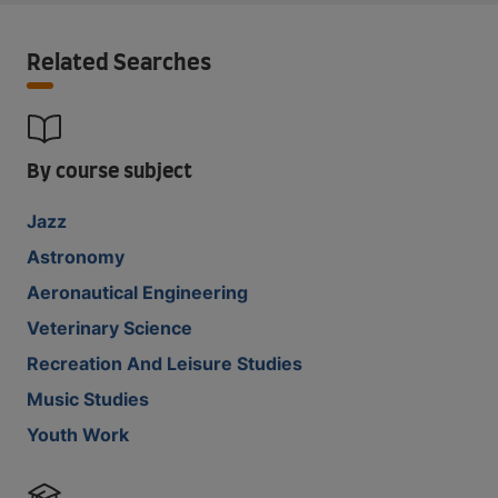
Related Searches
By course subject
Jazz
Astronomy
Aeronautical Engineering
Veterinary Science
Recreation And Leisure Studies
Music Studies
Youth Work