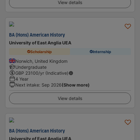
View details
BA (Hons) American History
University of East Anglia UEA
Scholarship
Internship
Norwich, United Kingdom
Undergraduate
GBP
23100
/yr (Indicative)
4 Year
Next intake
:
Sep 2026
(Show more)
View details
BA (Hons) American History
University of East Anglia UEA