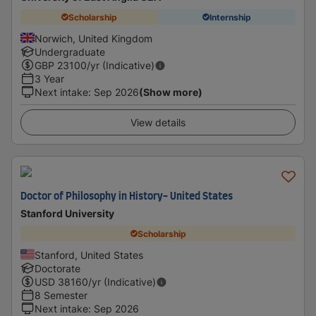
Scholarship
Internship
Norwich, United Kingdom
Undergraduate
GBP
23100
/yr (Indicative)
3 Year
Next intake
:
Sep 2026
(Show more)
View details
Doctor of Philosophy in History- United States
Stanford University
Scholarship
Stanford, United States
Doctorate
USD
38160
/yr (Indicative)
8 Semester
Next intake
:
Sep 2026