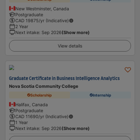
New Westminster, Canada
Postgraduate
CAD
19875
/yr (Indicative)
2 Year
Next intake
:
Sep 2026
(Show more)
View details
Graduate Certificate in Business Intelligence Analytics
Nova Scotia Community College
Scholarship
Internship
Halifax, Canada
Postgraduate
CAD
11690
/yr (Indicative)
1 Year
Next intake
:
Sep 2026
(Show more)