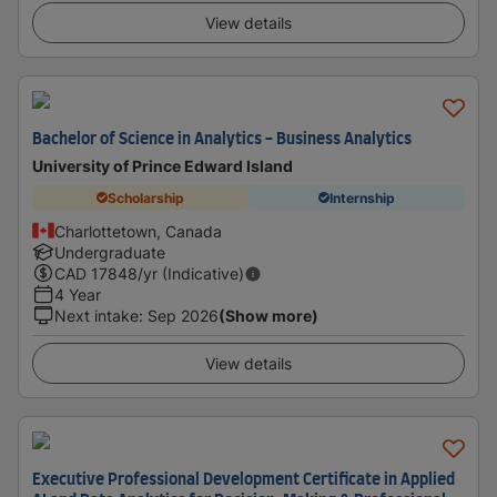
View details
Bachelor of Science in Analytics - Business Analytics
University of Prince Edward Island
Scholarship
Internship
Charlottetown, Canada
Undergraduate
CAD
17848
/yr (Indicative)
4 Year
Next intake
:
Sep 2026
(Show more)
View details
Executive Professional Development Certificate in Applied