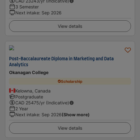
CAD
23243
/yr (Indicative)
3 Semester
Next intake
:
Sep 2026
View details
Post-Baccalaureate Diploma in Marketing and Data
Analytics
Okanagan College
Scholarship
Kelowna, Canada
Postgraduate
CAD
25475
/yr (Indicative)
2 Year
Next intake
:
Sep 2026
(Show more)
View details