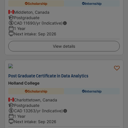
Scholarship
Internship
Middleton, Canada
Postgraduate
CAD
11690
/yr (Indicative)
1 Year
Next intake
:
Sep 2026
View details
Post Graduate Certificate in Data Analytics
Holland College
Scholarship
Internship
Charlottetown, Canada
Postgraduate
CAD
13263
/yr (Indicative)
1 Year
Next intake
:
Sep 2026