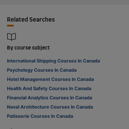
Related Searches
By course subject
International Shipping Courses In Canada
Psychology Courses In Canada
Hotel Management Courses In Canada
Health And Safety Courses In Canada
Financial Analytics Courses In Canada
Naval Architecture Courses In Canada
Patisserie Courses In Canada