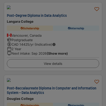
Post-Degree Diploma in Data Analytics
Langara College
Scholarship
Internship
Vancouver, Canada
Postgraduate
CAD
14425
/yr (Indicative)
2 Year
Next intake
:
Sep 2026
(Show more)
View details
Post-Baccalaureate Diploma in Computer and Information
System - Data Analytics
Douglas College
Scholarship
Internship