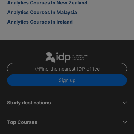
Analytics Courses In New Zealand
Analytics Courses In Malaysia
Analytics Courses In Ireland
Find the nearest IDP office
Sign up
Study destinations
Top Courses