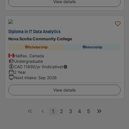
View details
Diploma in IT Data Analytics
Nova Scotia Community College
Scholarship
Internship
Halifax, Canada
Undergraduate
CAD
11690
/yr (Indicative)
2 Year
Next intake
:
Sep 2026
View details
1
2
3
4
5