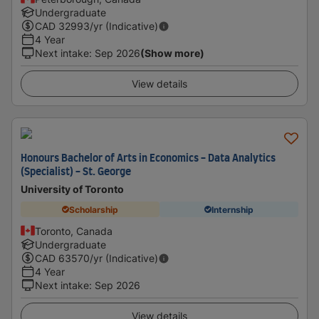
Undergraduate
CAD
32993
/yr (Indicative)
4 Year
Next intake
:
Sep 2026
(Show more)
View details
Honours Bachelor of Arts in Economics - Data Analytics
(Specialist) - St. George
University of Toronto
Scholarship
Internship
Toronto, Canada
Undergraduate
CAD
63570
/yr (Indicative)
4 Year
Next intake
:
Sep 2026
View details