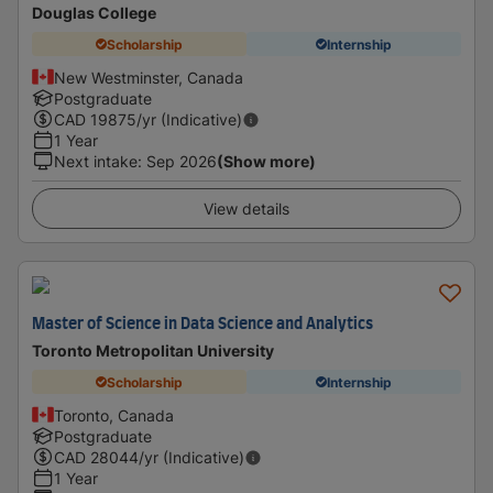
Douglas College
Scholarship
Internship
New Westminster, Canada
Postgraduate
CAD
19875
/yr (Indicative)
1 Year
Next intake
:
Sep 2026
(Show more)
View details
Master of Science in Data Science and Analytics
Toronto Metropolitan University
Scholarship
Internship
Toronto, Canada
Postgraduate
CAD
28044
/yr (Indicative)
1 Year