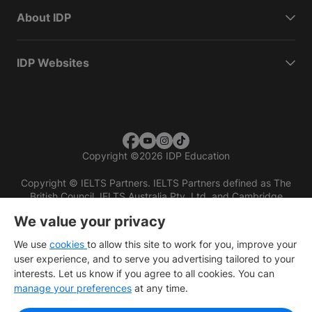
About IDP
IDP Websites
Copyright
©
2026 IDP Education
Copyright © IELTS Partners. IELTS Partners defined as The
British Council, IELTS Australia Pty. Ltd. and Cambridge
English (part of Cambridge University Press & Assessment)
We value your privacy
Investors
Terms of use
Privacy policy
Disclaimer
We use
cookies
to allow this site to work for you, improve your
user experience, and to serve you advertising tailored to your
interests. Let us know if you agree to all cookies. You can
manage your preferences
at any time.