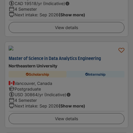
CAD
19518
/yr (Indicative)
4 Semester
Next intake
:
Sep 2026
(Show more)
View details
Master of Science in Data Analytics Engineering
Northeastern University
Scholarship
Internship
Vancouver, Canada
Postgraduate
USD
30864
/yr (Indicative)
4 Semester
Next intake
:
Sep 2026
(Show more)
View details