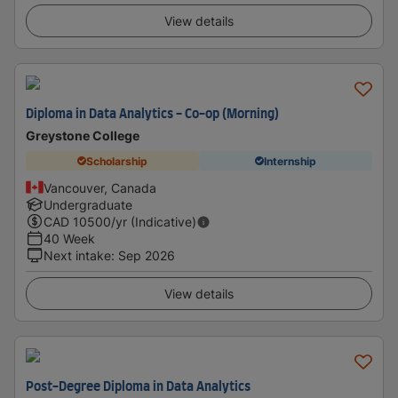
View details
Diploma in Data Analytics - Co-op (Morning)
Greystone College
Scholarship
Internship
Vancouver, Canada
Undergraduate
CAD
10500
/yr (Indicative)
40 Week
Next intake
:
Sep 2026
View details
Post-Degree Diploma in Data Analytics