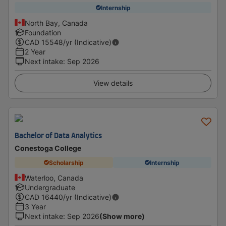
Internship
North Bay, Canada
Foundation
CAD
15548
/yr (Indicative)
2 Year
Next intake
:
Sep 2026
View details
Bachelor of Data Analytics
Conestoga College
Scholarship
Internship
Waterloo, Canada
Undergraduate
CAD
16440
/yr (Indicative)
3 Year
Next intake
:
Sep 2026
(Show more)