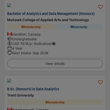
Bachelor of Analytics and Data Management (Honours)
Mohawk College of Applied Arts and Technology
Scholarship
Internship
Hamilton, Canada
Undergraduate
CAD
7478
/yr (Indicative)
4 Year
Next intake
:
Sep 2026
View details
B.Sc. (Honours) in Data Analytics
Trent University
Scholarship
Peterborough, Canada