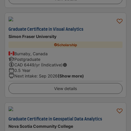
Graduate Certificate in Visual Analytics
Simon Fraser University
Scholarship
Burnaby, Canada
Postgraduate
CAD
6449
/yr (Indicative)
0.5 Year
Next intake
:
Sep 2026
(Show more)
View details
Graduate Certificate in Geospatial Data Analytics
Nova Scotia Community College