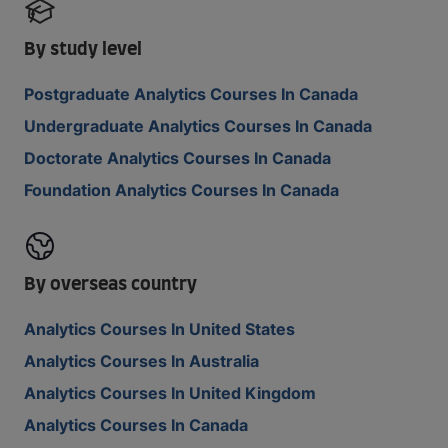
By study level
Postgraduate Analytics Courses In Canada
Undergraduate Analytics Courses In Canada
Doctorate Analytics Courses In Canada
Foundation Analytics Courses In Canada
By overseas country
Analytics Courses In United States
Analytics Courses In Australia
Analytics Courses In United Kingdom
Analytics Courses In Canada