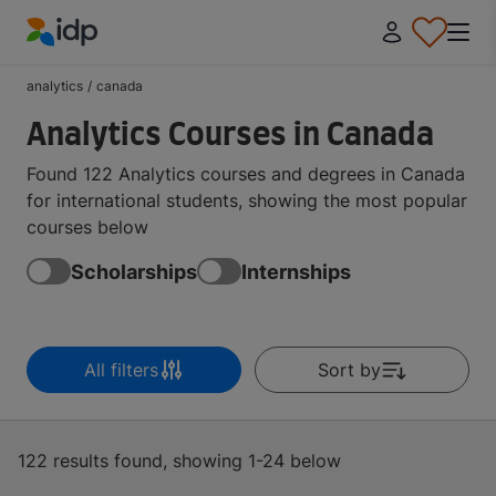
IDP Education
analytics
/
canada
Analytics Courses in Canada
Found 122 Analytics courses and degrees in Canada
for international students, showing the most popular
courses below
Scholarships
Internships
All filters
Sort by
122 results found, showing 1-24 below