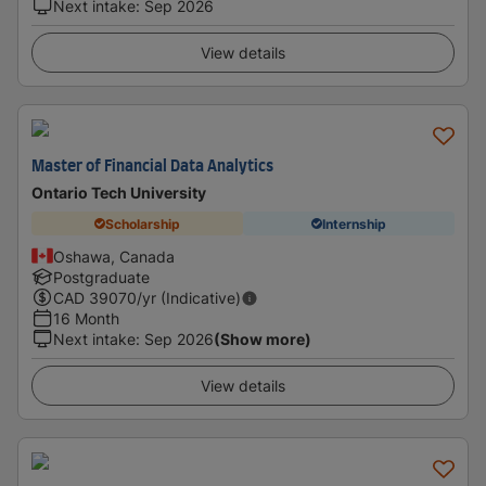
Next intake
:
Sep 2026
View details
Master of Financial Data Analytics
Ontario Tech University
Scholarship
Internship
Oshawa, Canada
Postgraduate
CAD
39070
/yr (Indicative)
16 Month
Next intake
:
Sep 2026
(Show more)
View details