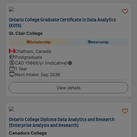
Ontario College Graduate Certificate in Data Analytics
(K019)
St. Clair College
Scholarship
Internship
Chatham, Canada
Postgraduate
CAD
15666
/yr (Indicative)
1 Year
Next intake
:
Sep 2026
View details
Ontario College Diploma Data Analytics and Research
(Enterprise Analysis and Research)
Canadore College