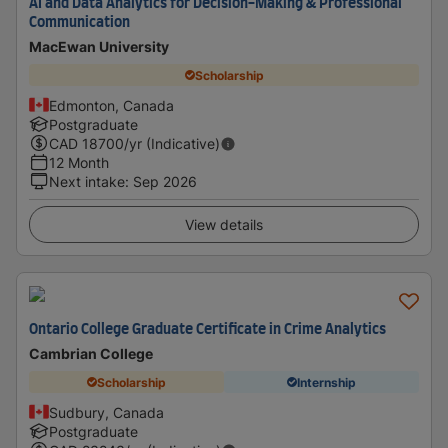
AI and Data Analytics for Decision-Making & Professional
Communication
MacEwan University
Scholarship
Edmonton, Canada
Postgraduate
CAD
18700
/yr (Indicative)
12 Month
Next intake
:
Sep 2026
View details
Ontario College Graduate Certificate in Crime Analytics
Cambrian College
Scholarship
Internship
Sudbury, Canada
Postgraduate