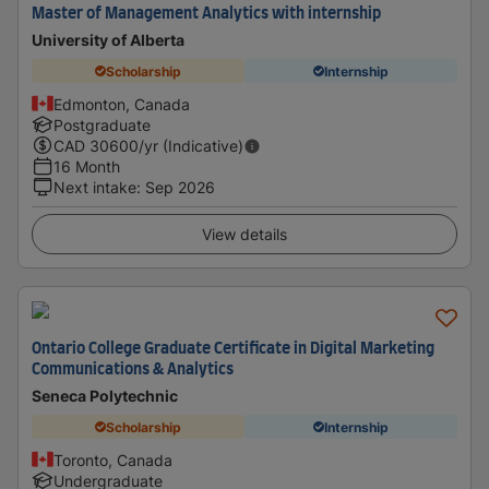
Master of Management Analytics with internship
University of Alberta
Scholarship
Internship
Edmonton, Canada
Postgraduate
CAD
30600
/yr (Indicative)
16 Month
Next intake
:
Sep 2026
View details
Ontario College Graduate Certificate in Digital Marketing
Communications & Analytics
Seneca Polytechnic
Scholarship
Internship
Toronto, Canada
Undergraduate