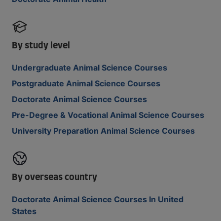
By study level
Undergraduate Animal Science Courses
Postgraduate Animal Science Courses
Doctorate Animal Science Courses
Pre-Degree & Vocational Animal Science Courses
University Preparation Animal Science Courses
By overseas country
Doctorate Animal Science Courses In United
States