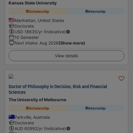
Kansas State University
Scholarship
Internship
Manhattan, United States
Doctorate
USD
18635
/yr (Indicative)
10 Semester
Next intake
:
Aug 2026
(Show more)
View details
Doctor of Philosophy in Decision, Risk and Financial
Sciences
The University of Melbourne
Scholarship
Internship
Parkville, Australia
Doctorate
AUD
60992
/yr (Indicative)