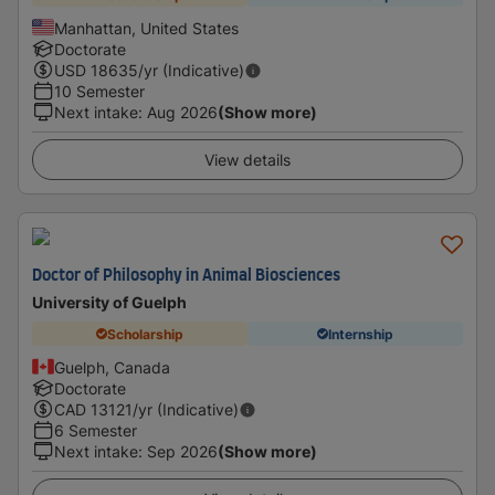
Manhattan, United States
Doctorate
USD
18635
/yr (Indicative)
10 Semester
Next intake
:
Aug 2026
(Show more)
View details
Doctor of Philosophy in Animal Biosciences
University of Guelph
Scholarship
Internship
Guelph, Canada
Doctorate
CAD
13121
/yr (Indicative)
6 Semester
Next intake
:
Sep 2026
(Show more)