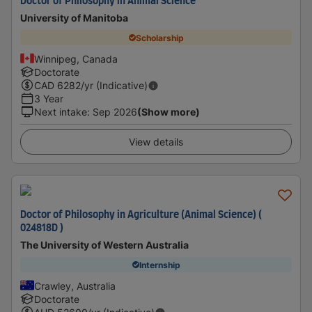
Doctor of Philosophy in Animal Science
University of Manitoba
Scholarship
Winnipeg, Canada
Doctorate
CAD
6282
/yr (Indicative)
3 Year
Next intake
:
Sep 2026
(Show more)
View details
Doctor of Philosophy in Agriculture (Animal Science) (
024818D )
The University of Western Australia
Internship
Crawley, Australia
Doctorate