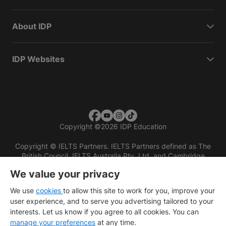
About IDP
IDP Websites
Copyright
©
2026 IDP Education
Copyright © IELTS Partners. IELTS Partners defined as The
British Council, IELTS Australia Pty. Ltd. and Cambridge
English (part of Cambridge University Press & Assessment)
We value your privacy
Investors
Terms of use
Privacy policy
Disclaimer
We use
cookies
to allow this site to work for you, improve your
user experience, and to serve you advertising tailored to your
interests. Let us know if you agree to all cookies. You can
manage your preferences
at any time.