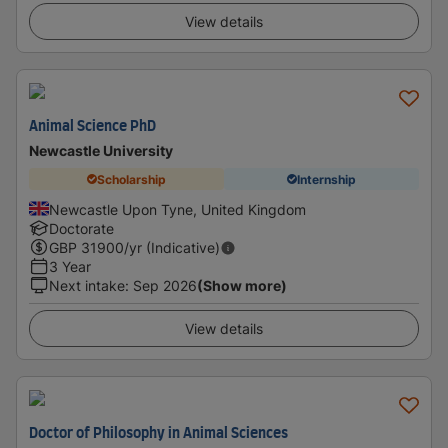
View details
Animal Science PhD
Newcastle University
Scholarship
Internship
Newcastle Upon Tyne, United Kingdom
Doctorate
GBP
31900
/yr (Indicative)
3 Year
Next intake
:
Sep 2026
(Show more)
View details
Doctor of Philosophy in Animal Sciences