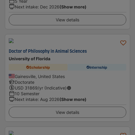
5 Year
Next intake
:
Dec 2026
(Show more)
View details
Doctor of Philosophy in Animal Sciences
University of Florida
Scholarship
Internship
Gainesville, United States
Doctorate
USD
31869
/yr (Indicative)
10 Semester
Next intake
:
Aug 2026
(Show more)
View details