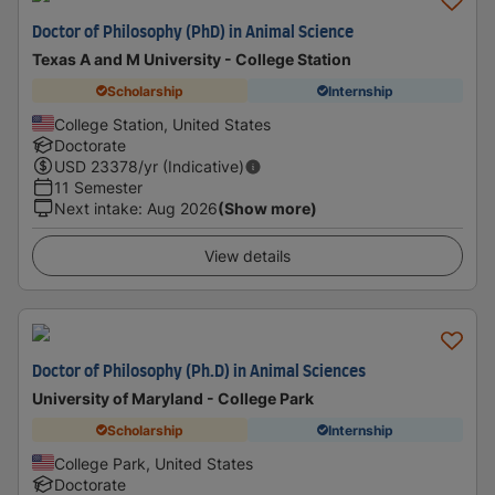
Doctor of Philosophy (PhD) in Animal Science
Texas A and M University - College Station
Scholarship
Internship
College Station, United States
Doctorate
USD
23378
/yr (Indicative)
11 Semester
Next intake
:
Aug 2026
(Show more)
View details
Doctor of Philosophy (Ph.D) in Animal Sciences
University of Maryland - College Park
Scholarship
Internship
College Park, United States
Doctorate