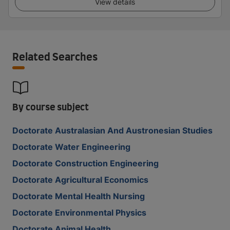
View details
Related Searches
By course subject
Doctorate Australasian And Austronesian Studies
Doctorate Water Engineering
Doctorate Construction Engineering
Doctorate Agricultural Economics
Doctorate Mental Health Nursing
Doctorate Environmental Physics
Doctorate Animal Health