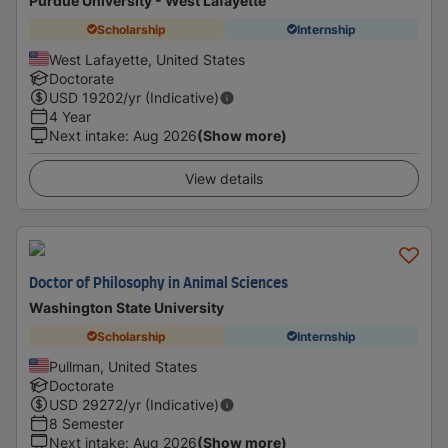
Purdue University - West Lafayette
Scholarship
Internship
West Lafayette, United States
Doctorate
USD
19202
/yr (Indicative)
4 Year
Next intake
:
Aug 2026
(Show more)
View details
Doctor of Philosophy in Animal Sciences
Washington State University
Scholarship
Internship
Pullman, United States
Doctorate
USD
29272
/yr (Indicative)
8 Semester
Next intake
:
Aug 2026
(Show more)