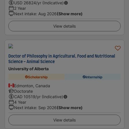
USD
26824
/yr (Indicative)
2 Year
Next intake
:
Aug 2026
(Show more)
View details
Doctor of Philosophy in Agricultural, Food and Nutritional
Science - Animal Science
University of Alberta
Scholarship
Internship
Edmonton, Canada
Doctorate
CAD
10519
/yr (Indicative)
4 Year
Next intake
:
Sep 2026
(Show more)
View details