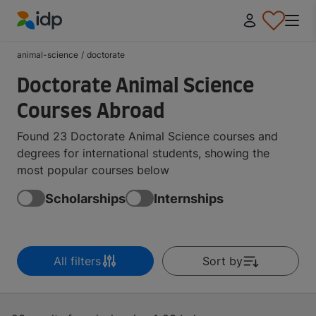
IDP Education
animal-science
/
doctorate
Doctorate Animal Science
Courses Abroad
Found 23 Doctorate Animal Science courses and
degrees for international students, showing the
most popular courses below
Scholarships
Internships
All filters
Sort by