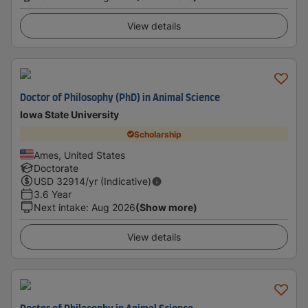
View details
Doctor of Philosophy (PhD) in Animal Science
Iowa State University
Scholarship
Ames, United States
Doctorate
USD
32914
/yr (Indicative)
3.6 Year
Next intake
:
Aug 2026
(Show more)
View details