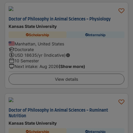
Doctor of Philosophy in Animal Sciences - Physiology
Kansas State University
Scholarship
Internship
Manhattan, United States
Doctorate
USD
18635
/yr (Indicative)
10 Semester
Next intake
:
Aug 2026
(Show more)
View details
Doctor of Philosophy in Animal Sciences - Ruminant
Nutrition
Kansas State University
Scholarship
Internship