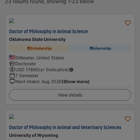
23 results found, showing 1-23 below
Doctor of Philosophy in Animal Science
Oklahoma State University
Scholarship
Internship
Stillwater, United States
Doctorate
USD
17890
/yr (Indicative)
7 Semester
Next intake
:
Aug 2026
(Show more)
View details
Doctor of Philosophy in Animal and Veterinary Sciences
University of Wyoming