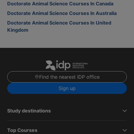
Doctorate Animal Science Courses In Canada
Doctorate Animal Science Courses In Australia
Doctorate Animal Science Courses In United
Kingdom
Find the nearest IDP office
Sign up
Study destinations
Top Courses