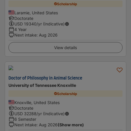
Scholarship
Laramie, United States
Doctorate
USD
19340
/yr (Indicative)
4 Year
Next intake
:
Aug 2026
View details
Doctor of Philosophy in Animal Science
University of Tennessee Knoxville
Scholarship
Knoxville, United States
Doctorate
USD
32288
/yr (Indicative)
6 Semester
Next intake
:
Aug 2026
(Show more)