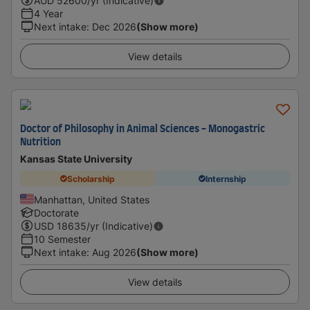
AUD
52600
/yr (Indicative)
4 Year
Next intake
:
Dec 2026
(Show more)
View details
Doctor of Philosophy in Animal Sciences - Monogastric
Nutrition
Kansas State University
Scholarship
Internship
Manhattan, United States
Doctorate
USD
18635
/yr (Indicative)
10 Semester
Next intake
:
Aug 2026
(Show more)
View details