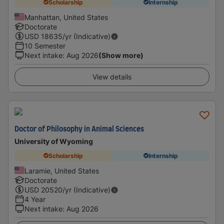
Scholarship
Internship
Manhattan, United States
Doctorate
USD
18635
/yr (Indicative)
10 Semester
Next intake
:
Aug 2026
(Show more)
View details
Doctor of Philosophy in Animal Sciences
University of Wyoming
Scholarship
Internship
Laramie, United States
Doctorate
USD
20520
/yr (Indicative)
4 Year
Next intake
:
Aug 2026