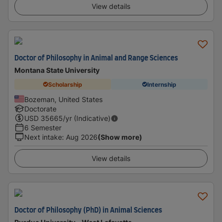
View details
Doctor of Philosophy in Animal and Range Sciences
Montana State University
Scholarship
Internship
Bozeman, United States
Doctorate
USD
35665
/yr (Indicative)
6 Semester
Next intake
:
Aug 2026
(Show more)
View details
Doctor of Philosophy (PhD) in Animal Sciences