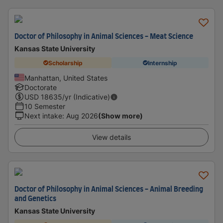
Doctor of Philosophy in Animal Sciences - Meat Science
Kansas State University
Scholarship
Internship
Manhattan, United States
Doctorate
USD
18635
/yr (Indicative)
10 Semester
Next intake
:
Aug 2026
(Show more)
View details
Doctor of Philosophy in Animal Sciences - Animal Breeding
and Genetics
Kansas State University