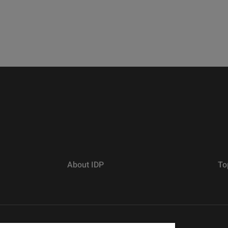
About IDP
To