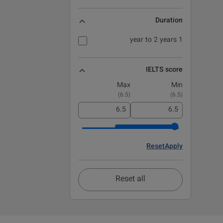
Duration
1 year to 2 years
IELTS score
Max
Min
)
6.5
(
)
6.5
(
Reset
Apply
Reset all