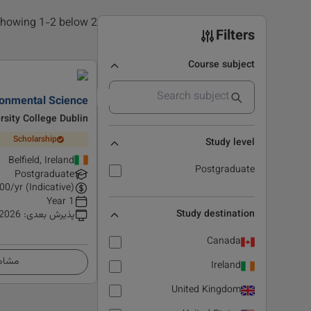
2 results found, showing 1-2 below
Filters
Course subject
onmental Science
rsity College Dublin
Scholarship
Study level
Belfield, Ireland
Postgraduate
Postgraduate
00
/yr (Indicative)
1 Year
Study destination
 2026
:
پذیرش بعدی
Canada
زئیات
Ireland
United Kingdom