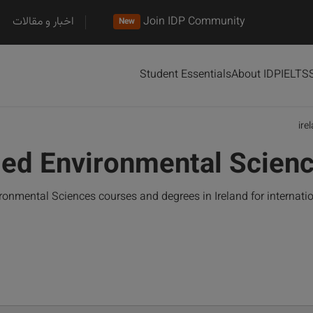
اخبار و مقالات
Join IDP Community
New
Student Essentials
About IDP
IELTS
ire
ied Environmental Scienc
ronmental Sciences courses and degrees in Ireland for internat