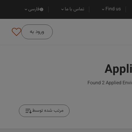
فارسی
تماس با ما
Find us
ورود به
Appl
Found 2 Applied Envi
مرتب شده توسط