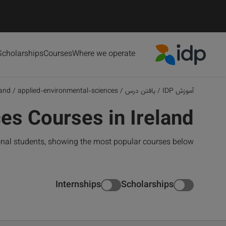
Scholarships
Courses
Where we operate
IDP Education
land
/
applied-environmental-sciences
/
یافتن درس
/
آموزش IDP
es Courses in Ireland
ional students, showing the most popular courses below
Internships
Scholarships