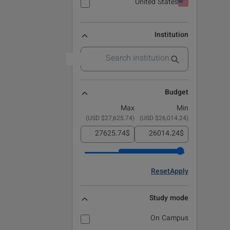
United States
Institution
Budget
Max
Min
)
$27,625.74 USD
(
)
$26,014.24 USD
(
$
$
Reset
Apply
Study mode
On Campus