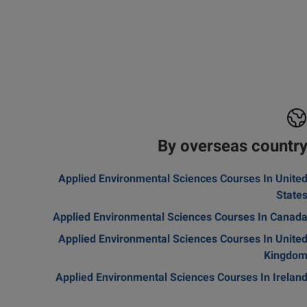
By overseas countr
Applied Environmental Sciences Courses In Unite
State
Applied Environmental Sciences Courses In Canad
Applied Environmental Sciences Courses In Unite
Kingdo
Applied Environmental Sciences Courses In Irelan