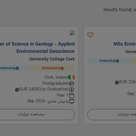
er of Science in Geology - Applied
MSc Envir
Environmental Geoscience
Unive
University College Cork
Internship
Internship
Scholarship
Cork, Ireland
EUR
226
Postgraduate
EUR
24000
/yr (Indicative)
Sep
1 Year
Sep 2026
:
پذیرش بعدی
مشاهده جزئیات
مشاهده ج