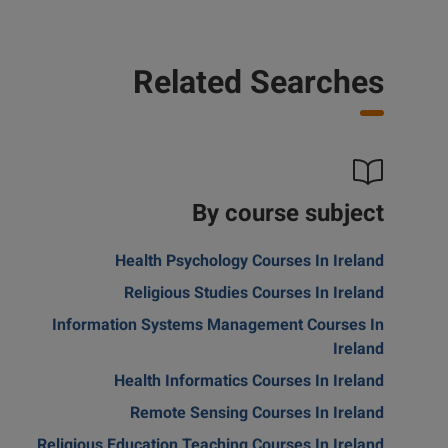
Related Searches
By course subject
Health Psychology Courses In Ireland
Religious Studies Courses In Ireland
Information Systems Management Courses In
Ireland
Health Informatics Courses In Ireland
Remote Sensing Courses In Ireland
Religious Education Teaching Courses In Ireland