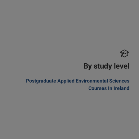
y
By study level
d
Postgraduate Applied Environmental Sciences
s
Courses In Ireland
a
d
m
d