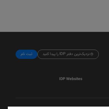
ثبت نام
نزدیک‌ترین دفتر IDP را پیدا کنید
IDP Websites