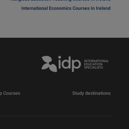
International Economics Courses In Ireland
p Courses
Study destinations