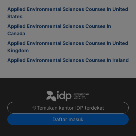
Applied Environmental Sciences Courses In United
States
Applied Environmental Sciences Courses In
Canada
Applied Environmental Sciences Courses In United
Kingdom
Applied Environmental Sciences Courses In Ireland
Temukan kantor IDP terdekat
Daftar masuk