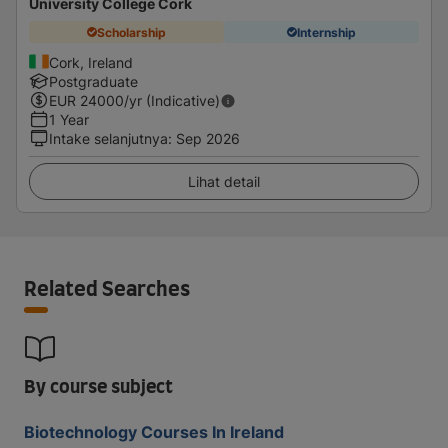
University College Cork
Scholarship
Internship
Cork, Ireland
Postgraduate
EUR
24000
/yr (Indicative)
1 Year
Intake selanjutnya
:
Sep 2026
Lihat detail
Related Searches
By course subject
Biotechnology Courses In Ireland