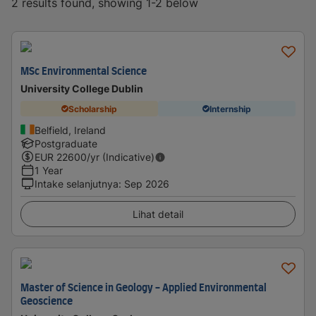
2 results found, showing 1-2 below
MSc Environmental Science
University College Dublin
Scholarship
Internship
Belfield, Ireland
Postgraduate
EUR
22600
/yr (Indicative)
1 Year
Intake selanjutnya
:
Sep 2026
Lihat detail
Master of Science in Geology - Applied Environmental
Geoscience