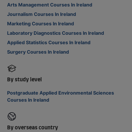
Arts Management Courses In Ireland
Journalism Courses In Ireland
Marketing Courses In Ireland
Laboratory Diagnostics Courses In Ireland
Applied Statistics Courses In Ireland
Surgery Courses In Ireland
By study level
Postgraduate Applied Environmental Sciences
Courses In Ireland
By overseas country