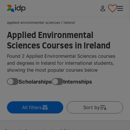
IDP Education
applied-environmental-sciences
/
ireland
Applied Environmental
Sciences Courses in Ireland
Found 2 Applied Environmental Sciences courses
and degrees in Ireland for international students,
showing the most popular courses below
Scholarships
Internships
All filters
Sort by