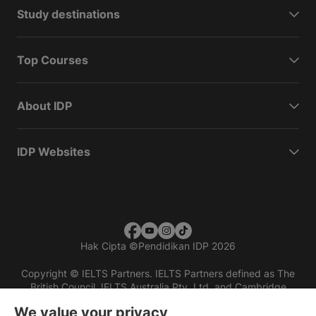
Study destinations
Top Courses
About IDP
IDP Websites
Hak Cipta
©
Pendidikan IDP 2026
Copyright © IELTS Partners. IELTS Partners defined as The
British Council, IELTS Australia Pty. Ltd. and Cambridge
English (part of Cambridge University Press & Assessment)
We value your privacy