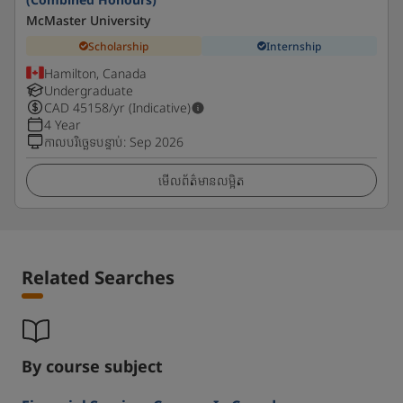
McMaster University
Scholarship
Internship
Hamilton, Canada
Undergraduate
CAD
45158
/yr (Indicative)
4 Year
កាលបរិច្ឆេទបន្ទាប់
:
Sep 2026
មើលព័ត៌មានលម្អិត
Related Searches
By course subject