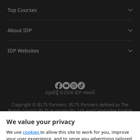
Top Courses
About IDP
IDP Websites
រក្សាសិទ្ធិ
©
2026 IDP ការអប់រំ
Copyright © IELTS Partners. IELTS Partners defined as The
British Council, IELTS Australia Pty. Ltd. and Cambridge English
(part of Cambridge University Press & Assessment)
We value your privacy
Investors
Terms of use
Privacy policy
Disclaimer
We use
cookies
to allow this site to work for you, improve
your user experience, and to serve you advertising tailored