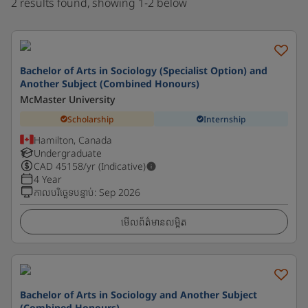
2 results found, showing 1-2 below
Bachelor of Arts in Sociology (Specialist Option) and
Another Subject (Combined Honours)
McMaster University
Scholarship
Internship
Hamilton, Canada
Undergraduate
CAD
45158
/yr (Indicative)
4 Year
កាលបរិច្ឆេទបន្ទាប់
:
Sep 2026
មើលព័ត៌មានលម្អិត
Bachelor of Arts in Sociology and Another Subject
(Combined Honours)