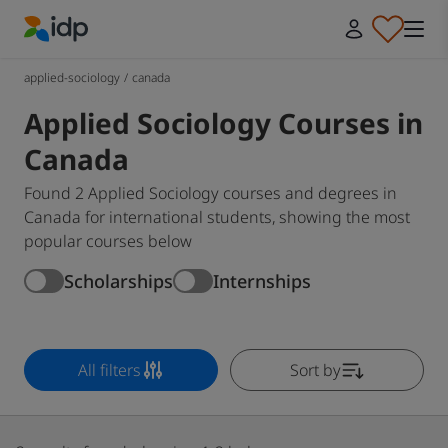
IDP Education
applied-sociology
/
canada
Applied Sociology Courses in
Canada
Found 2 Applied Sociology courses and degrees in
Canada for international students, showing the most
popular courses below
Scholarships
Internships
All filters
Sort by