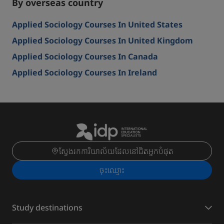
By overseas country
Applied Sociology Courses In United States
Applied Sociology Courses In United Kingdom
Applied Sociology Courses In Canada
Applied Sociology Courses In Ireland
ស្វែងរកការិយាល័យដែលនៅជិតអ្នកបំផុត
ចុះ​ឈ្មោះ
Study destinations