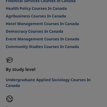
Financial Services Courses In Canada
Health Policy Courses In Canada
Agribusiness Courses In Canada
Hotel Management Courses In Canada
Democracy Courses In Canada
Event Management Courses In Canada
Community Studies Courses In Canada
By study level
Undergraduate Applied Sociology Courses In
Canada