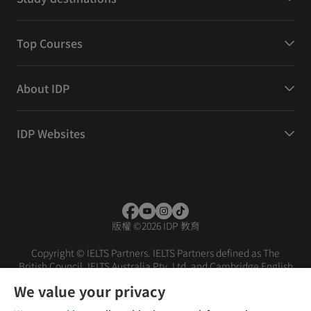
Top Courses
About IDP
IDP Websites
版權
©
2026 IDP 教育
Copyright © IELTS Partners. IELTS Partners defined as The
British Council, IELTS Australia Pty. Ltd. and Cambridge English
(part of Cambridge University Press & Assessment)
We value your privacy
投资者
条款
隐私政策
免责声明