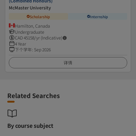
(Combined Honours)
McMaster University
Scholarship
Internship
Hamilton, Canada
Undergraduate
CAD
45158
/yr (Indicative)
4 Year
下个学年
:
Sep 2026
详情
Related Searches
By course subject