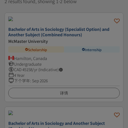
2 results found, showing 1-2 below
Bachelor of Arts in Sociology (Specialist Option) and
Another Subject (Combined Honours)
McMaster University
Scholarship
Internship
Hamilton, Canada
Undergraduate
CAD
45158
/yr (Indicative)
4 Year
下个学年
:
Sep 2026
详情
Bachelor of Arts in Sociology and Another Subject