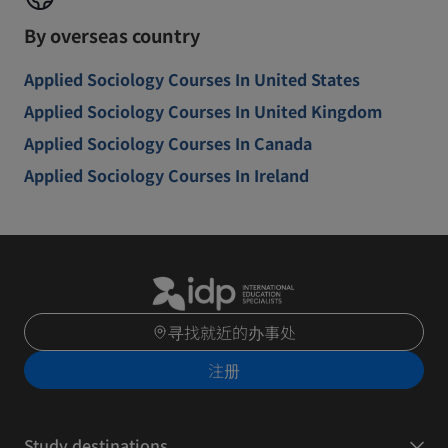
By overseas country
Applied Sociology Courses In United States
Applied Sociology Courses In United Kingdom
Applied Sociology Courses In Canada
Applied Sociology Courses In Ireland
寻找就近的办事处
注册
Study destinations