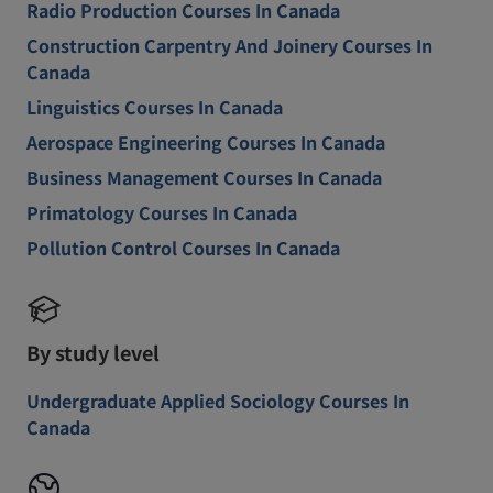
Radio Production Courses In Canada
Construction Carpentry And Joinery Courses In
Canada
Linguistics Courses In Canada
Aerospace Engineering Courses In Canada
Business Management Courses In Canada
Primatology Courses In Canada
Pollution Control Courses In Canada
By study level
Undergraduate Applied Sociology Courses In
Canada