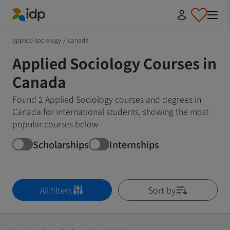
IDP Education
applied-sociology
/
canada
Applied Sociology Courses in
Canada
Found 2 Applied Sociology courses and degrees in
Canada for international students, showing the most
popular courses below
Scholarships
Internships
All filters
Sort by