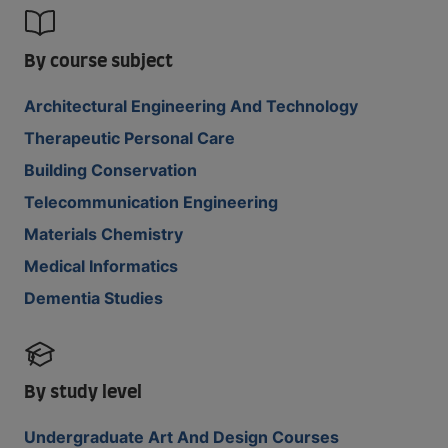
By course subject
Architectural Engineering And Technology
Therapeutic Personal Care
Building Conservation
Telecommunication Engineering
Materials Chemistry
Medical Informatics
Dementia Studies
By study level
Undergraduate Art And Design Courses