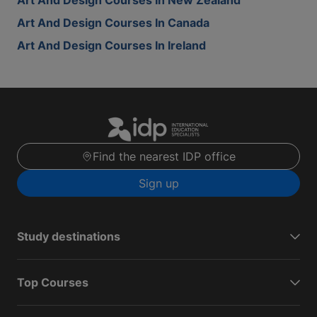
Art And Design Courses In New Zealand
Art And Design Courses In Canada
Art And Design Courses In Ireland
Find the nearest IDP office
Sign up
Study destinations
Top Courses