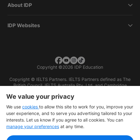
About IDP
IDP Websites
Copyright
©
2026 IDP Education
Copyright © IELTS Partners. IELTS Partners defined as The
British Council, IELTS Australia Pty. Ltd. and Cambridge
English (part of Cambridge University Press & Assessment)
We value your privacy
Investors
Terms of use
Privacy policy
Disclaimer
We use
cookies
to allow this site to work for you, improve your
user experience, and to serve you advertising tailored to your
interests. Let us know if you agree to all cookies. You can
manage your preferences
at any time.