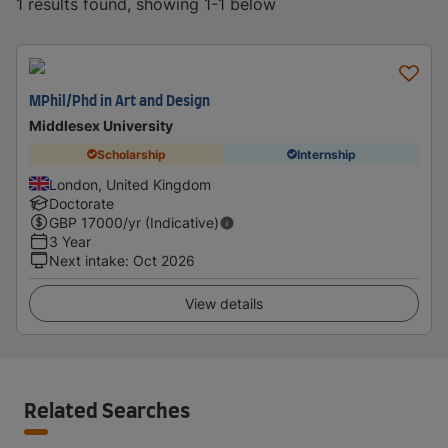
1 results found, showing 1-1 below
MPhil/Phd in Art and Design
Middlesex University
Scholarship
Internship
London, United Kingdom
Doctorate
GBP
17000
/yr (Indicative)
3 Year
Next intake
:
Oct 2026
View details
Related Searches