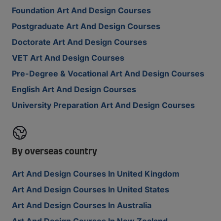
Foundation Art And Design Courses
Postgraduate Art And Design Courses
Doctorate Art And Design Courses
VET Art And Design Courses
Pre-Degree & Vocational Art And Design Courses
English Art And Design Courses
University Preparation Art And Design Courses
By overseas country
Art And Design Courses In United Kingdom
Art And Design Courses In United States
Art And Design Courses In Australia