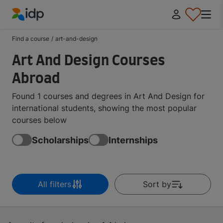
IDP Education
Find a course
/
art-and-design
Art And Design Courses
Abroad
Found 1 courses and degrees in Art And Design for
international students, showing the most popular
courses below
Scholarships
Internships
All filters
Sort by