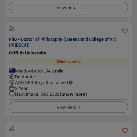
View details
PhD - Doctor of Philosophy (Queensland College of Art
(PHDQCA))
Griffith University
Scholarship
Meadowbrook, Australia
Doctorate
AUD
38000
/yr (Indicative)
2 Year
Next intake
:
Oct 2026
(Show more)
View details