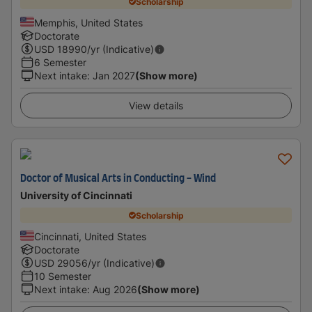
Scholarship
Memphis, United States
Doctorate
USD
18990
/yr (Indicative)
6 Semester
Next intake
:
Jan 2027
(Show more)
View details
Doctor of Musical Arts in Conducting - Wind
University of Cincinnati
Scholarship
Cincinnati, United States
Doctorate
USD
29056
/yr (Indicative)
10 Semester
Next intake
:
Aug 2026
(Show more)