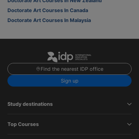
Doctorate Art Courses In New Zealand
Doctorate Art Courses In Canada
Doctorate Art Courses In Malaysia
Find the nearest IDP office
Sign up
Study destinations
Top Courses