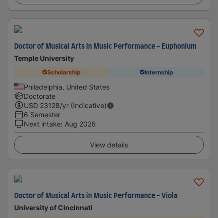
Doctor of Musical Arts in Music Performance - Euphonium
Temple University
Scholarship
Internship
Philadelphia, United States
Doctorate
USD
23128
/yr (Indicative)
6 Semester
Next intake
:
Aug 2026
View details
Doctor of Musical Arts in Music Performance - Viola
University of Cincinnati