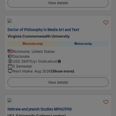
View details
Doctor of Philosophy in Media Art and Text
Virginia Commonwealth University
Scholarship
Internship
Richmond, United States
Doctorate
USD
29470
/yr (Indicative)
5 Semester
Next intake
:
Aug 2026
(Show more)
View details
Hebrew and Jewish Studies MPhil/PhD
UCL (University College London)