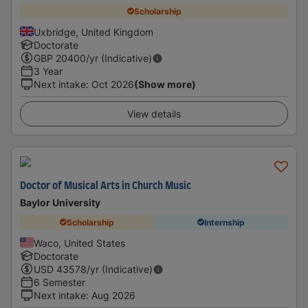
Scholarship
Uxbridge, United Kingdom
Doctorate
GBP
20400
/yr (Indicative)
3 Year
Next intake
:
Oct 2026
(Show more)
View details
Doctor of Musical Arts in Church Music
Baylor University
Scholarship
Internship
Waco, United States
Doctorate
USD
43578
/yr (Indicative)
6 Semester
Next intake
:
Aug 2026