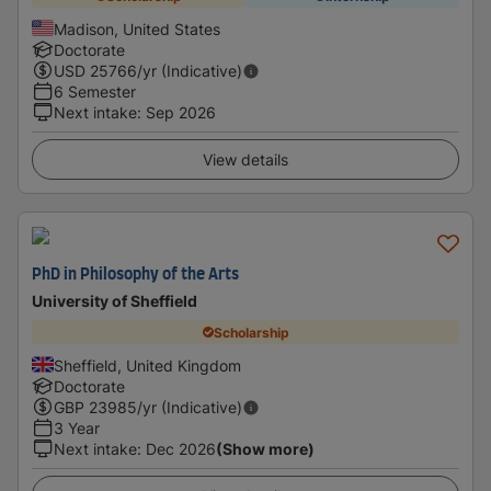
Madison, United States
Doctorate
USD
25766
/yr (Indicative)
6 Semester
Next intake
:
Sep 2026
View details
PhD in Philosophy of the Arts
University of Sheffield
Scholarship
Sheffield, United Kingdom
Doctorate
GBP
23985
/yr (Indicative)
3 Year
Next intake
:
Dec 2026
(Show more)