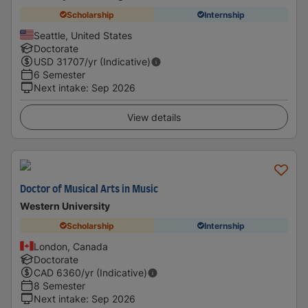
Scholarship
Internship
Seattle, United States
Doctorate
USD
31707
/yr (Indicative)
6 Semester
Next intake
:
Sep 2026
View details
Doctor of Musical Arts in Music
Western University
Scholarship
Internship
London, Canada
Doctorate
CAD
6360
/yr (Indicative)
8 Semester
Next intake
:
Sep 2026