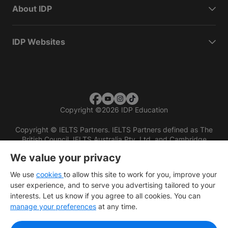
About IDP
IDP Websites
Copyright
©
2026 IDP Education
Copyright © IELTS Partners. IELTS Partners defined as The
British Council, IELTS Australia Pty. Ltd. and Cambridge
English (part of Cambridge University Press & Assessment)
We value your privacy
Investors
Terms of use
Privacy policy
Disclaimer
We use
cookies
to allow this site to work for you, improve your
user experience, and to serve you advertising tailored to your
interests. Let us know if you agree to all cookies. You can
manage your preferences
at any time.