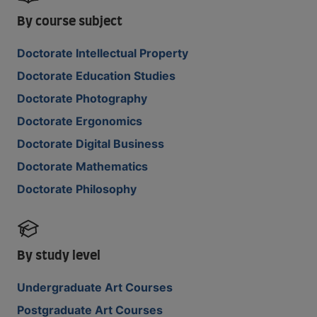
By course subject
Doctorate Intellectual Property
Doctorate Education Studies
Doctorate Photography
Doctorate Ergonomics
Doctorate Digital Business
Doctorate Mathematics
Doctorate Philosophy
By study level
Undergraduate Art Courses
Postgraduate Art Courses