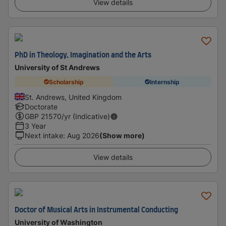
View details
PhD in Theology, Imagination and the Arts
University of St Andrews
Scholarship
Internship
St. Andrews, United Kingdom
Doctorate
GBP
21570
/yr (Indicative)
3 Year
Next intake
:
Aug 2026
(Show more)
View details
Doctor of Musical Arts in Instrumental Conducting
University of Washington