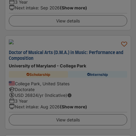
3 Year
Next intake
:
Sep 2026
(Show more)
View details
Doctor of Musical Arts (D.M.A.) in Music: Performance and
Composition
University of Maryland - College Park
Scholarship
Internship
College Park, United States
Doctorate
USD
26824
/yr (Indicative)
3 Year
Next intake
:
Aug 2026
(Show more)
View details