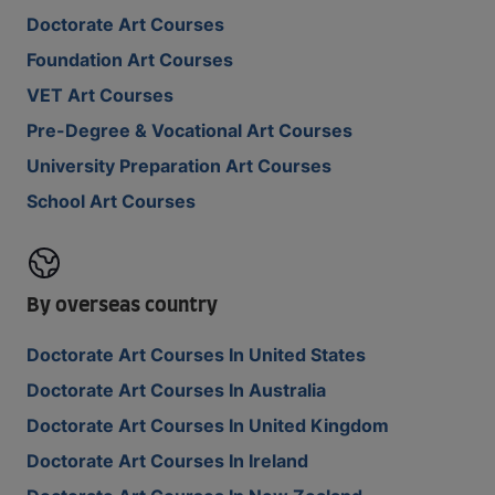
Doctorate Art Courses
Foundation Art Courses
VET Art Courses
Pre-Degree & Vocational Art Courses
University Preparation Art Courses
School Art Courses
By overseas country
Doctorate Art Courses In United States
Doctorate Art Courses In Australia
Doctorate Art Courses In United Kingdom
Doctorate Art Courses In Ireland