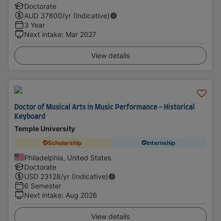
Doctorate
AUD
37800
/yr (Indicative)
3 Year
Next intake
:
Mar 2027
View details
Doctor of Musical Arts in Music Performance - Historical
Keyboard
Temple University
Scholarship
Internship
Philadelphia, United States
Doctorate
USD
23128
/yr (Indicative)
6 Semester
Next intake
:
Aug 2026
View details