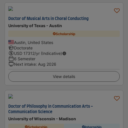
Doctor of Musical Arts in Choral Conducting
University of Texas - Austin
Scholarship
Austin, United States
Doctorate
USD
17312
/yr (Indicative)
6 Semester
Next intake
:
Aug 2026
View details
Doctor of Philosophy in Communication Arts -
Communication Science
University of Wisconsin - Madison
Scholarship
Internship