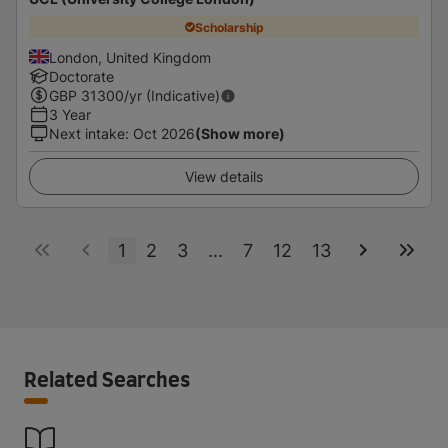
Scholarship
London, United Kingdom
Doctorate
GBP
31300
/yr (Indicative)
3 Year
Next intake
:
Oct 2026
(Show more)
View details
1
2
3
...
7
12
13
Related Searches