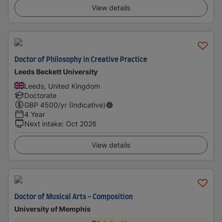
View details
Doctor of Philosophy in Creative Practice
Leeds Beckett University
Leeds, United Kingdom
Doctorate
GBP
4500
/yr (Indicative)
4 Year
Next intake
:
Oct 2026
View details
Doctor of Musical Arts - Composition
University of Memphis