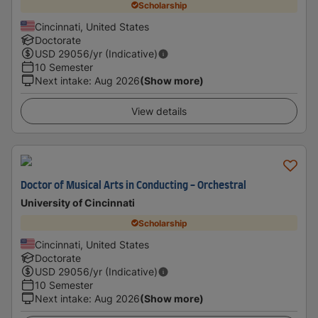
Scholarship
Cincinnati, United States
Doctorate
USD
29056
/yr (Indicative)
10 Semester
Next intake
:
Aug 2026
(Show more)
View details
Doctor of Musical Arts in Conducting - Orchestral
University of Cincinnati
Scholarship
Cincinnati, United States
Doctorate
USD
29056
/yr (Indicative)
10 Semester
Next intake
:
Aug 2026
(Show more)