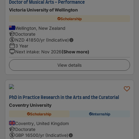
Doctor of Musical Arts - Performance
Victoria University of Wellington
Scholarship
Wellington, New Zealand
Doctorate
NZD
41850
/yr (Indicative)
3 Year
Next intake
:
Nov 2026
(Show more)
View details
PhD in Practice Research in the Arts and the Curatorial
Coventry University
Scholarship
Internship
Coventry, United Kingdom
Doctorate
GBP
16500
/yr (Indicative)