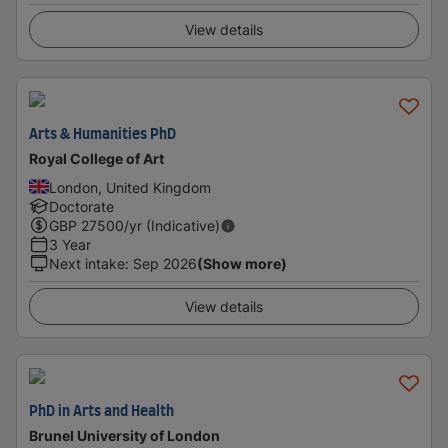
View details
Arts & Humanities PhD
Royal College of Art
London, United Kingdom
Doctorate
GBP
27500
/yr (Indicative)
3 Year
Next intake
:
Sep 2026
(Show more)
View details
PhD in Arts and Health
Brunel University of London