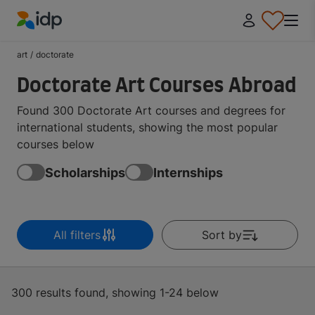
IDP Education
art
/
doctorate
Doctorate Art Courses Abroad
Found 300 Doctorate Art courses and degrees for
international students, showing the most popular
courses below
Scholarships
Internships
All filters
Sort by
300 results found, showing 1-24 below