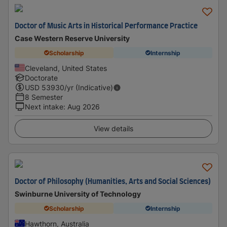
Doctor of Music Arts in Historical Performance Practice
Case Western Reserve University
Scholarship
Internship
Cleveland, United States
Doctorate
USD
53930
/yr (Indicative)
8 Semester
Next intake
:
Aug 2026
View details
Doctor of Philosophy (Humanities, Arts and Social Sciences)
Swinburne University of Technology
Scholarship
Internship
Hawthorn, Australia