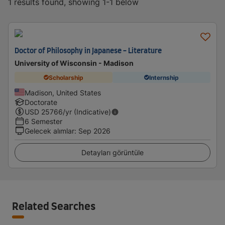
1 results found, showing 1-1 below
Doctor of Philosophy in Japanese - Literature
University of Wisconsin - Madison
Scholarship
Internship
Madison, United States
Doctorate
USD
25766
/yr (Indicative)
6 Semester
Gelecek alımlar
:
Sep 2026
Detayları görüntüle
Related Searches