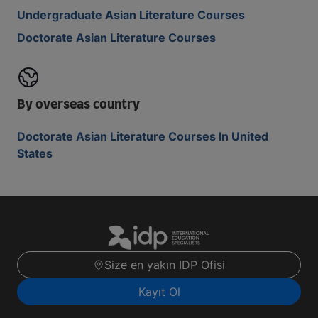
Undergraduate Asian Literature Courses
Doctorate Asian Literature Courses
By overseas country
Doctorate Asian Literature Courses In United
States
Size en yakın IDP Ofisi
Kayıt Ol