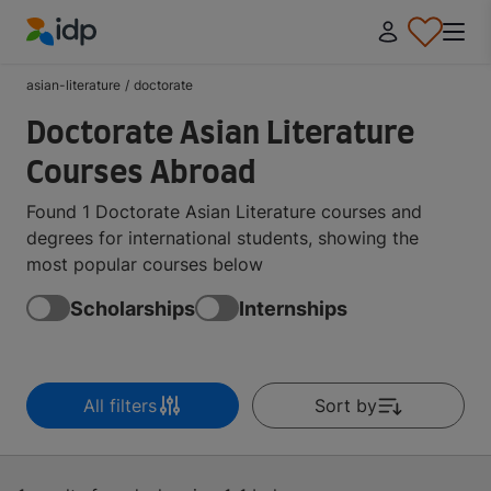
IDP Education
asian-literature
/
doctorate
Doctorate Asian Literature
Courses Abroad
Found 1 Doctorate Asian Literature courses and
degrees for international students, showing the
most popular courses below
Scholarships
Internships
All filters
Sort by