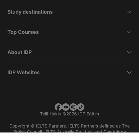
Study destinations
Top Courses
About IDP
IDP Websites
Telif Hakkı
©
2026 IDP Eğitim
Copyright © IELTS Partners. IELTS Partners defined as The
British Council, IELTS Australia Pty. Ltd. and Cambridge
English (part of Cambridge University Press & Assessment)