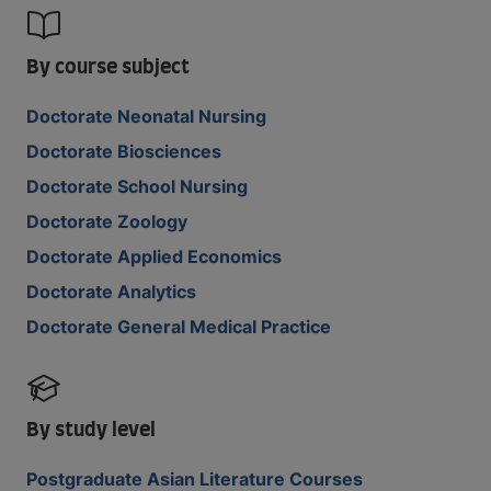
By course subject
Doctorate Neonatal Nursing
Doctorate Biosciences
Doctorate School Nursing
Doctorate Zoology
Doctorate Applied Economics
Doctorate Analytics
Doctorate General Medical Practice
By study level
Postgraduate Asian Literature Courses