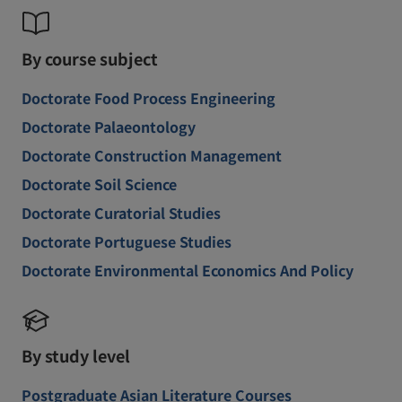
By course subject
Doctorate Food Process Engineering
Doctorate Palaeontology
Doctorate Construction Management
Doctorate Soil Science
Doctorate Curatorial Studies
Doctorate Portuguese Studies
Doctorate Environmental Economics And Policy
By study level
Postgraduate Asian Literature Courses