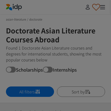
IDP Education
asian-literature
/
doctorate
Doctorate Asian Literature
Courses Abroad
Found 1 Doctorate Asian Literature courses and
degrees for international students, showing the most
popular courses below
Scholarships
Internships
All filters
Sort by