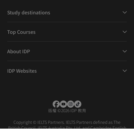
Study destinations
Top Courses
About IDP
IDP Websites
版權
©
2026 IDP 教育
Copyright © IELTS Partners. IELTS Partners defined as The
British Council, IELTS Australia Pty. Ltd. and Cambridge English
(part of Cambridge University Press & Assessment)