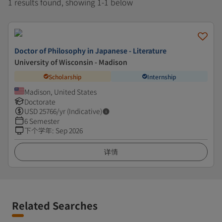
1 results found, showing 1-1 below
Doctor of Philosophy in Japanese - Literature
University of Wisconsin - Madison
Scholarship
Internship
Madison, United States
Doctorate
USD
25766
/yr (Indicative)
6 Semester
下个学年
:
Sep 2026
详情
Related Searches