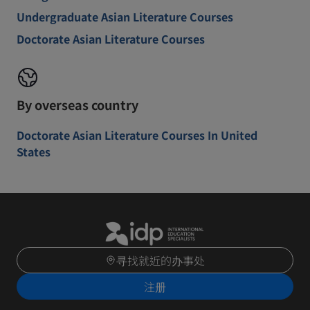
Undergraduate Asian Literature Courses
Doctorate Asian Literature Courses
By overseas country
Doctorate Asian Literature Courses In United
States
寻找就近的办事处
注册