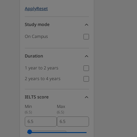
Apply
Reset
Study mode
On Campus
Duration
1 year to 2 years
2 years to 4 years
IELTS score
Min
Max
(
6.5
)
(
6.5
)