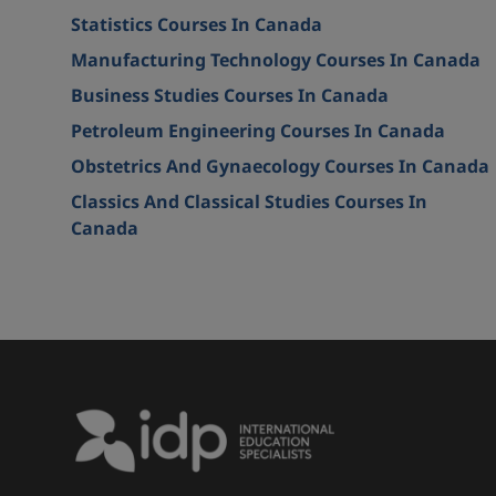
Statistics Courses In Canada
Manufacturing Technology Courses In Canada
Business Studies Courses In Canada
Petroleum Engineering Courses In Canada
Obstetrics And Gynaecology Courses In Canada
Classics And Classical Studies Courses In
Canada