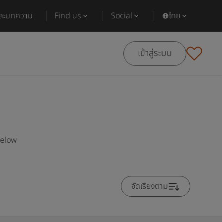
และบทความ
Find us
Social
ไทย
เข้าสู่ระบบ
below
จัดเรียงตาม