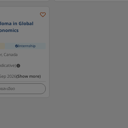
loma in Global
conomics
Internship
r, Canada
ndicative)
Sep 2026
(Show more)
ายละเอียด