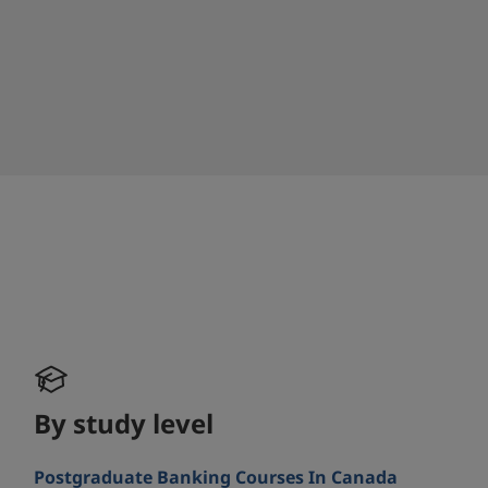
By study level
Postgraduate Banking Courses In Canada