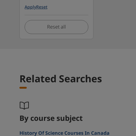
Apply
Reset
Reset all
Related Searches
By course subject
History Of Science Courses In Canada