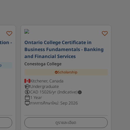
tion -
Ontario College Certificate in
Business Fundamentals - Banking
and Financial Services
Conestoga College
p
Scholarship
Kitchener, Canada
Undergraduate
CAD
15026
/yr (Indicative)
1 Year
ภาคการศึกษาใหม่
:
Sep 2026
ดูรายละเอียด