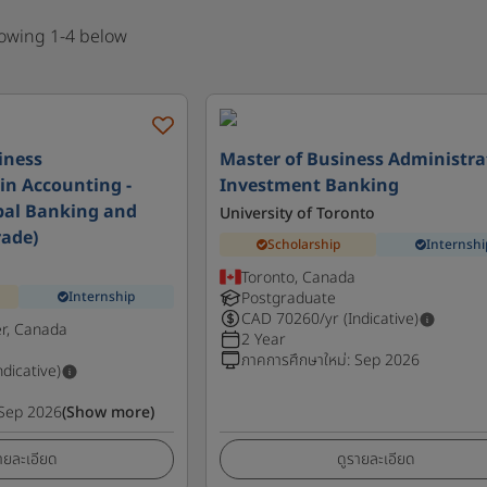
howing 1-4 below
iness
Master of Business Administra
in Accounting -
Investment Banking
bal Banking and
University of Toronto
rade)
Scholarship
Internshi
Toronto, Canada
Internship
Postgraduate
CAD
70260
/yr (Indicative)
r, Canada
2 Year
ภาคการศึกษาใหม่
:
Sep 2026
ndicative)
Sep 2026
(Show more)
ายละเอียด
ดูรายละเอียด