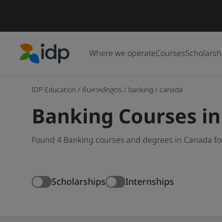
Where we operate
Courses
Scholarsh
IDP Education
IDP Education
/
ค้นหาหลักสูตร
/
banking
/
canada
Banking Courses i
Found 4 Banking courses and degrees in Canada for
Scholarships
Internships