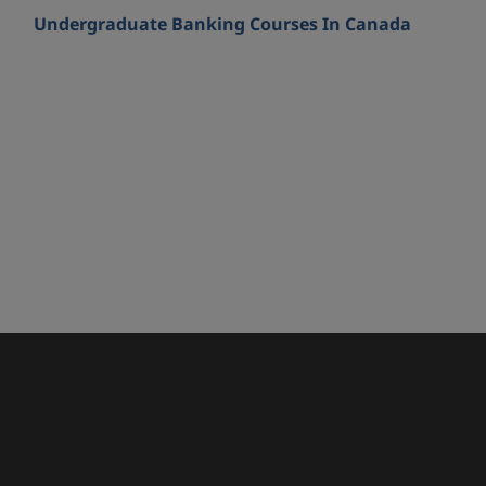
Undergraduate Banking Courses In Canada