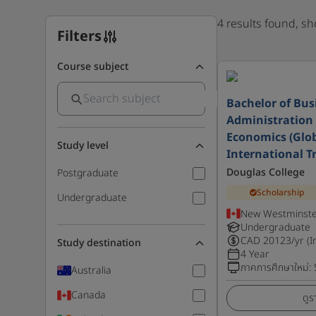
4 results found, s
Filters
Course subject
Bachelor of Bus
Administration 
Economics (Glo
Study level
International T
Douglas College
Postgraduate
Scholarship
Undergraduate
New Westminste
Undergraduate
CAD
20123
/yr (I
Study destination
4 Year
ภาคการศึกษาใหม่
:
Australia
Canada
ดูร