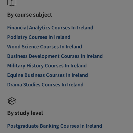
By course subject
Financial Analytics Courses In Ireland
Podiatry Courses In Ireland
Wood Science Courses In Ireland
Business Development Courses In Ireland
Military History Courses In Ireland
Equine Business Courses In Ireland
Drama Studies Courses In Ireland
By study level
Postgraduate Banking Courses In Ireland