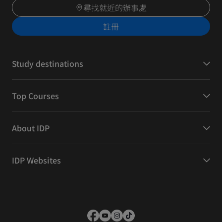
尋找就近的辦事處
註冊
Study destinations
Top Courses
About IDP
IDP Websites