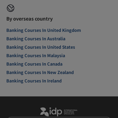
By overseas country
Banking Courses In United Kingdom
Banking Courses In Australia
Banking Courses In United States
Banking Courses In Malaysia
Banking Courses In Canada
Banking Courses In New Zealand
Banking Courses In Ireland