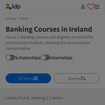
IDP Education
banking
/
ireland
Banking Courses in Ireland
Found 1 Banking courses and degrees in Ireland for
international students, showing the most popular
courses below
Scholarships
Internships
All filters
Sort by
1 results found, showing 1-1 below