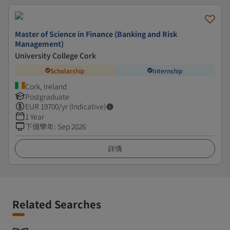
Master of Science in Finance (Banking and Risk
Management)
University College Cork
Scholarship
Internship
Cork, Ireland
Postgraduate
EUR
19700
/yr (Indicative)
1 Year
下個學年
:
Sep 2026
詳情
Related Searches