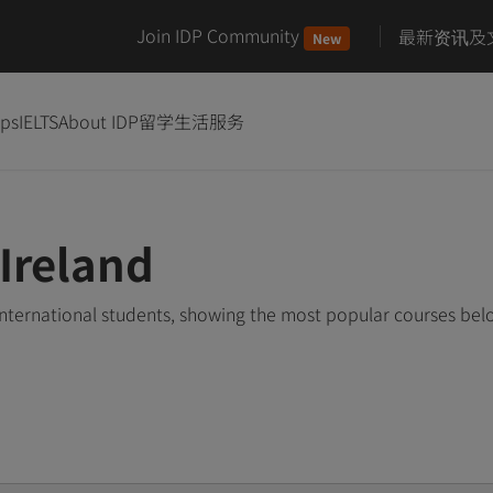
Join IDP Community
最新资讯及
New
ips
IELTS
About IDP
留学生活服务
Ireland
international students, showing the most popular courses be