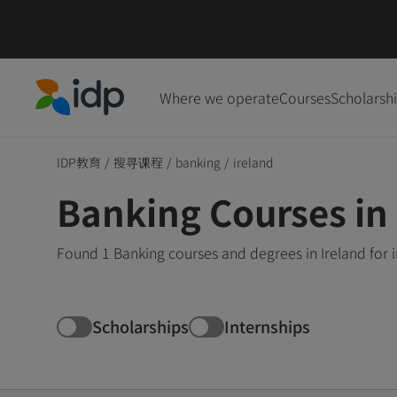
Where we operate
Courses
Scholarsh
IDP Education
IDP教育
/
搜寻课程
/
banking
/
ireland
Banking Courses in 
Found 1 Banking courses and degrees in Ireland for 
Scholarships
Internships