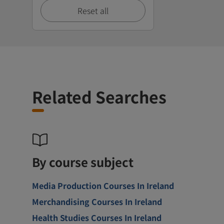
Reset all
Related Searches
By course subject
Media Production Courses In Ireland
Merchandising Courses In Ireland
Health Studies Courses In Ireland