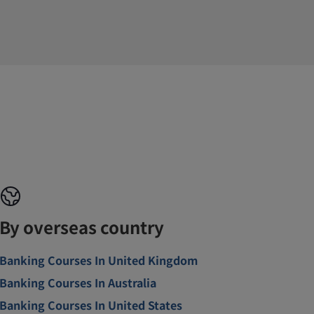
By overseas country
Banking Courses In United Kingdom
Banking Courses In Australia
Banking Courses In United States