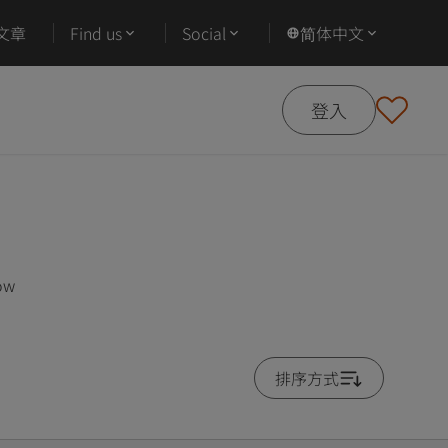
文章
Find us
Social
简体中文
登入
low
排序方式