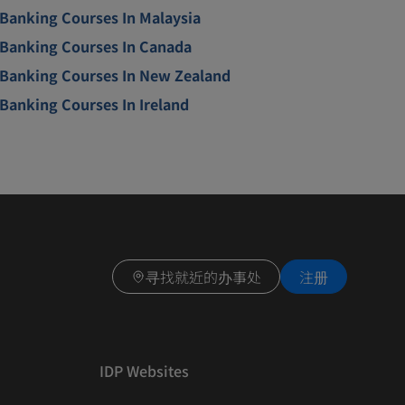
Banking Courses In Malaysia
Banking Courses In Canada
Banking Courses In New Zealand
Banking Courses In Ireland
寻找就近的办事处
注册
IDP Websites