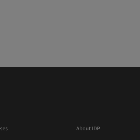
ses
About IDP