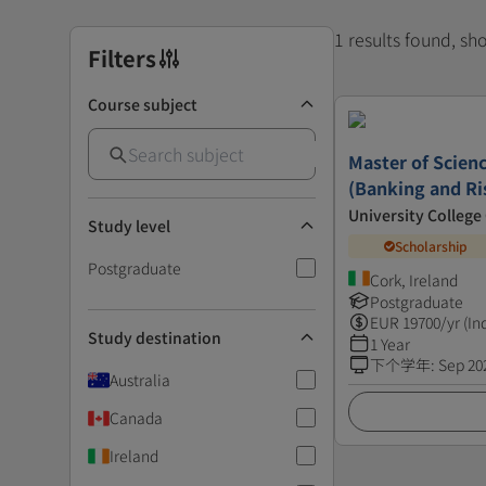
1 results found, s
Filters
Course subject
Master of Scienc
(Banking and R
University College
Study level
Scholarship
Postgraduate
Cork, Ireland
Postgraduate
EUR
19700
/yr (In
Study destination
1 Year
下个学年
:
Sep 20
Australia
Canada
Ireland