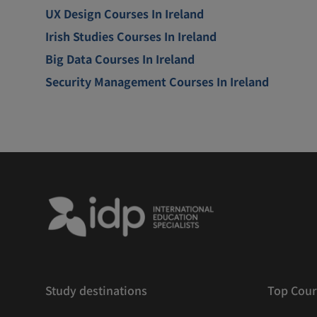
UX Design Courses In Ireland
Irish Studies Courses In Ireland
Big Data Courses In Ireland
Security Management Courses In Ireland
Study destinations
Top Cour