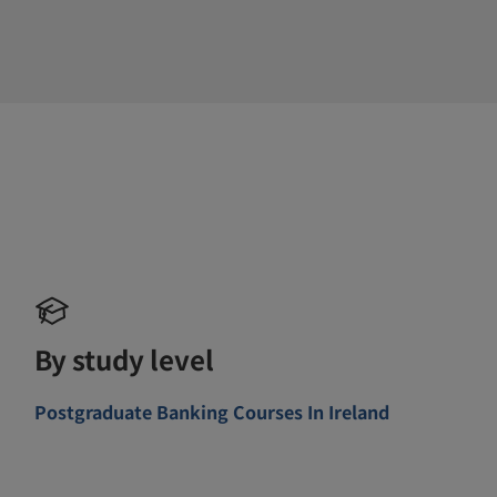
By study level
Postgraduate Banking Courses In Ireland