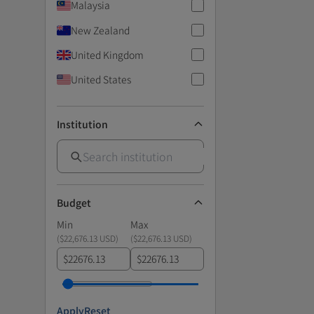
Malaysia
New Zealand
United Kingdom
United States
Institution
Budget
Min
Max
(
$22,676.13 USD
)
(
$22,676.13 USD
)
$
$
Apply
Reset