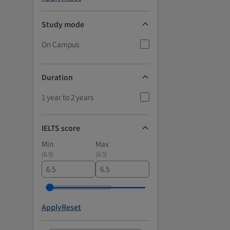
Study mode
On Campus
Duration
1 year to 2 years
IELTS score
Min
Max
(
6.5
)
(
6.5
)
Apply
Reset