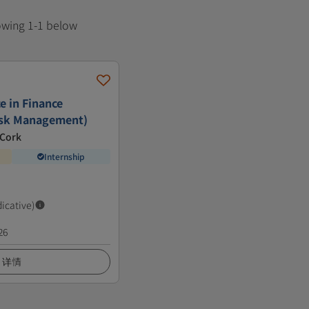
howing 1-1 below
e in Finance
isk Management)
 Cork
Internship
dicative)
26
详情