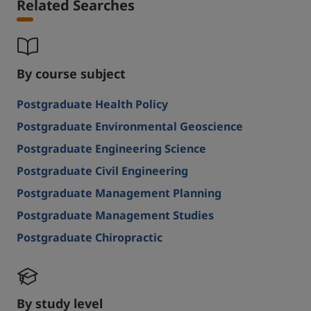
Related Searches
By course subject
Postgraduate Health Policy
Postgraduate Environmental Geoscience
Postgraduate Engineering Science
Postgraduate Civil Engineering
Postgraduate Management Planning
Postgraduate Management Studies
Postgraduate Chiropractic
By study level