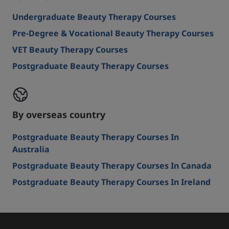
Undergraduate Beauty Therapy Courses
Pre-Degree & Vocational Beauty Therapy Courses
VET Beauty Therapy Courses
Postgraduate Beauty Therapy Courses
By overseas country
Postgraduate Beauty Therapy Courses In
Australia
Postgraduate Beauty Therapy Courses In Canada
Postgraduate Beauty Therapy Courses In Ireland