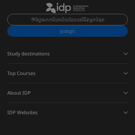
ស្វែងរកការិយាល័យដែលនៅជិតអ្នកបំផុត
ចុះ​ឈ្មោះ
Study destinations
Top Courses
About IDP
IDP Websites