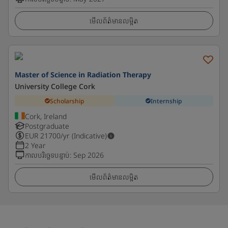
មើលព័ត៌មានលម្អិត
Master of Science in Radiation Therapy
University College Cork
Scholarship
Internship
Cork, Ireland
Postgraduate
EUR
21700
/yr (Indicative)
2 Year
កាលបរិច្ឆេទបន្ទាប់
:
Sep 2026
មើលព័ត៌មានលម្អិត