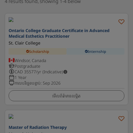
4 results found, showing 1-4 below
Ontario College Graduate Certificate in Advanced
Medical Esthetics Practitioner
St. Clair College
Scholarship
Internship
Windsor, Canada
Postgraduate
CAD
35577
/yr (Indicative)
1 Year
កាលបរិច្ឆេទបន្ទាប់
:
Sep 2026
មើលព័ត៌មានលម្អិត
Master of Radiation Therapy