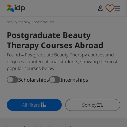
IDP Education
beauty-therapy
/
postgraduate
Postgraduate Beauty
Therapy Courses Abroad
Found 4 Postgraduate Beauty Therapy courses and
degrees for international students, showing the most
popular courses below
Scholarships
Internships
All filters
Sort by