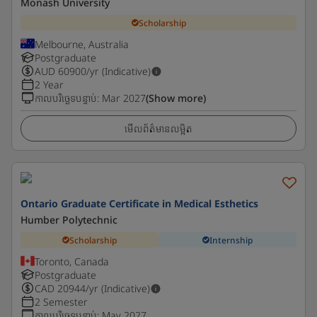
Monash University
Scholarship
Melbourne, Australia
Postgraduate
AUD
60900
/yr (Indicative)
2 Year
កាលបរិច្ឆេទបន្ទាប់
:
Mar 2027
(Show more)
មើលព័ត៌មានលម្អិត
Ontario Graduate Certificate in Medical Esthetics
Humber Polytechnic
Scholarship
Internship
Toronto, Canada
Postgraduate
CAD
20944
/yr (Indicative)
2 Semester
កាលបរិច្ឆេទបន្ទាប់
:
May 2027