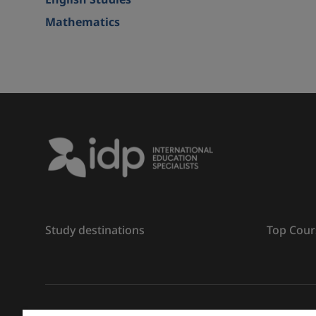
English Studies
Mathematics
Study destinations
Top Cour