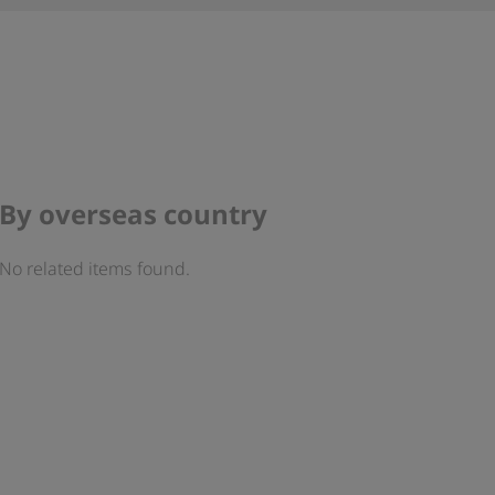
By overseas country
No related items found.