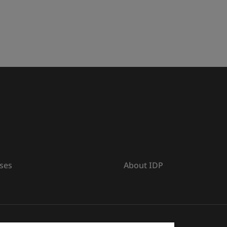
ses
About IDP