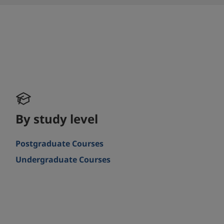
By study level
Postgraduate Courses
Undergraduate Courses