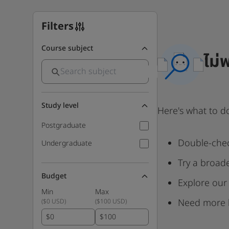
Filters
Course subject
ไม่
Study level
Here's what to d
Postgraduate
Double-chec
Undergraduate
Try a broad
Budget
Explore our
Min
Max
Need more 
(
$0 USD
)
(
$100 USD
)
$
$