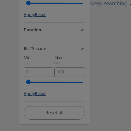
Keep searching
,
Apply
Reset
Duration
IELTS score
Min
Max
(
0
)
(
100
)
Apply
Reset
Reset all