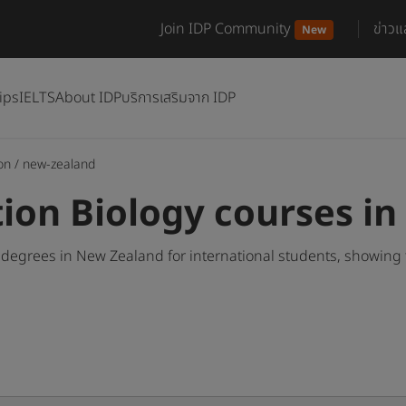
Join IDP Community
ข่าว
New
ips
IELTS
About IDP
บริการเสริมจาก IDP
on
/
new-zealand
tion Biology courses i
 degrees in New Zealand for international students, showing