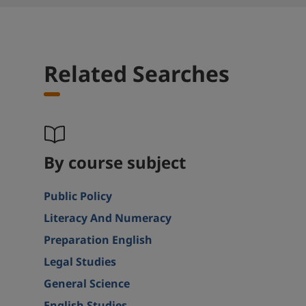
Related Searches
By course subject
Public Policy
Literacy And Numeracy
Preparation English
Legal Studies
General Science