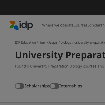
Where we operate
Courses
Scholarsh
IDP Education
IDP Education
/
ค้นหาหลักสูตร
/
biology
/
university-preparati
University Prepara
Found 0 University Preparation Biology courses and
Scholarships
Internships