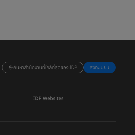
ค้นหาสำนักงานที่ใกล้ที่สุดของ IDP
ลงทะเบียน
IDP Websites