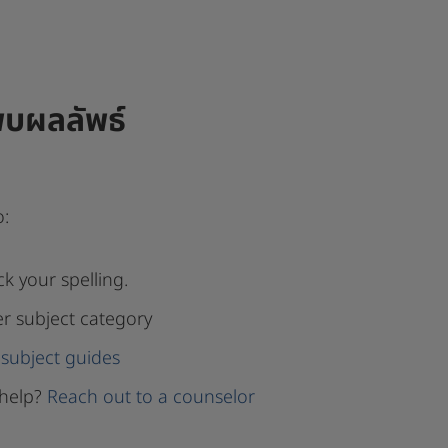
พบผลลัพธ์
o:
k your spelling.
er subject category
subject guides
help?
Reach out to a counselor