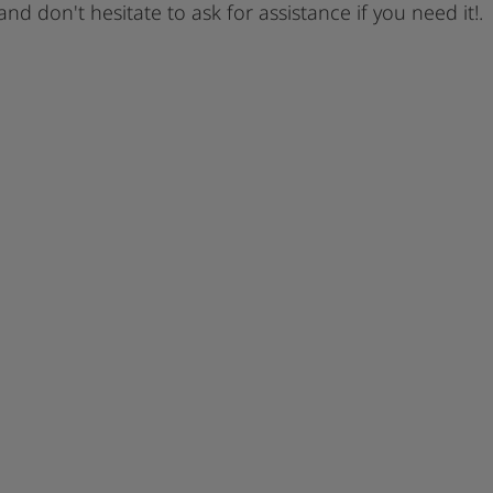
 and don't hesitate to ask for assistance if you need it!.