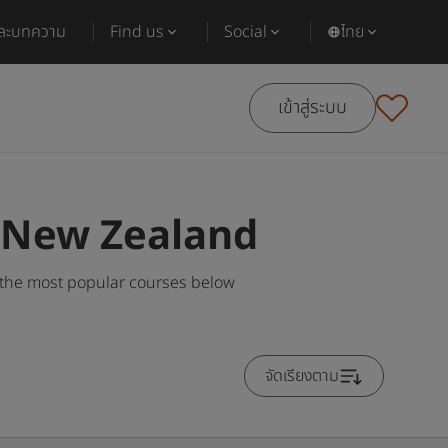
และบทความ
Find us
Social
ไทย
เข้าสู่ระบบ
n New Zealand
 the most popular courses below
จัดเรียงตาม