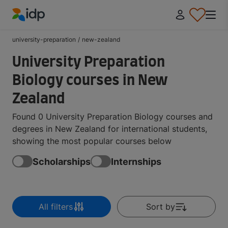
IDP Education
university-preparation
/
new-zealand
University Preparation
Biology courses in New
Zealand
Found 0 University Preparation Biology courses and
degrees in New Zealand for international students,
showing the most popular courses below
Scholarships
Internships
All filters
Sort by