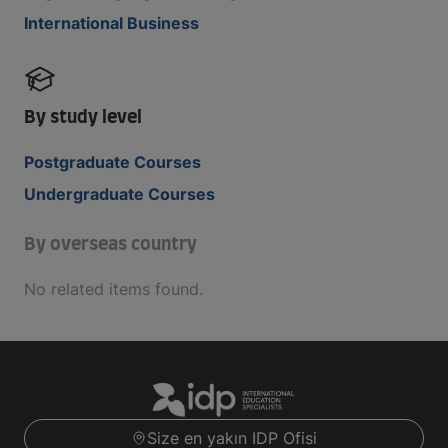
International Business
By study level
Postgraduate Courses
Undergraduate Courses
By overseas country
No related items found.
Size en yakın IDP Ofisi