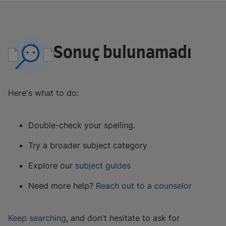
Sonuç bulunamadı
Here's what to do:
Double-check your spelling.
Try a broader subject category
Explore our
subject guides
Need more help?
Reach out to a counselor
Keep searching
, and don't hesitate to ask for