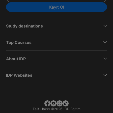
Kayıt Ol
Study destinations
Top Courses
About IDP
IDP Websites
Telif Hakkı
©
2026 IDP Eğitim