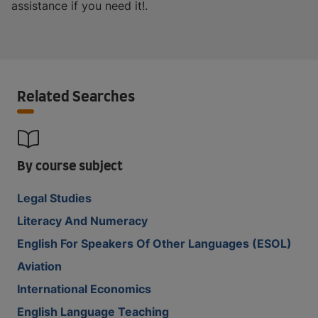
assistance if you need it!.
Related Searches
By course subject
Legal Studies
Literacy And Numeracy
English For Speakers Of Other Languages (ESOL)
Aviation
International Economics
English Language Teaching