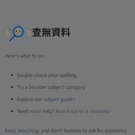
查無資料
Here's what to do:
Double-check your spelling.
Try a broader subject category
Explore our
subject guides
Need more help?
Reach out to a counselor
Keep searching
, and don't hesitate to ask for assistance