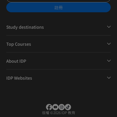
註冊
Study destinations
Top Courses
About IDP
IDP Websites
版權
©
2026 IDP 教育