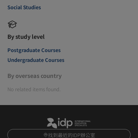
Social Studies
By study level
Postgraduate Courses
Undergraduate Courses
By overseas country
No related items found.
找到最近的IDP辦公室