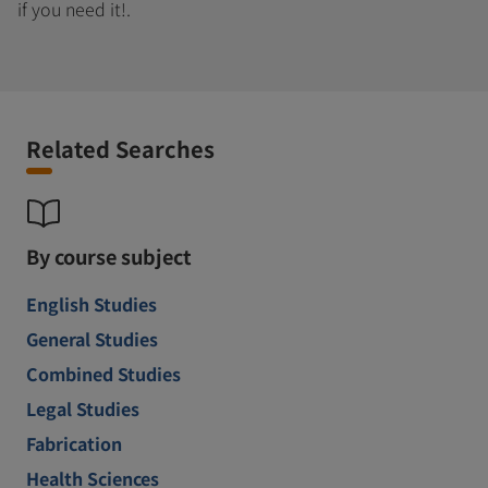
if you need it!.
Related Searches
By course subject
English Studies
General Studies
Combined Studies
Legal Studies
Fabrication
Health Sciences