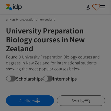
IDP Education
university-preparation
/
new-zealand
University Preparation
Biology courses in New
Zealand
Found 0 University Preparation Biology courses and
degrees in New Zealand for international students,
showing the most popular courses below
Scholarships
Internships
All filters
Sort by