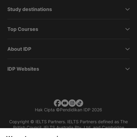
Study destinations
Top Courses
About IDP
IDP Websites
Hak Cipta
©
Pendidikan IDP 2026
Copyright © IELTS Partners. IELTS Partners defined as The
British Council, IELTS Australia Pty. Ltd. and Cambridge
English (part of Cambridge University Press & Assessment)