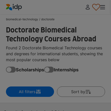
IDP Education
biomedical-technology
/
doctorate
Doctorate Biomedical
Technology Courses Abroad
Found 2 Doctorate Biomedical Technology courses
and degrees for international students, showing the
most popular courses below
Scholarships
Internships
All filters
Sort by