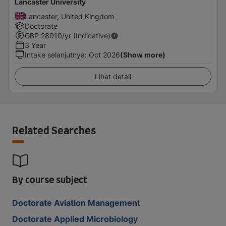
Lancaster University
Lancaster, United Kingdom
Doctorate
GBP
28010
/yr (Indicative)
3 Year
Intake selanjutnya
:
Oct 2026
(Show more)
Lihat detail
Related Searches
By course subject
Doctorate Aviation Management
Doctorate Applied Microbiology