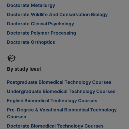
Doctorate Metallurgy
Doctorate Wildlife And Conservation Biology
Doctorate Clinical Psychology
Doctorate Polymer Processing
Doctorate Orthoptics
By study level
Postgraduate Biomedical Technology Courses
Undergraduate Biomedical Technology Courses
English Biomedical Technology Courses
Pre-Degree & Vocational Biomedical Technology
Courses
Doctorate Biomedical Technology Courses