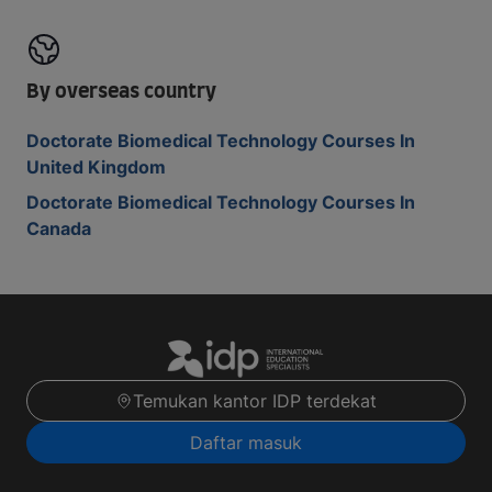
By overseas country
Doctorate Biomedical Technology Courses In
United Kingdom
Doctorate Biomedical Technology Courses In
Canada
Temukan kantor IDP terdekat
Daftar masuk