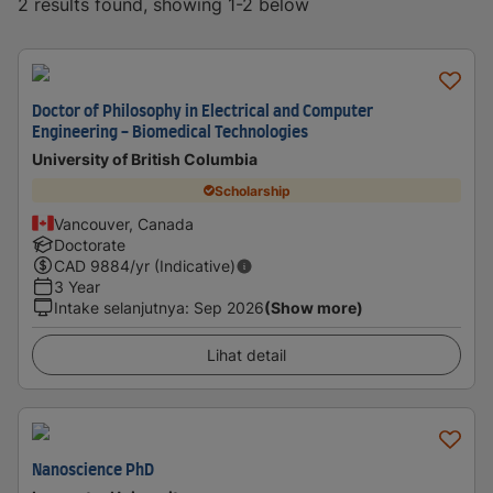
2 results found, showing 1-2 below
Doctor of Philosophy in Electrical and Computer
Engineering - Biomedical Technologies
University of British Columbia
Scholarship
Vancouver, Canada
Doctorate
CAD
9884
/yr (Indicative)
3 Year
Intake selanjutnya
:
Sep 2026
(Show more)
Lihat detail
Nanoscience PhD