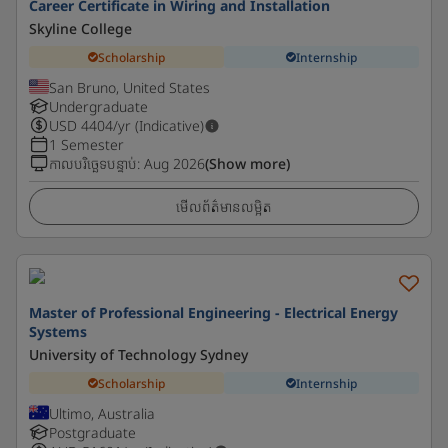
Career Certificate in Wiring and Installation
Skyline College
Scholarship
Internship
San Bruno, United States
Undergraduate
USD
4404
/yr (Indicative)
1 Semester
កាលបរិច្ឆេទបន្ទាប់
:
Aug 2026
(Show more)
មើលព័ត៌មានលម្អិត
Master of Professional Engineering - Electrical Energy
Systems
University of Technology Sydney
Scholarship
Internship
Ultimo, Australia
Postgraduate