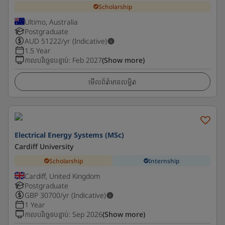
Scholarship
Ultimo, Australia
Postgraduate
AUD
51222
/yr (Indicative)
1.5 Year
កាលបរិច្ឆេទបន្ទាប់
:
Feb 2027
(Show more)
មើលព័ត៌មានលម្អិត
Electrical Energy Systems (MSc)
Cardiff University
Scholarship
Internship
Cardiff, United Kingdom
Postgraduate
GBP
30700
/yr (Indicative)
1 Year
កាលបរិច្ឆេទបន្ទាប់
:
Sep 2026
(Show more)