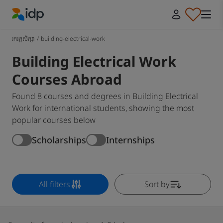
IDP Education
រកវគ្គសិក្សា
/
building-electrical-work
Building Electrical Work
Courses Abroad
Found 8 courses and degrees in Building Electrical
Work for international students, showing the most
popular courses below
Scholarships
Internships
All filters
Sort by