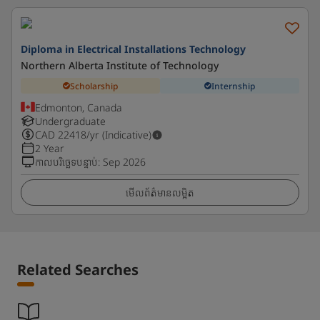
Diploma in Electrical Installations Technology
Northern Alberta Institute of Technology
Scholarship
Internship
Edmonton, Canada
Undergraduate
CAD
22418
/yr (Indicative)
2 Year
កាលបរិច្ឆេទបន្ទាប់
:
Sep 2026
មើលព័ត៌មានលម្អិត
Related Searches