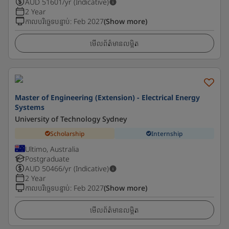
AUD
51601
/yr (Indicative)
2 Year
កាលបរិច្ឆេទបន្ទាប់
:
Feb 2027
(Show more)
មើលព័ត៌មានលម្អិត
Master of Engineering (Extension) - Electrical Energy
Systems
University of Technology Sydney
Scholarship
Internship
Ultimo, Australia
Postgraduate
AUD
50466
/yr (Indicative)
2 Year
កាលបរិច្ឆេទបន្ទាប់
:
Feb 2027
(Show more)
មើលព័ត៌មានលម្អិត