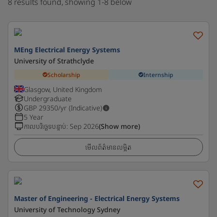
8 results found, showing 1-8 below
MEng Electrical Energy Systems
University of Strathclyde
Scholarship
Internship
Glasgow, United Kingdom
Undergraduate
GBP
29350
/yr (Indicative)
5 Year
កាលបរិច្ឆេទបន្ទាប់
:
Sep 2026
(Show more)
មើលព័ត៌មានលម្អិត
Master of Engineering - Electrical Energy Systems
University of Technology Sydney