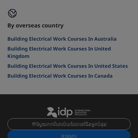
By overseas country
Building Electrical Work Courses In Australia
Building Electrical Work Courses In United
Kingdom
Building Electrical Work Courses In United States
Building Electrical Work Courses In Canada
ស្វែងរកការិយាល័យដែលនៅជិតអ្នកបំផុត
ចុះ​ឈ្មោះ