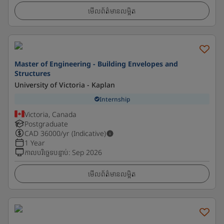
មើលព័ត៌មានលម្អិត
Master of Engineering - Building Envelopes and
Structures
University of Victoria - Kaplan
Internship
Victoria, Canada
Postgraduate
CAD
36000
/yr (Indicative)
1 Year
កាលបរិច្ឆេទបន្ទាប់
:
Sep 2026
មើលព័ត៌មានលម្អិត