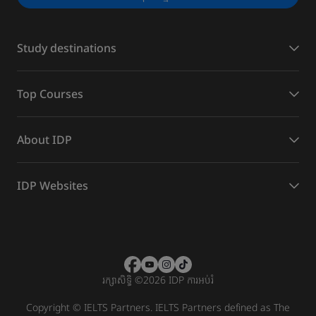
Study destinations
Top Courses
About IDP
IDP Websites
រក្សាសិទ្ធិ
©
2026 IDP ការអប់រំ
Copyright © IELTS Partners. IELTS Partners defined as The