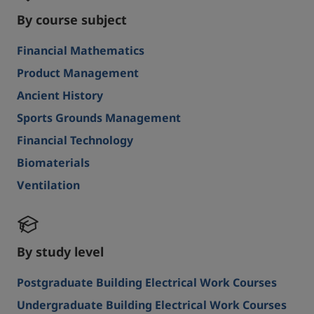
By course subject
Financial Mathematics
Product Management
Ancient History
Sports Grounds Management
Financial Technology
Biomaterials
Ventilation
By study level
Postgraduate Building Electrical Work Courses
Undergraduate Building Electrical Work Courses