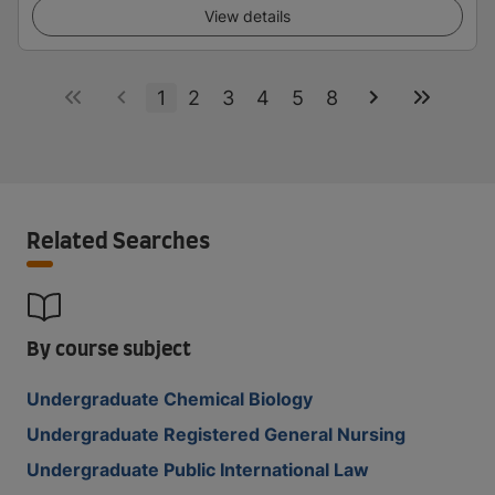
View details
1
2
3
4
5
8
Related Searches
By course subject
Undergraduate Chemical Biology
Undergraduate Registered General Nursing
Undergraduate Public International Law