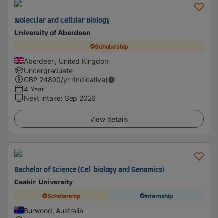
Molecular and Cellular Biology
University of Aberdeen
Scholarship
Aberdeen, United Kingdom
Undergraduate
GBP
24800
/yr (Indicative)
4 Year
Next intake
:
Sep 2026
View details
Bachelor of Science (Cell biology and Genomics)
Deakin University
Scholarship
Internship
Burwood, Australia