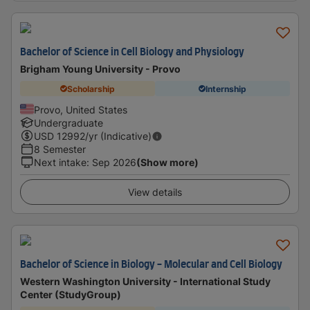
Bachelor of Science in Cell Biology and Physiology
Brigham Young University - Provo
Scholarship
Internship
Provo, United States
Undergraduate
USD
12992
/yr (Indicative)
8 Semester
Next intake
:
Sep 2026
(Show more)
View details
Bachelor of Science in Biology - Molecular and Cell Biology
Western Washington University - International Study
Center (StudyGroup)