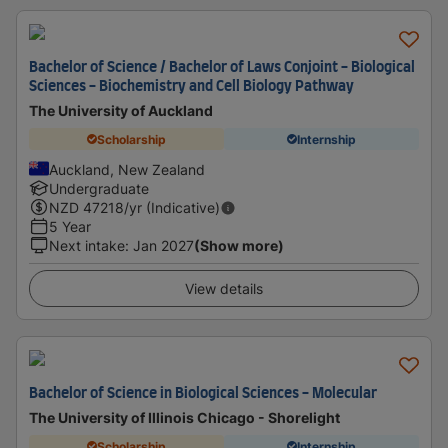
Bachelor of Science / Bachelor of Laws Conjoint - Biological
Sciences - Biochemistry and Cell Biology Pathway
The University of Auckland
Scholarship
Internship
Auckland, New Zealand
Undergraduate
NZD
47218
/yr (Indicative)
5 Year
Next intake
:
Jan 2027
(Show more)
View details
Bachelor of Science in Biological Sciences - Molecular
The University of Illinois Chicago - Shorelight
Scholarship
Internship