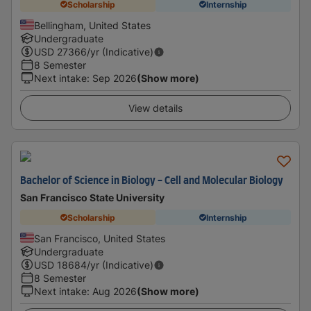
Scholarship
Internship
Bellingham, United States
Undergraduate
USD
27366
/yr (Indicative)
8 Semester
Next intake
:
Sep 2026
(Show more)
View details
Bachelor of Science in Biology - Cell and Molecular Biology
San Francisco State University
Scholarship
Internship
San Francisco, United States
Undergraduate
USD
18684
/yr (Indicative)
8 Semester
Next intake
:
Aug 2026
(Show more)