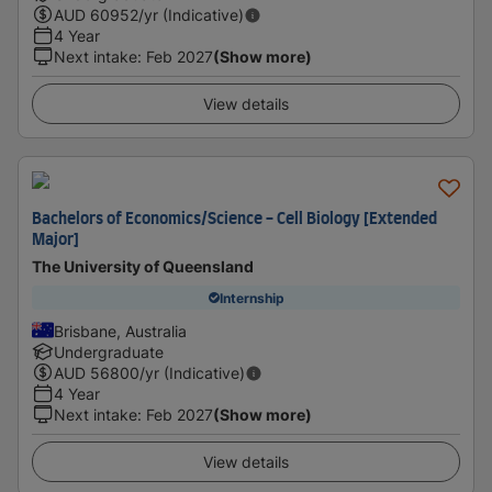
AUD
60952
/yr (Indicative)
4 Year
Next intake
:
Feb 2027
(Show more)
View details
Bachelors of Economics/Science - Cell Biology [Extended
Major]
The University of Queensland
Internship
Brisbane, Australia
Undergraduate
AUD
56800
/yr (Indicative)
4 Year
Next intake
:
Feb 2027
(Show more)
View details