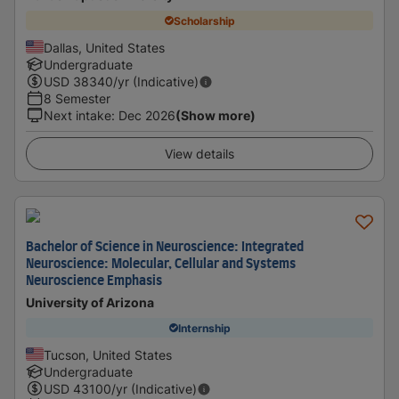
Scholarship
Dallas, United States
Undergraduate
USD
38340
/yr (Indicative)
8 Semester
Next intake
:
Dec 2026
(Show more)
View details
Bachelor of Science in Neuroscience: Integrated
Neuroscience: Molecular, Cellular and Systems
Neuroscience Emphasis
University of Arizona
Internship
Tucson, United States
Undergraduate
USD
43100
/yr (Indicative)