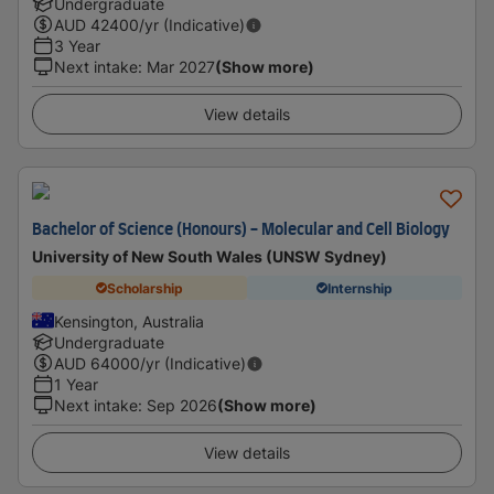
Undergraduate
AUD
42400
/yr (Indicative)
3 Year
Next intake
:
Mar 2027
(Show more)
View details
Bachelor of Science (Honours) - Molecular and Cell Biology
University of New South Wales (UNSW Sydney)
Scholarship
Internship
Kensington, Australia
Undergraduate
AUD
64000
/yr (Indicative)
1 Year
Next intake
:
Sep 2026
(Show more)
View details