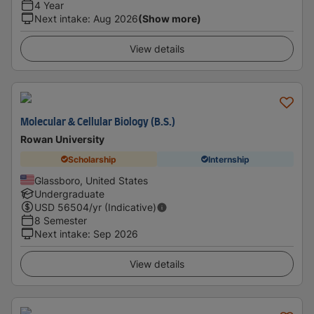
4 Year
Next intake
:
Aug 2026
(Show more)
View details
Molecular & Cellular Biology (B.S.)
Rowan University
Scholarship
Internship
Glassboro, United States
Undergraduate
USD
56504
/yr (Indicative)
8 Semester
Next intake
:
Sep 2026
View details