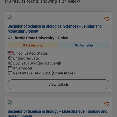
173 results found, showing 1-24 below
Bachelor of Science in Biological Sciences - Cellular and
Molecular Biology
California State University - Chico
Scholarship
Internship
Chico, United States
Undergraduate
USD
21010
/yr (Indicative)
8 Semester
Next intake
:
Aug 2026
(Show more)
View details
Bachelor of Science in Biology - Molecular/Cell Biology and
Biotechnology