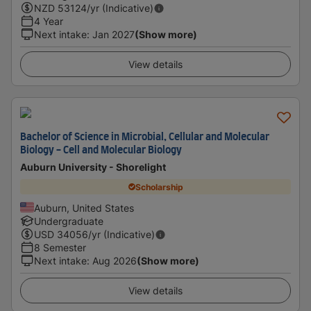
NZD
53124
/yr (Indicative)
4 Year
Next intake
:
Jan 2027
(Show more)
View details
Bachelor of Science in Microbial, Cellular and Molecular
Biology - Cell and Molecular Biology
Auburn University - Shorelight
Scholarship
Auburn, United States
Undergraduate
USD
34056
/yr (Indicative)
8 Semester
Next intake
:
Aug 2026
(Show more)
View details