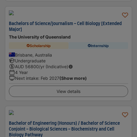
Bachelors of Science/Journalism - Cell Biology [Extended
Major]
The University of Queensland
Scholarship
Internship
Brisbane, Australia
Undergraduate
AUD
56800
/yr (Indicative)
4 Year
Next intake
:
Feb 2027
(Show more)
View details
Bachelor of Engineering (Honours) / Bachelor of Science
Conjoint - Biological Sciences - Biochemistry and Cell
Biology Pathway