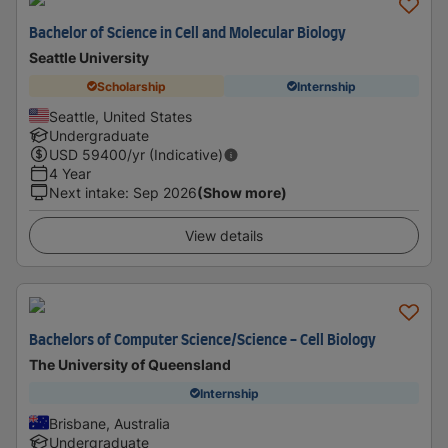
Bachelor of Science in Cell and Molecular Biology
Seattle University
Scholarship
Internship
Seattle, United States
Undergraduate
USD
59400
/yr (Indicative)
4 Year
Next intake
:
Sep 2026
(Show more)
View details
Bachelors of Computer Science/Science - Cell Biology
The University of Queensland
Internship
Brisbane, Australia
Undergraduate