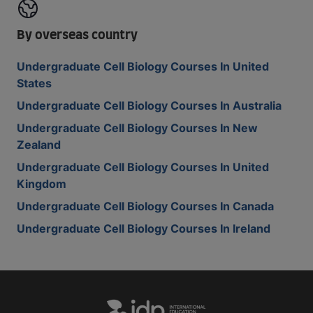
By overseas country
Undergraduate Cell Biology Courses In United
States
Undergraduate Cell Biology Courses In Australia
Undergraduate Cell Biology Courses In New
Zealand
Undergraduate Cell Biology Courses In United
Kingdom
Undergraduate Cell Biology Courses In Canada
Undergraduate Cell Biology Courses In Ireland