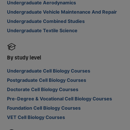
Undergraduate Aerodynamics
Undergraduate Vehicle Maintenance And Repair
Undergraduate Combined Studies
Undergraduate Textile Science
By study level
Undergraduate Cell Biology Courses
Postgraduate Cell Biology Courses
Doctorate Cell Biology Courses
Pre-Degree & Vocational Cell Biology Courses
Foundation Cell Biology Courses
VET Cell Biology Courses