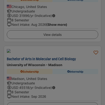
Chicago, United States
Undergraduate
USD
31996
/yr (Indicative)
8 Semester
Next intake
:
Aug 2026
(Show more)
View details
Bachelor of Arts in Molecular and Cell Biology
University of Wisconsin - Madison
Scholarship
Internship
Madison, United States
Undergraduate
USD
45518
/yr (Indicative)
8 Semester
Next intake
:
Sep 2026