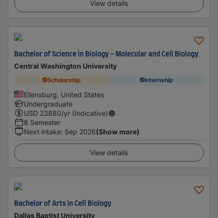
View details
Bachelor of Science in Biology - Molecular and Cell Biology
Central Washington University
Scholarship
Internship
Ellensburg, United States
Undergraduate
USD
23880
/yr (Indicative)
8 Semester
Next intake
:
Sep 2026
(Show more)
View details
Bachelor of Arts in Cell Biology
Dallas Baptist University