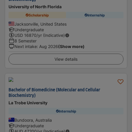
University of North Florida
Scholarship
Internship
Jacksonville, United States
Undergraduate
USD
16870
/yr (Indicative)
8 Semester
Next intake
:
Aug 2026
(Show more)
View details
Bachelor of Biomedicine (Molecular and Cellular
Biochemistry)
La Trobe University
Internship
Bundoora, Australia
Undergraduate
AUD
47200
/yr (Indicative)