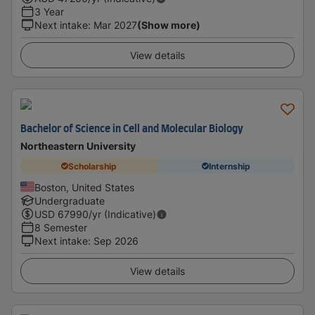
3 Year
Next intake
:
Mar 2027
(Show more)
View details
Bachelor of Science in Cell and Molecular Biology
Northeastern University
Scholarship
Internship
Boston, United States
Undergraduate
USD
67990
/yr (Indicative)
8 Semester
Next intake
:
Sep 2026
View details