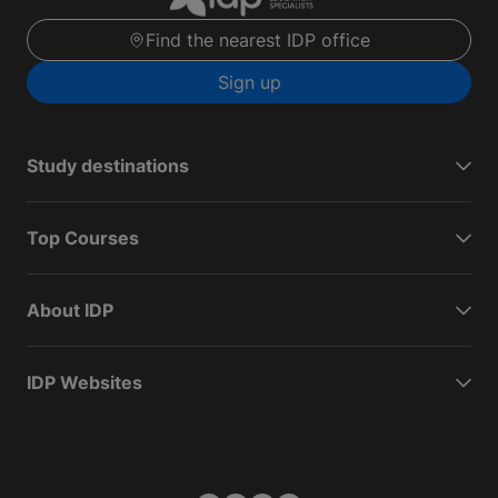
Find the nearest IDP office
Sign up
Study destinations
Top Courses
About IDP
IDP Websites