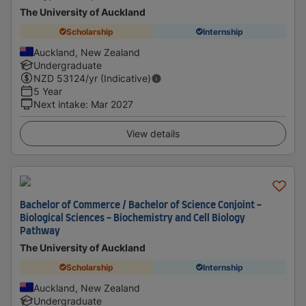
The University of Auckland
Scholarship
Internship
Auckland, New Zealand
Undergraduate
NZD
53124
/yr (Indicative)
5 Year
Next intake
:
Mar 2027
View details
Bachelor of Commerce / Bachelor of Science Conjoint -
Biological Sciences - Biochemistry and Cell Biology
Pathway
The University of Auckland
Scholarship
Internship
Auckland, New Zealand
Undergraduate