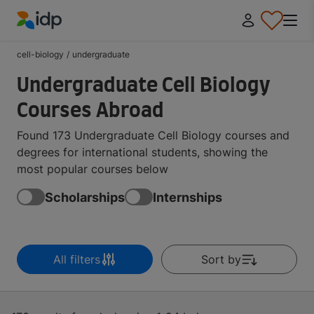
IDP Education
cell-biology
/
undergraduate
Undergraduate Cell Biology
Courses Abroad
Found 173 Undergraduate Cell Biology courses and
degrees for international students, showing the
most popular courses below
Scholarships
Internships
All filters
Sort by