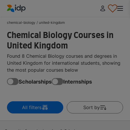
IDP Education
chemical-biology
/
united-kingdom
Chemical Biology Courses in
United Kingdom
Found 8 Chemical Biology courses and degrees in
United Kingdom for international students, showing
the most popular courses below
Scholarships
Internships
All filters
Sort by