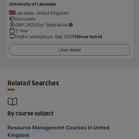
University of Leicester
Leicester, United Kingdom
Doctorate
GBP
24250
/yr (Indicative)
3 Year
Intake selanjutnya
:
Sep 2026
(Show more)
Lihat detail
Related Searches
By course subject
Resource Management Courses In United
Kingdom