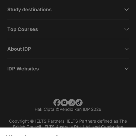
Study destinations
Top Courses
About IDP
IDP Websites
Hak Cipta
©
Pendidikan IDP 2026
Copyright © IELTS Partners. IELTS Partners defined as The
British Council, IELTS Australia Pty. Ltd. and Cambridge
English (part of Cambridge University Press & Assessment)