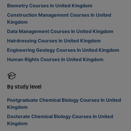
Biometry Courses In United Kingdom
Construction Management Courses In United
Kingdom
Data Management Courses In United Kingdom
Hairdressing Courses In United Kingdom
Engineering Geology Courses In United Kingdom
Human Rights Courses In United Kingdom
By study level
Postgraduate Chemical Biology Courses In United
Kingdom
Doctorate Chemical Biology Courses In United
Kingdom