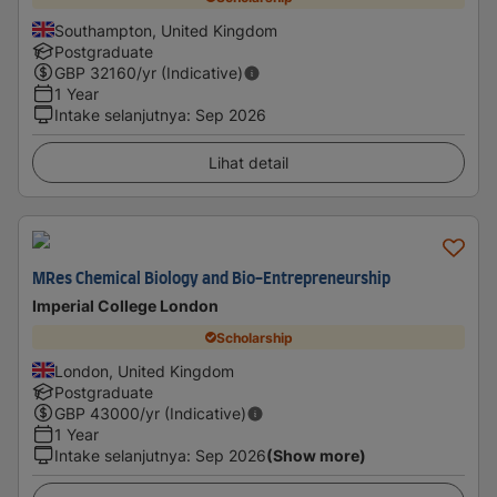
Southampton, United Kingdom
Postgraduate
GBP
32160
/yr (Indicative)
1 Year
Intake selanjutnya
:
Sep 2026
Lihat detail
MRes Chemical Biology and Bio-Entrepreneurship
Imperial College London
Scholarship
London, United Kingdom
Postgraduate
GBP
43000
/yr (Indicative)
1 Year
Intake selanjutnya
:
Sep 2026
(Show more)