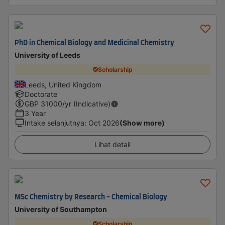
PhD in Chemical Biology and Medicinal Chemistry
University of Leeds
Scholarship
Leeds, United Kingdom
Doctorate
GBP
31000
/yr (Indicative)
3 Year
Intake selanjutnya
:
Oct 2026
(Show more)
Lihat detail
MSc Chemistry by Research - Chemical Biology
University of Southampton
Scholarship