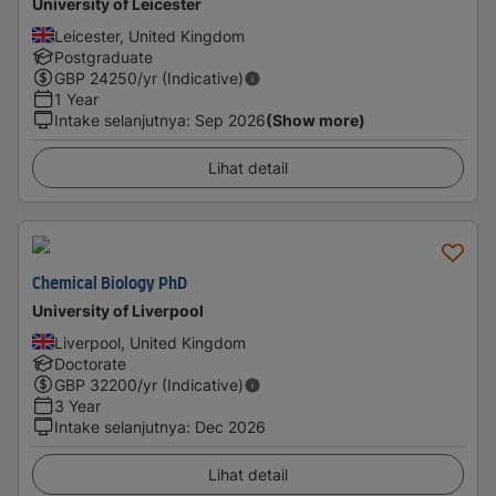
University of Leicester
Leicester, United Kingdom
Postgraduate
GBP
24250
/yr (Indicative)
1 Year
Intake selanjutnya
:
Sep 2026
(Show more)
Lihat detail
Chemical Biology PhD
University of Liverpool
Liverpool, United Kingdom
Doctorate
GBP
32200
/yr (Indicative)
3 Year
Intake selanjutnya
:
Dec 2026
Lihat detail