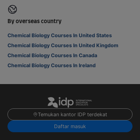
By overseas country
Chemical Biology Courses In United States
Chemical Biology Courses In United Kingdom
Chemical Biology Courses In Canada
Chemical Biology Courses In Ireland
Temukan kantor IDP terdekat
Daftar masuk