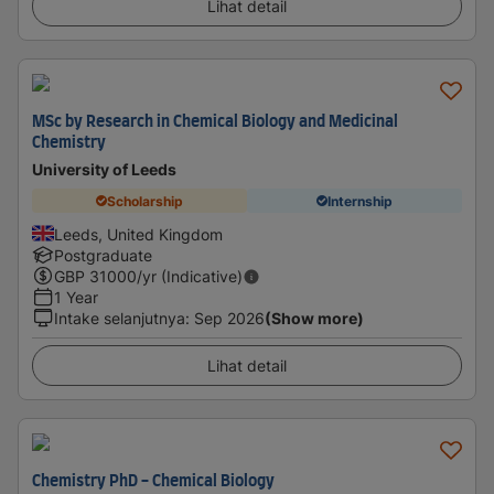
Lihat detail
MSc by Research in Chemical Biology and Medicinal
Chemistry
University of Leeds
Scholarship
Internship
Leeds, United Kingdom
Postgraduate
GBP
31000
/yr (Indicative)
1 Year
Intake selanjutnya
:
Sep 2026
(Show more)
Lihat detail
Chemistry PhD - Chemical Biology