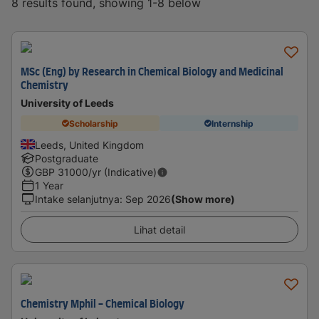
8 results found, showing 1-8 below
MSc (Eng) by Research in Chemical Biology and Medicinal
Chemistry
University of Leeds
Scholarship
Internship
Leeds, United Kingdom
Postgraduate
GBP
31000
/yr (Indicative)
1 Year
Intake selanjutnya
:
Sep 2026
(Show more)
Lihat detail
Chemistry Mphil - Chemical Biology