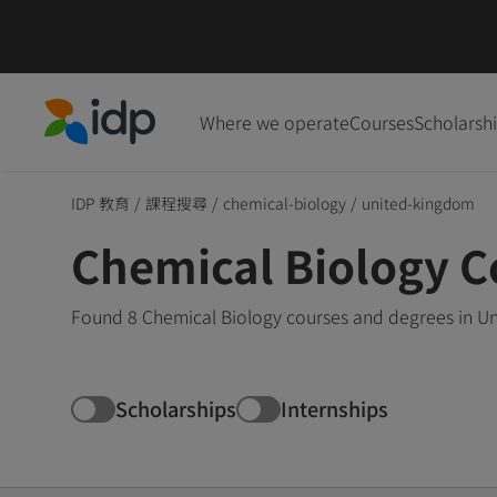
Where we operate
Courses
Scholarsh
IDP Education
IDP 教育
/
課程搜尋
/
chemical-biology
/
united-kingdom
Chemical Biology C
Found 8 Chemical Biology courses and degrees in Un
Scholarships
Internships