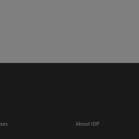
ses
About IDP