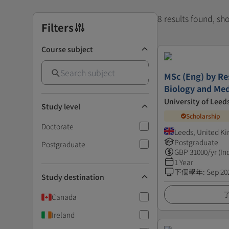
8 results found, s
Filters
Course subject
MSc (Eng) by Re
Biology and Med
University of Leed
Study level
Scholarship
Doctorate
Leeds, United K
Postgraduate
Postgraduate
GBP
31000
/yr (In
1 Year
下個學年
:
Sep 20
Study destination
Canada
Ireland