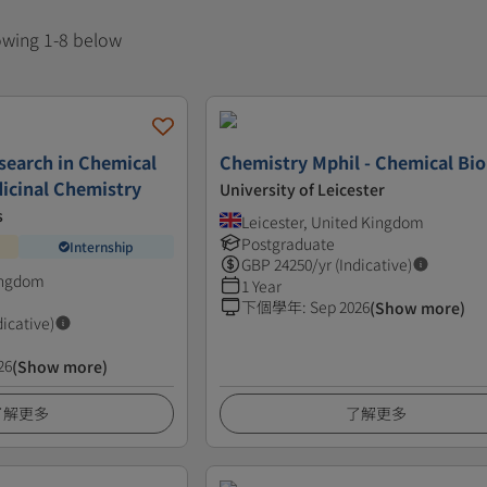
howing 1-8 below
search in Chemical
Chemistry Mphil - Chemical Bi
icinal Chemistry
University of Leicester
s
Leicester, United Kingdom
Postgraduate
Internship
GBP
24250
/yr (Indicative)
ingdom
1 Year
下個學年
:
Sep 2026
(Show more)
dicative)
26
(Show more)
了解更多
了解更多