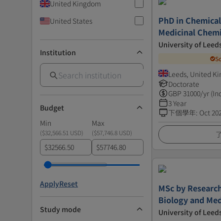
United Kingdom
PhD in Chemical
United States
Medicinal Chemi
University of Leed
Institution
S
Leeds, United K
Doctorate
GBP
31000
/yr (In
3 Year
Budget
下個學年
:
Oct 20
Min
Max
(
$32,566.51 USD
)
(
$57,746.8 USD
)
$
$
Apply
Reset
MSc by Research
Biology and Med
Study mode
University of Leed