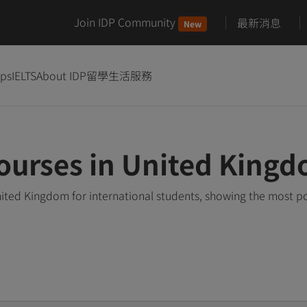
Join IDP Community
最新消息
New
ips
IELTS
About IDP
留學生活服務
ourses in United King
ited Kingdom for international students, showing the most p