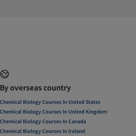
By overseas country
Chemical Biology Courses In United States
Chemical Biology Courses In United Kingdom
Chemical Biology Courses In Canada
Chemical Biology Courses In Ireland