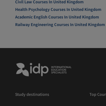
Civil Law Courses In United Kingdom
Health Psychology Courses In United Kingdom
Academic English Courses In United Kingdom
Railway Engineering Courses In United Kingdom
Study destinations
Top Cour