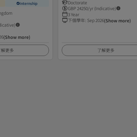
Doctorate
Internship
GBP
24250
/yr (Indicative)
ingdom
3 Year
下個學年
:
Sep 2026
(Show more)
dicative)
26
(Show more)
了解更多
了解更多