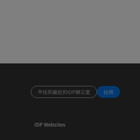
找到最近的IDP辦公室
註冊
IDP Websites