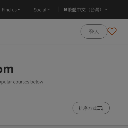
Find us
Social
繁體中文（台灣）
登入
dom
opular courses below
排序方式