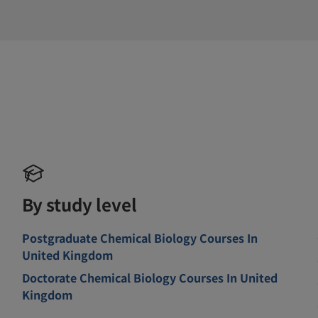
By study level
Postgraduate Chemical Biology Courses In
United Kingdom
Doctorate Chemical Biology Courses In United
Kingdom