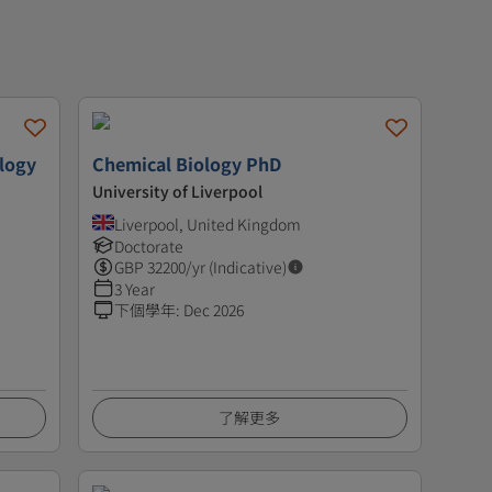
ology
Chemical Biology PhD
University of Liverpool
Liverpool, United Kingdom
Doctorate
GBP
32200
/yr (Indicative)
3 Year
下個學年
:
Dec 2026
了解更多