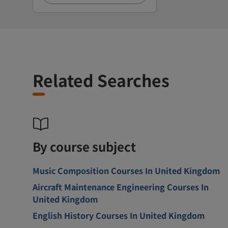
Related Searches
By course subject
Music Composition Courses In United Kingdom
Aircraft Maintenance Engineering Courses In
United Kingdom
English History Courses In United Kingdom