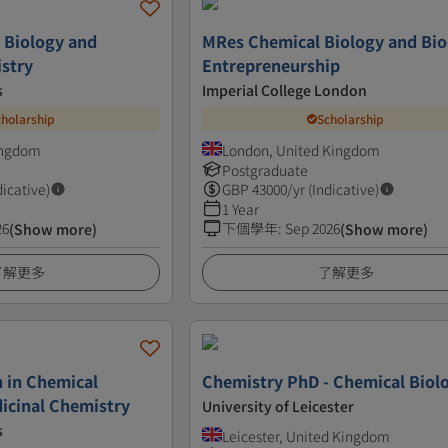
 Biology and
MRes Chemical Biology and Bio
stry
Entrepreneurship
s
Imperial College London
cholarship
Scholarship
ingdom
London, United Kingdom
Postgraduate
dicative)
GBP
43000
/yr (Indicative)
1 Year
26
下個學年
:
Sep 2026
(Show more)
(Show more)
了解更多
了解更多
 in Chemical
Chemistry PhD - Chemical Biol
icinal Chemistry
University of Leicester
s
Leicester, United Kingdom