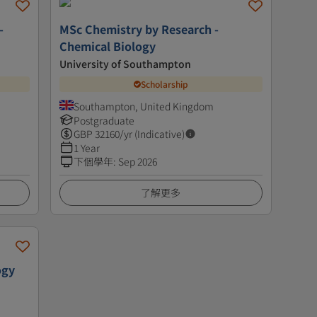
-
MSc Chemistry by Research -
Chemical Biology
University of Southampton
Scholarship
Southampton, United Kingdom
Postgraduate
GBP
32160
/yr (Indicative)
1 Year
下個學年
:
Sep 2026
了解更多
ogy