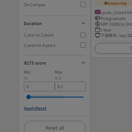
Scholarship
On Campus
Leeds, United K
Postgraduate
Duration
GBP
31000
/yr (In
1 Year
1 year to 2 years
下個學年
:
Sep 20
2 years to 4 years
IELTS score
Min
Max
(
6
)
(
6.5
)
Apply
Reset
Reset all