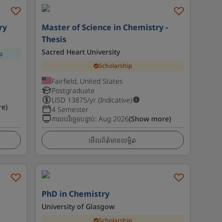
ry
Master of Science in Chemistry -
Thesis
Sacred Heart University
p
Scholarship
Fairfield, United States
Postgraduate
USD
13875
/yr (Indicative)
e)
4 Semester
កាលបរិច្ឆេទបន្ទាប់
:
Aug 2026
(Show more)
មើលព័ត៌មានលម្អិត
PhD in Chemistry
University of Glasgow
Scholarship