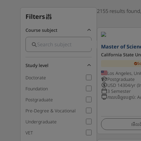
2155 results found
Filters
Course subject
Master of Scien
California State Un
S
Study level
Los Angeles, Uni
Doctorate
Postgraduate
USD
14304
/yr (I
Foundation
3 Semester
កាលបរិច្ឆេទបន្ទាប់
:
A
Postgraduate
Pre-Degree & Vocational
Undergraduate
មើលព័
VET