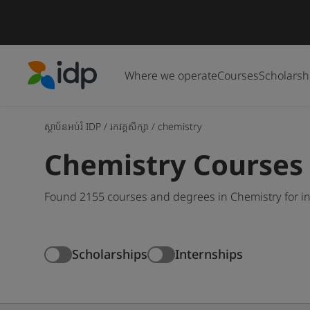
Where we operate
Courses
Scholarsh
IDP Education
ស្ថាប័នអប់រំ IDP
/
រកវគ្គសិក្សា
/
chemistry
Chemistry Courses
Found 2155 courses and degrees in Chemistry for in
Scholarships
Internships