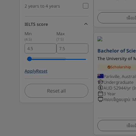
2 years to 4 years
មើលព័
IELTS score
Min
Max
(
4.5
)
(
7.5
)
Bachelor of Sci
The University of
Scholarship
Apply
Reset
Parkville, Austral
Undergraduate
AUD
52944
/yr (
Reset all
3 Year
កាលបរិច្ឆេទបន្ទាប់
:
M
មើលព័