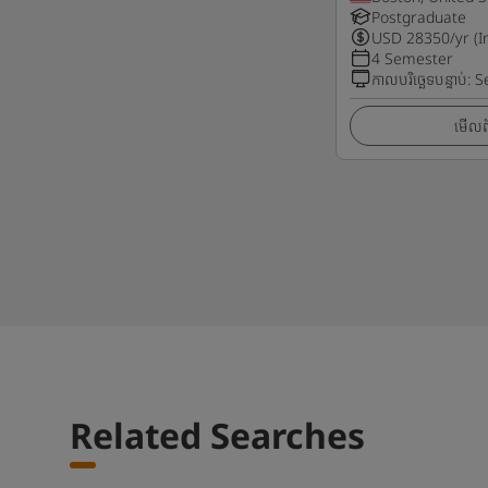
Postgraduate
USD
28350
/yr (I
4 Semester
កាលបរិច្ឆេទបន្ទាប់
:
S
មើលព័
Related Searches