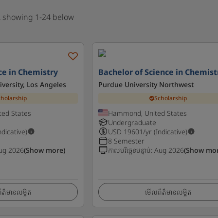
, showing 1-24 below
ce in Chemistry
Bachelor of Science in Chemist
iversity, Los Angeles
Purdue University Northwest
cholarship
Scholarship
ted States
Hammond, United States
Undergraduate
ndicative)
USD
19601
/yr (Indicative)
8 Semester
ug 2026
(Show more)
កាលបរិច្ឆេទបន្ទាប់
:
Aug 2026
(Show mor
ត៌មានលម្អិត
មើលព័ត៌មានលម្អិត