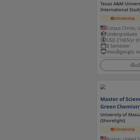
Texas A&M Universi
International Stud
Scholarship
Corpus Christi, 
Undergraduate
USD
21665
/yr (I
8 Semester
កាលបរិច្ឆេទបន្ទាប់
:
A
មើលព័
Master of Scien
Green Chemistr
University of Mass
(Shorelight)
Scholarship
Boston, United S