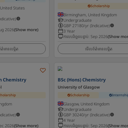
Scholarship
 United States
Birmingham, United Kingdom
ndicative)
Undergraduate
GBP
27180
/yr (Indicative)
ug 2026
(Show more)
3 Year
កាលបរិច្ឆេទបន្ទាប់
:
Sep 2026
(Show mor
ត៌មានលម្អិត
មើលព័ត៌មានលម្អិត
h Chemistry
BSc (Hons) Chemistry
l
University of Glasgow
cholarship
Scholarship
Internshi
Kingdom
Glasgow, United Kingdom
Undergraduate
ndicative)
GBP
30240
/yr (Indicative)
4 Year
ec 2026
(Show more)
កាលបរិច្ឆេទបន្ទាប់
:
Sep 2026
(Show mor