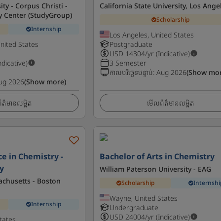
ty - Corpus Christi -
California State University, Los Ange
y Center (StudyGroup)
Scholarship
Internship
Los Angeles, United States
United States
Postgraduate
USD
14304
/yr (Indicative)
ndicative)
3 Semester
កាលបរិច្ឆេទបន្ទាប់
:
Aug 2026
(Show mor
ug 2026
(Show more)
ត៌មានលម្អិត
មើលព័ត៌មានលម្អិត
ce in Chemistry -
Bachelor of Arts in Chemistry
y
William Paterson University - EAG
achusetts - Boston
Scholarship
Internshi
Wayne, United States
Internship
Undergraduate
USD
24004
/yr (Indicative)
tates