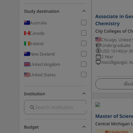
Study destination
Associate in Gen
Australia
Chemistry
City Colleges of C
Canada
Chicago, United 
Ireland
Undergraduate
USD
16140
/yr (I
New Zealand
2 Year
កាលបរិច្ឆេទបន្ទាប់
:
A
United Kingdom
United States
មើលព័
Institution
Master of Scien
Central Michigan U
Budget
Scholarship