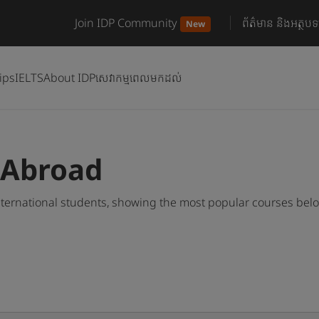
Join IDP Community
ព័ត៌មាន និងអត្ថបទ
New
ips
IELTS
About IDP
សេវាកម្មពេលមកដល់
 Abroad
ternational students, showing the most popular courses bel