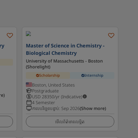
ry
Master of Science in Chemistry -
Biological Chemistry
University of Massachusetts - Boston
(Shorelight)
Scholarship
Internship
Boston, United States
Postgraduate
e)
USD
28350
/yr (Indicative)
4 Semester
កាលបរិច្ឆេទបន្ទាប់
:
Sep 2026
(Show more)
មើលព័ត៌មានលម្អិត