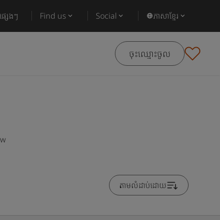
ផ្សេងៗ
Find us
Social
ភាសាខ្មែរ
ចុះឈ្មោះចូល
ow
តាមលំដាប់ដោយ