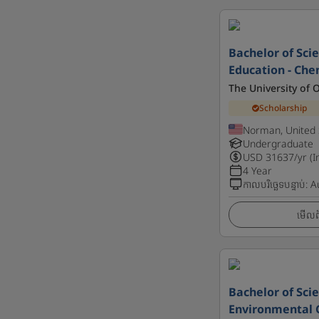
Bachelor of Scie
Education - Che
The University of
Scholarship
Norman, United 
Undergraduate
USD
31637
/yr (I
4 Year
កាលបរិច្ឆេទបន្ទាប់
:
A
មើលព័
Bachelor of Scie
Environmental 