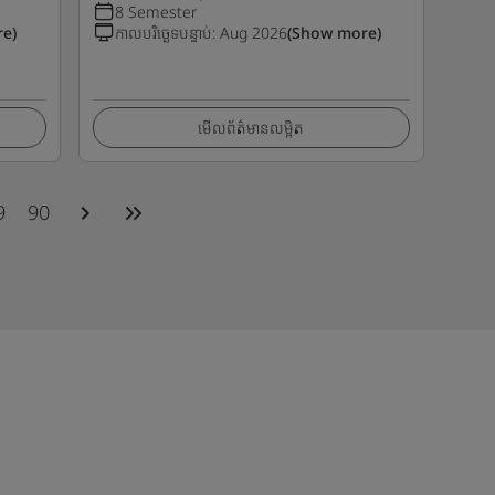
8 Semester
e)
កាលបរិច្ឆេទបន្ទាប់
:
Aug 2026
(Show more)
មើលព័ត៌មានលម្អិត
9
90