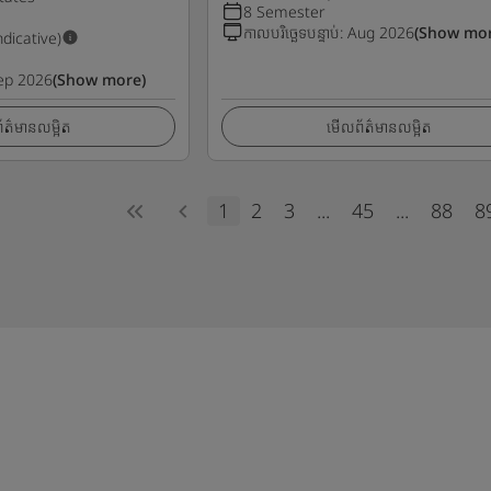
8 Semester
កាលបរិច្ឆេទបន្ទាប់
:
Aug 2026
(Show mor
ndicative)
ep 2026
(Show more)
ត៌មានលម្អិត
មើលព័ត៌មានលម្អិត
1
2
3
...
45
...
88
8