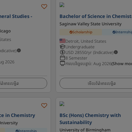
eral Studies -
Bachelor of Science in Chemist
Saginaw Valley State University
hicago
Scholarship
Internshi
States
Detroit, United States
Undergraduate
ndicative)
USD
28550
/yr (Indicative)
8 Semester
ug 2026
កាលបរិច្ឆេទបន្ទាប់
:
Aug 2026
(Show mor
ត៌មានលម្អិត
មើលព័ត៌មានលម្អិត
ce in Chemistry
BSc (Hons) Chemistry with
Sustainability
niversity
University of Birmingham
Internship