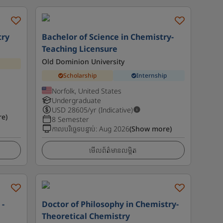
try
Bachelor of Science in Chemistry-
Teaching Licensure
Old Dominion University
Scholarship
Internship
Norfolk, United States
Undergraduate
USD
28605
/yr (Indicative)
e)
8 Semester
កាលបរិច្ឆេទបន្ទាប់
:
Aug 2026
(Show more)
មើលព័ត៌មានលម្អិត
 -
Doctor of Philosophy in Chemistry-
Theoretical Chemistry