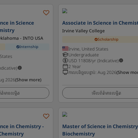
nce in Science
Associate in Science in Chemis
mistry
Irvine Valley College
 Oklahoma - INTO USA
Scholarship
Internship
Irvine, United States
Undergraduate
States
USD
11808
/yr (Indicative)
2 Year
ndicative)
កាលបរិច្ឆេទបន្ទាប់
:
Aug 2026
(Show mor
ug 2026
(Show more)
ត៌មានលម្អិត
មើលព័ត៌មានលម្អិត
nce in Chemistry -
Master of Science in Chemistry
Chemistry
Biochemistry