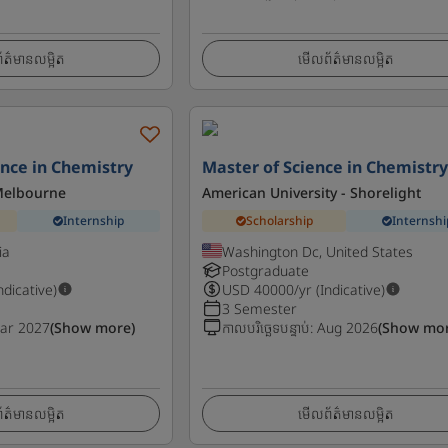
ត៌មានលម្អិត
មើលព័ត៌មានលម្អិត
ence in Chemistry
Master of Science in Chemistr
 Melbourne
American University - Shorelight
Internship
Scholarship
Internshi
ia
Washington Dc, United States
Postgraduate
Indicative)
USD
40000
/yr (Indicative)
3 Semester
ar 2027
(Show more)
កាលបរិច្ឆេទបន្ទាប់
:
Aug 2026
(Show mor
ត៌មានលម្អិត
មើលព័ត៌មានលម្អិត