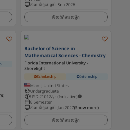
កាលបរិច្ឆេទបន្ទាប់
:
Sep 2026
មើលព័ត៌មានលម្អិត
y
Bachelor of Science in
Mathematical Sciences - Chemistry
Florida International University -
p
Shorelight
Scholarship
Internship
Miami, United States
Undergraduate
e)
USD
21012
/yr (Indicative)
8 Semester
កាលបរិច្ឆេទបន្ទាប់
:
Jan 2027
(Show more)
មើលព័ត៌មានលម្អិត