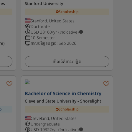
les
Stanford University
Scholarship
Stanford, United States
Doctorate
USD
38160
/yr (Indicative)
10 Semester
e)
កាលបរិច្ឆេទបន្ទាប់
:
Sep 2026
មើលព័ត៌មានលម្អិត
Bachelor of Science in Chemistry
Cleveland State University - Shorelight
p
Scholarship
Cleveland, United States
Undergraduate
USD
19322
/yr (Indicative)