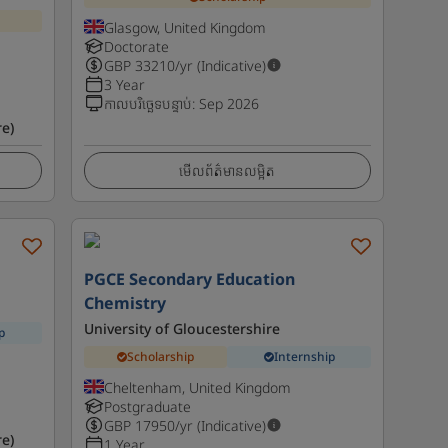
Glasgow, United Kingdom
Doctorate
GBP
33210
/yr (Indicative)
3 Year
កាលបរិច្ឆេទបន្ទាប់
:
Sep 2026
e)
មើលព័ត៌មានលម្អិត
PGCE Secondary Education
Chemistry
University of Gloucestershire
p
Scholarship
Internship
Cheltenham, United Kingdom
Postgraduate
GBP
17950
/yr (Indicative)
e)
1 Year