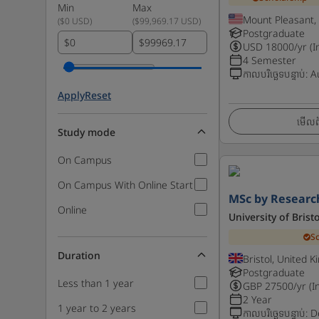
Min
Max
Mount Pleasant,
(
$0 USD
)
(
$99,969.17 USD
)
Postgraduate
$
$
USD
18000
/yr (I
4 Semester
កាលបរិច្ឆេទបន្ទាប់
:
A
Apply
Reset
មើលព័
Study mode
On Campus
On Campus With Online Start
MSc by Researc
Online
University of Bristo
S
Duration
Bristol, United 
Postgraduate
Less than 1 year
GBP
27500
/yr (I
2 Year
1 year to 2 years
កាលបរិច្ឆេទបន្ទាប់
:
D